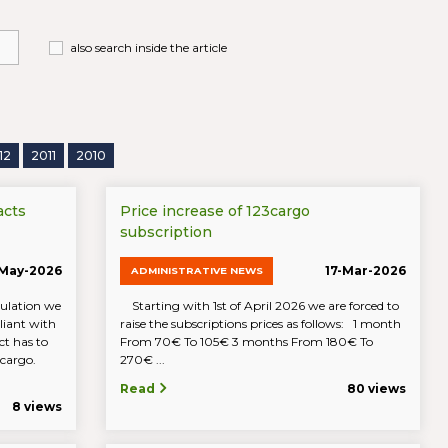
also search inside the article
12
2011
2010
acts
Price increase of 123cargo
subscription
-May-2026
17-Mar-2026
ADMINISTRATIVE NEWS
ulation we
Starting with 1st of April 2026 we are forced to
iant with
raise the subscriptions prices as follows: 1 month
t has to
From 70€ To 105€ 3 months From 180€ To
23cargo.
270€ ...
Read
80 views
8 views