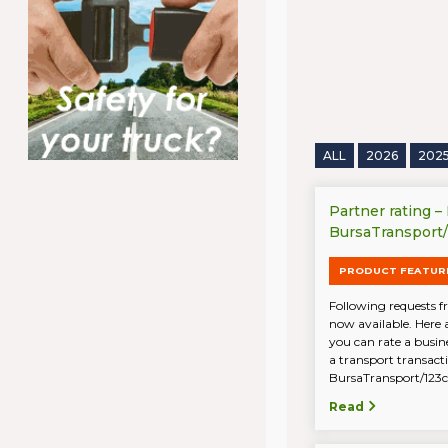
ALL
2026
202
Partner rating –
BursaTransport
PRODUCT FEATUR
Following requests fr
now available. Here 
you can rate a busin
a transport transac
BursaTransport/123ca
Read