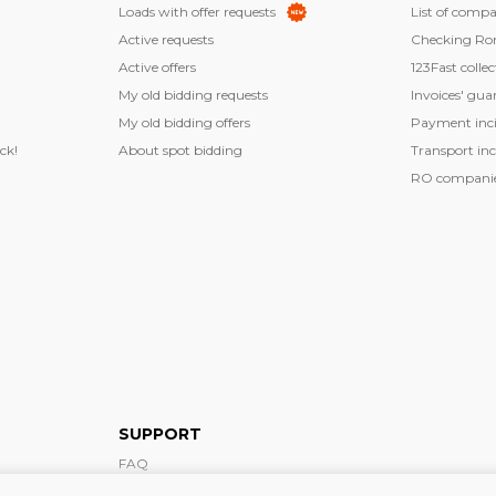
Loads with offer requests
List of compa
Active requests
Checking Ro
Active offers
123Fast collec
My old bidding requests
Invoices' gua
My old bidding offers
Payment inci
ck!
About spot bidding
Transport inc
RO companies
SUPPORT
FAQ
Support form