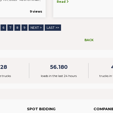
Read
9 views
6
7
8
9
NEXT >
LAST >>
BACK
928
56.180
e trucks
loads in the last 24 hours
trucks in
SPOT BIDDING
COMPANI