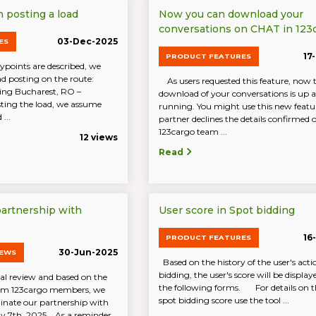
posting a load
Now you can download your
conversations on CHAT in 123
03-Dec-2025
ES
17
PRODUCT FEATURES
oints are described, we
ad posting on the route:
As users requested this feature, now 
ing Bucharest, RO –
download of your conversations is up 
ing the load, we assume
running. You might use this new featur
...
partner declines the details confirmed
123cargo team ...
12 views
Read
partnership with
User score in Spot bidding
16
PRODUCT FEATURES
30-Jun-2025
NEWS
Based on the history of the user's acti
bidding, the user's score will be display
al review and based on the
the following forms. For details on th
rom 123cargo members, we
spot bidding score use the tool ...
inate our partnership with
ly 7th, 2025. As a reminder,