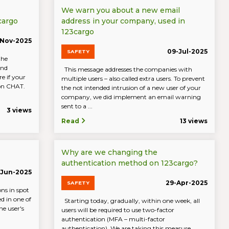
We warn you about a new email
cargo
address in your company, used in
123cargo
-Nov-2025
09-Jul-2025
SAFETY
the
and
This message addresses the companies with
e if your
multiple users – also called extra users. To prevent
 on CHAT.
the not intended intrusion of a new user of your
company, we did implement an email warning
sent to a ...
3 views
Read
13 views
Why are we changing the
authentication method on 123cargo?
-Jun-2025
29-Apr-2025
SAFETY
ons in spot
ed in one of
Starting today, gradually, within one week, all
e user's
users will be required to use two-factor
authentication (MFA – multi-factor
authentication). We are taking this measure