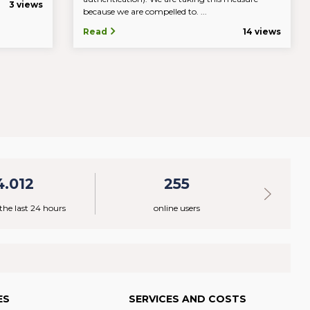
3 views
because we are compelled to. ...
Read
14 views
4.012
255
 the last 24 hours
online users
ES
SERVICES AND COSTS