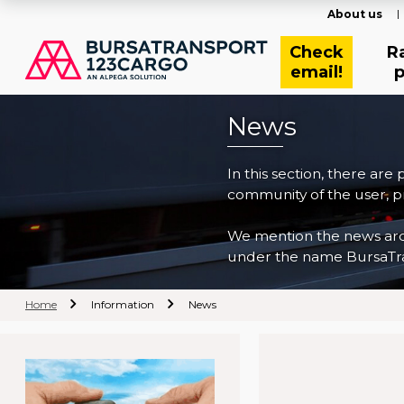
About us
Check
R
email!
p
News
In this section, there are
community of the user, pr
We mention the news archi
under the name BursaTra
Home
Information
News