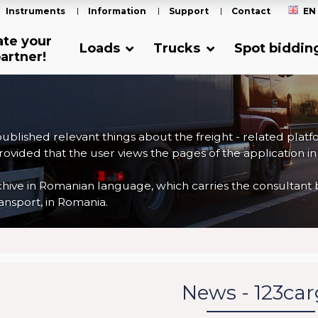
Instruments
Information
Support
Contact
EN
ate your
Loads
Trucks
Spot biddin
artner!
 published relevant things about the freight - related plat
ovided that the user views the pages of the application in
ve in Romanian language, which carries the consultant back
nsport, in Romania.
News - 123ca