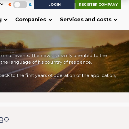
LOGIN
REGISTER COMPANY
g
Companies
Services and costs
form or events. The news is mainly oriented to the
 the language of his country of residence.
 to the first years of operation of the application,
rgo