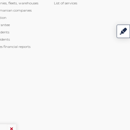
nies, fleets, warehouses
List of services
manian companies
tion
rantee
dents
idents
 financial reports