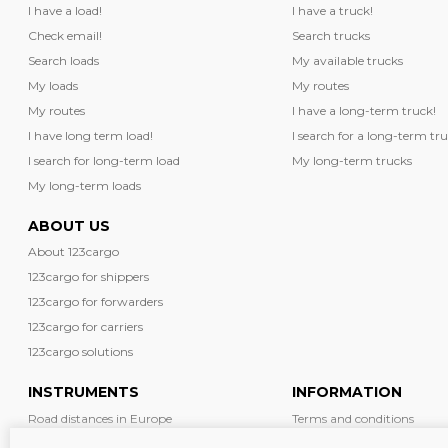
I have a load!
I have a truck!
Check email!
Search trucks
Search loads
My available trucks
My loads
My routes
My routes
I have a long-term truck!
I have long term load!
I search for a long-term tru
I search for long-term load
My long-term trucks
My long-term loads
ABOUT US
About 123cargo
123cargo for shippers
123cargo for forwarders
123cargo for carriers
123cargo solutions
INSTRUMENTS
INFORMATION
Road distances in Europe
Terms and conditions
Diesel prices in Europe
News