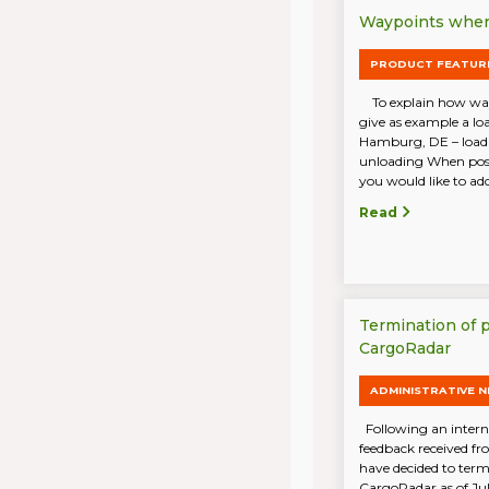
Waypoints when 
PRODUCT FEATUR
To explain how wayp
give as example a lo
Hamburg, DE – load
unloading When post
you would like to add 
Read
Termination of 
CargoRadar
ADMINISTRATIVE 
Following an intern
feedback received f
have decided to term
CargoRadar as of Ju