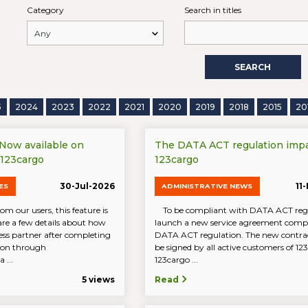
Category
Search in titles
SEARCH
5
2024
2023
2022
2021
2020
2019
2018
2015
20
 Now available on
The DATA ACT regulation imp
/123cargo
123cargo
30-Jul-2026
11
ES
ADMINISTRATIVE NEWS
om our users, this feature is
To be compliant with DATA ACT reg
are a few details about how
launch a new service agreement compl
ess partner after completing
DATA ACT regulation. The new contrac
tion through
be signed by all active customers of 1
 ...
123cargo ...
5 views
Read