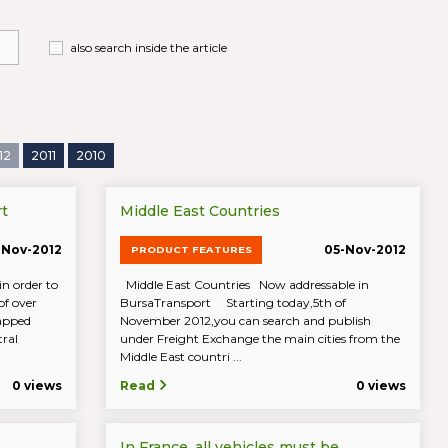
also search inside the article
12
2011
2010
t
Middle East Countries
-Nov-2012
05-Nov-2012
PRODUCT FEATURES
n order to
Middle East Countries Now addressable in
of over
BursaTransport Starting today,5th of
mapped
November 2012,you can search and publish
tral
under Freight Exchange the main cities from the
Middle East countri ...
0 views
Read
0 views
In France, all vehicles must be