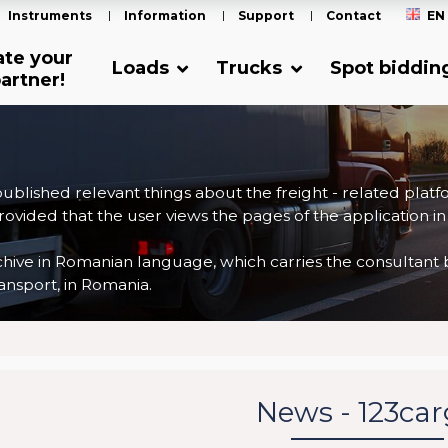
Instruments
Information
Support
Contact
EN
ate your
Loads
Trucks
Spot biddin
artner!
 published relevant things about the freight - related plat
ovided that the user views the pages of the application in
ve in Romanian language, which carries the consultant back
nsport, in Romania.
News - 123ca