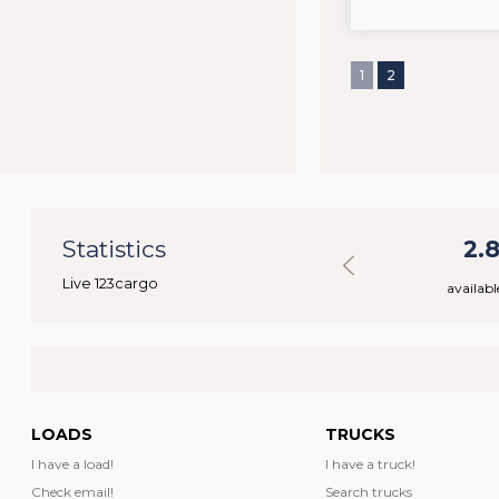
1
2
48
Statistics
31.190
2.
Live 123cargo
rs
available loads
availabl
LOADS
TRUCKS
I have a load!
I have a truck!
Check email!
Search trucks