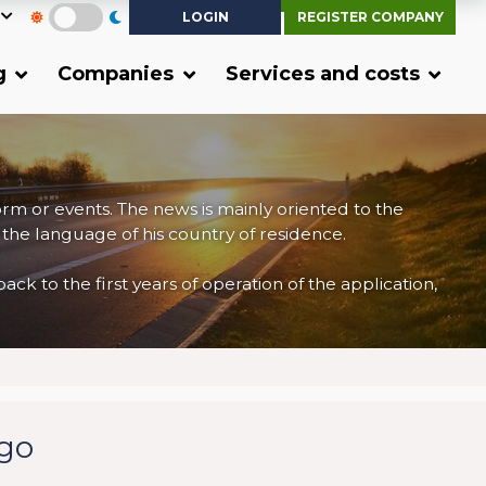
LOGIN
REGISTER COMPANY
g
Companies
Services and costs
form or events. The news is mainly oriented to the
 the language of his country of residence.
 to the first years of operation of the application,
rgo