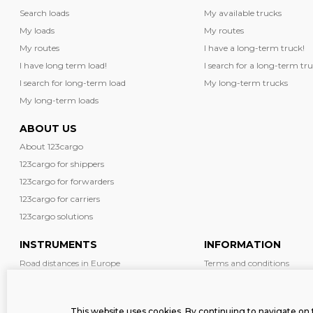
Search loads
My available trucks
My loads
My routes
My routes
I have a long-term truck!
I have long term load!
I search for a long-term tru
I search for long-term load
My long-term trucks
My long-term loads
ABOUT US
About 123cargo
123cargo for shippers
123cargo for forwarders
123cargo for carriers
123cargo solutions
INSTRUMENTS
INFORMATION
Road distances in Europe
Terms and conditions
Diesel prices in Europe
News
Driving restrictions in Europe
Safety
This website uses cookies. By continuing to navigate on 