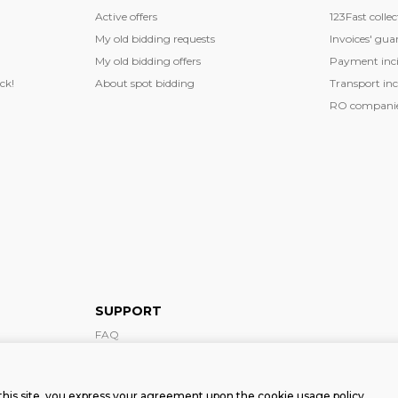
Active offers
123Fast collec
My old bidding requests
Invoices' gua
My old bidding offers
Payment inci
ck!
About spot bidding
Transport inc
RO companies
SUPPORT
FAQ
Support form
this site, you express your agreement upon the cookie usage policy.