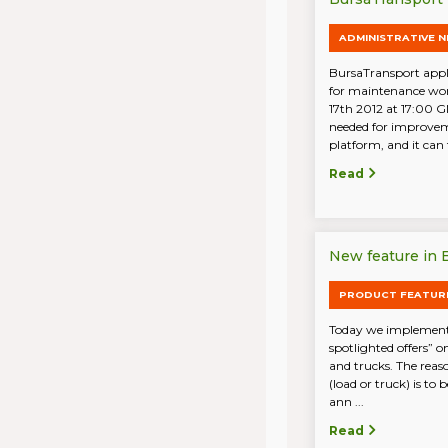
ADMINISTRATIVE 
BursaTransport appli
for maintenance wo
17th 2012 at 17:00 G
needed for improvem
platform, and it can t
Read
New feature in B
PRODUCT FEATUR
Today we implemente
spotlighted offers” o
and trucks. The reaso
(load or truck) is to
ann ...
Read