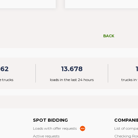
BACK
862
13.678
e trucks
loads in the last 24 hours
trucks in
SPOT BIDDING
COMPANI
Loads with offer requests
List of compa
Active requests
Checking Ro