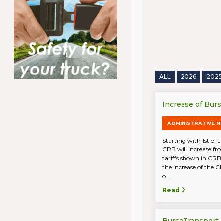
ALL
2026
202
Increase of Bur
ADMINISTRATIVE 
Starting with 1st of 
CRB will increase fr
tariffs shown in CRB
the increase of the C
o ...
Read
BursaTransport