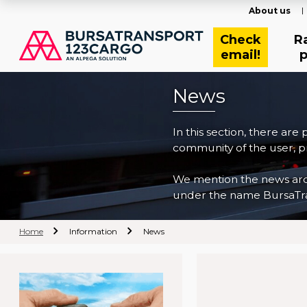
About us
Check
R
email!
p
News
In this section, there are
community of the user, pr
We mention the news archi
under the name BursaTra
Home
Information
News