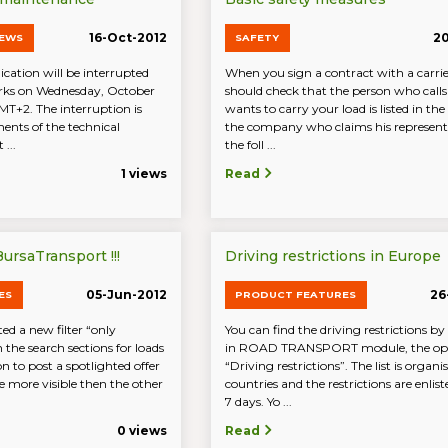
16-Oct-2012
20
NEWS
SAFETY
cation will be interrupted
When you sign a contract with a carri
rks on Wednesday, October
should check that the person who call
MT+2. The interruption is
wants to carry your load is listed in the 
ents of the technical
the company who claims his representi
 ...
the foll ...
1 views
Read
ursaTransport !!!
Driving restrictions in Europe
05-Jun-2012
26
ES
PRODUCT FEATURES
d a new filter “only
You can find the driving restrictions by
n the search sections for loads
in ROAD TRANSPORT module, the op
n to post a spotlighted offer
“Driving restrictions”. The list is organi
 be more visible then the other
countries and the restrictions are enlist
7 days. Yo ...
0 views
Read