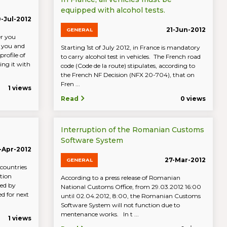
equipped with alcohol tests.
-Jul-2012
21-Jun-2012
GENERAL
er you
s you and
Starting 1st of July 2012, in France is mandatory
profile of
to carry alcohol test in vehicles. The French road
ng it with
code (Code de la route) stipulates, according to
the French NF Decision (NFX 20-704), that on
Fren ...
1 views
Read
0 views
Interruption of the Romanian Customs
Software System
-Apr-2012
27-Mar-2012
GENERAL
 countries
tion
According to a press release of Romanian
sed by
National Customs Office, from 29.03.2012 16:00
ed for next
until 02.04.2012, 8:00, the Romanian Customs
Software System will not function due to
mentenance works. In t ...
1 views