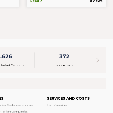
Read
0 views
1.626
372
 the last 24 hours
online users
ES
SERVICES AND COSTS
nies, fleets, warehouses
List of services
manian companies