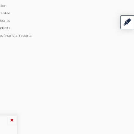
tion
rantee
dents
idents
 financial reports