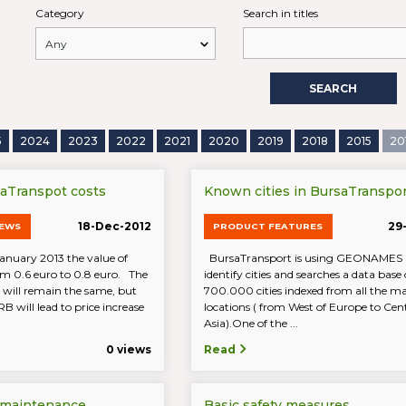
Category
Search in titles
SEARCH
5
2024
2023
2022
2021
2020
2019
2018
2015
20
saTranspot costs
Known cities in BursaTranspor
18-Dec-2012
29
NEWS
PRODUCT FEATURES
January 2013 the value of
BursaTransport is using GEONAMES i
om 0.6 euro to 0.8 euro. The
identify cities and searches a data base 
 will remain the same, but
700.000 cities indexed from all the 
RB will lead to price increase
locations ( from West of Europe to Cen
Asia).One of the ...
0 views
Read
 maintenance
Basic safety measures