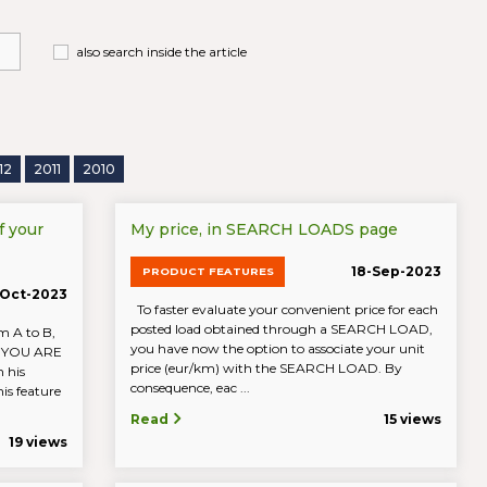
also search inside the article
12
2011
2010
f your
My price, in SEARCH LOADS page
18-Sep-2023
PRODUCT FEATURES
Oct-2023
To faster evaluate your convenient price for each
posted load obtained through a SEARCH LOAD,
m A to B,
you have now the option to associate your unit
IF YOU ARE
price (eur/km) with the SEARCH LOAD. By
 his
consequence, eac ...
is feature
Read
15 views
19 views