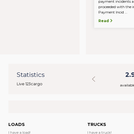
payment incidents a
proceeded with the in
Payment Incid ...
Read
32
Statistics
43.330
2.
Live 123cargo
rs
available loads
availabl
LOADS
TRUCKS
I have a load!
I have a truck!