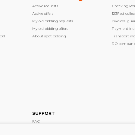
Active requests
Checking Ro
Active offers
123Fast collec
My old bidding requests
Invoices' gua
My old bidding offers
Payment inci
ck!
About spot bidding
Transport inc
RO companies
SUPPORT
FAQ
Support form