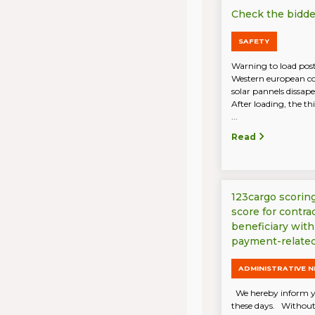
Check the bidder
SAFETY
Warning to load post
Western european cou
solar pannels dissap
After loading, the th
...
Read
123cargo scorin
score for contra
beneficiary with
payment-related
ADMINISTRATIVE 
We hereby inform y
these days. Without