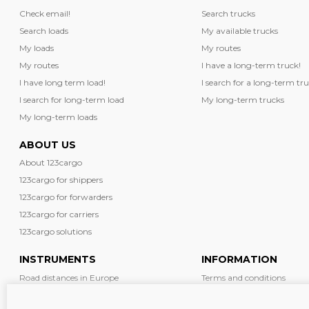
Check email!
Search trucks
Search loads
My available trucks
My loads
My routes
My routes
I have a long-term truck!
I have long term load!
I search for a long-term tru
I search for long-term load
My long-term trucks
My long-term loads
ABOUT US
About 123cargo
123cargo for shippers
123cargo for forwarders
123cargo for carriers
123cargo solutions
INSTRUMENTS
INFORMATION
Road distances in Europe
Terms and conditions
Diesel prices in Europe
News