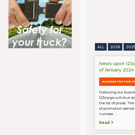
ALL
2026
202
News upon 123ca
of January 2024
ADMINISTRATIVE 
Following our busine
123cargo will shut d
the list of prices. Th
of promotion period 
number ...
Read