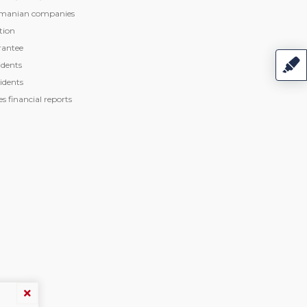
manian companies
tion
rantee
dents
idents
 financial reports