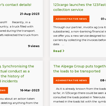
’s contact details!
123cargo launches the 123Fast
collection service
21-Aug-2023
01
ADMINISTRATIVE NEWS
ers!!!! Recently, in a
ntry, a truck filled with
Through our partner, invoitix ag (via it
eared during the transport.
subsidiaries), a non-banking financial i
iefs redirected the truck from
we offer you a new service designed to
carriers by collecting the invoices befo
date. ...
9 views
Read
g. Synchronising the
The Alpega Group puts togethe
ctual conduct as a
the loads to be transported
 the history of
08-
ADMINISTRATIVE NEWS
 incidents
As it is already known from the loads
16-Mar-2023
NEWS
so far, in 123cargo there could be seen 
consulted the loads posted in Teleroute
ou about an action taken
marked in the loads list with the symbol
 deleting anything from the
...