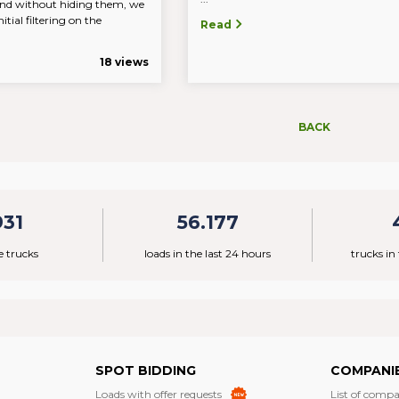
nd without hiding them, we
itial filtering on the
Read
18 views
BACK
931
56.177
e trucks
loads in the last 24 hours
trucks in
SPOT BIDDING
COMPANI
Loads with offer requests
List of compa