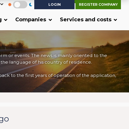
LOGIN
REGISTER COMPANY
g
Companies
Services and costs
form or events. The news is mainly oriented to the
 the language of his country of residence.
 to the first years of operation of the application,
rgo