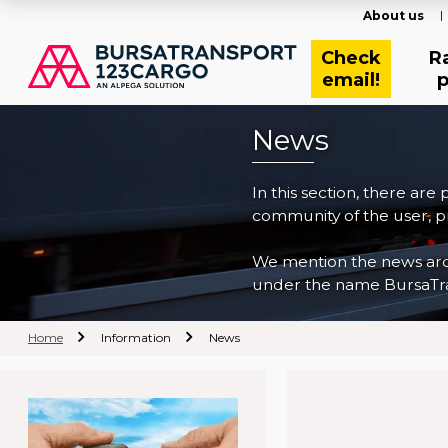
About us
Check
R
email!
p
News
In this section, there are
community of the user, pr
We mention the news archi
under the name BursaTra
Home
Information
News