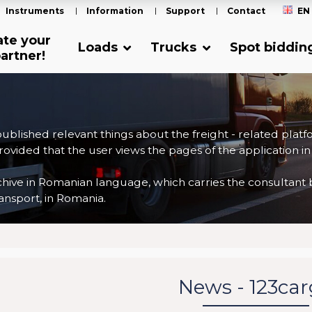
Instruments
Information
Support
Contact
EN
ate your
Loads
Trucks
Spot biddin
artner!
 published relevant things about the freight - related plat
ovided that the user views the pages of the application in
ve in Romanian language, which carries the consultant back
nsport, in Romania.
News - 123ca