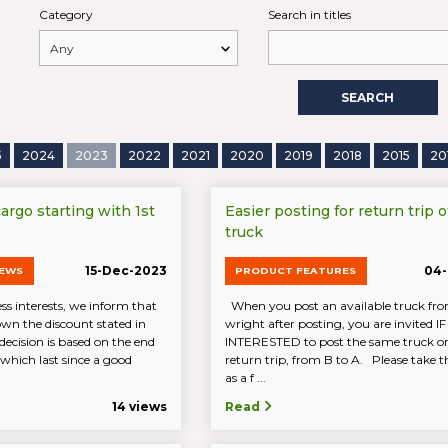
Category
Search in titles
SEARCH
5
2024
2023
2022
2021
2020
2019
2018
2015
20
rgo starting with 1st
Easier posting for return trip o
truck
15-Dec-2023
04-
NEWS
PRODUCT FEATURES
ss interests, we inform that
When you post an available truck fro
own the discount stated in
wright after posting, you are invited 
e decision is based on the end
INTERESTED to post the same truck on
which last since a good
return trip, from B to A. Please take th
as a f ...
14 views
Read