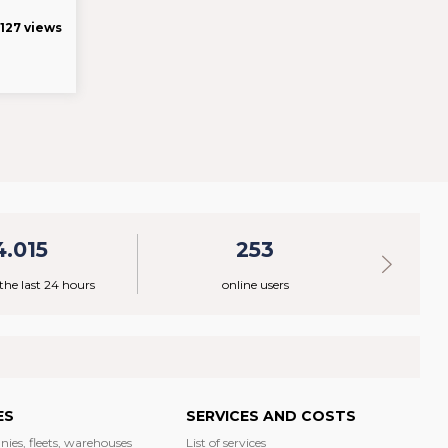
127 views
4.015
253
 the last 24 hours
online users
ES
SERVICES AND COSTS
nies, fleets, warehouses
List of services