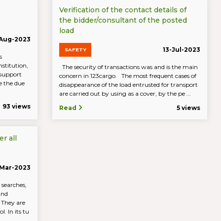
Verification of the contact details of
the bidder/consultant of the posted
load
-Aug-2023
13-Jul-2023
SAFETY
s
nstitution,
The security of transactions was and is the main
 support
concern in 123cargo. The most frequent cases of
re the due
disappearance of the load entrusted for transport
are carried out by using as a cover, by the pe ...
93 views
Read
5 views
r all
Mar-2023
 searches,
and
. They are
. In its tu