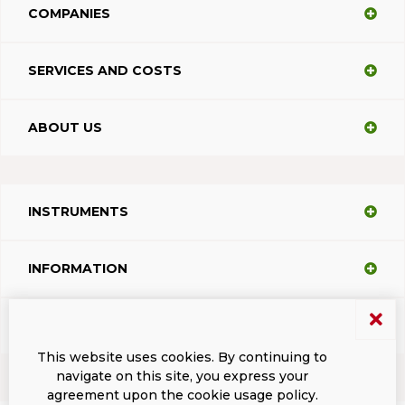
COMPANIES
SERVICES AND COSTS
ABOUT US
INSTRUMENTS
INFORMATION
SUPPORT
This website uses cookies. By continuing to
navigate on this site, you express your
agreement upon the cookie usage policy.