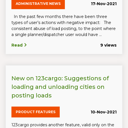
17-Nov-2021
ADMINISTRATIVE NEWS
In the past few months there have been three
types of user’s actions with negative impact: The
consistent abuse of load posting, to the point where
a single planner/dispatcher user would have ...
Read
9 views
New on 123cargo: Suggestions of
loading and unloading cities on
posting loads
10-Nov-2021
PRODUCT FEATURES
123cargo provides another feature, valid only on the