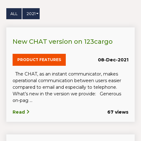
ALL
2021
New CHAT version on 123cargo
08-Dec-2021
PRODUCT FEATURES
The CHAT, as an instant communicator, makes
operational communication between users easier
compared to email and especially to telephone.
What’s new in the version we provide: Generous
on-pag ...
Read
67 views