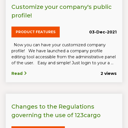
Customize your company's public
profile!
03-Dec-2021
PRODUCT FEATURES
Now you can have your customized company
profile! We have launched a company profile
editing tool accessible from the administrative panel
of the user. Easy and simple! Just login to your a ...
Read
2 views
Changes to the Regulations
governing the use of 123cargo