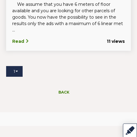
We assume that you have 6 meters of floor
available and you are looking for other parcels of
goods. You now have the possibility to see in the
results only the ads with a maximum of 6 linear met
...
Read
11 views
1
BACK