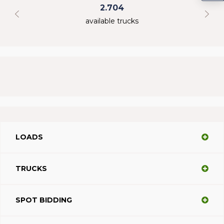
2.704
available trucks
LOADS
TRUCKS
SPOT BIDDING