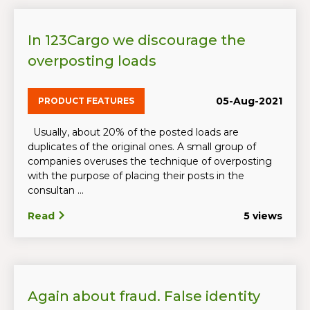
In 123Cargo we discourage the
overposting loads
05-Aug-2021
PRODUCT FEATURES
Usually, about 20% of the posted loads are
duplicates of the original ones. A small group of
companies overuses the technique of overposting
with the purpose of placing their posts in the
consultan ...
Read
5 views
Again about fraud. False identity