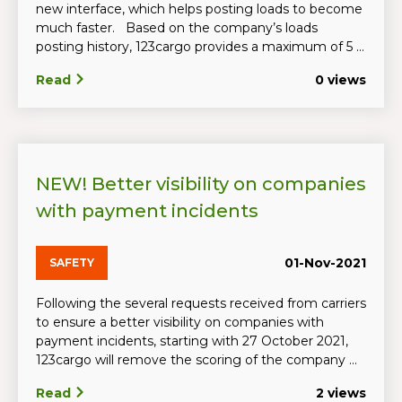
new interface, which helps posting loads to become
much faster. Based on the company’s loads
posting history, 123cargo provides a maximum of 5 ...
Read
0 views
NEW! Better visibility on companies
with payment incidents
01-Nov-2021
SAFETY
Following the several requests received from carriers
to ensure a better visibility on companies with
payment incidents, starting with 27 October 2021,
123cargo will remove the scoring of the company ...
Read
2 views