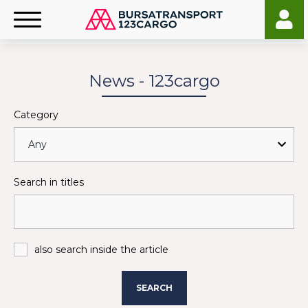
News - 123cargo
Category
Search in titles
also search inside the article
SEARCH