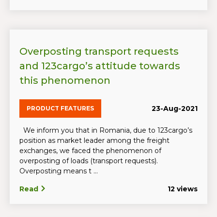
Overposting transport requests
and 123cargo’s attitude towards
this phenomenon
23-Aug-2021
PRODUCT FEATURES
We inform you that in Romania, due to 123cargo’s
position as market leader among the freight
exchanges, we faced the phenomenon of
overposting of loads (transport requests).
Overposting means t ...
Read
12 views