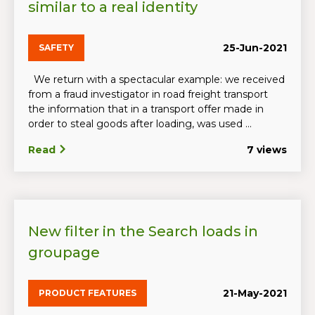
similar to a real identity
25-Jun-2021
SAFETY
We return with a spectacular example: we received
from a fraud investigator in road freight transport
the information that in a transport offer made in
order to steal goods after loading, was used ...
Read
7 views
New filter in the Search loads in
groupage
21-May-2021
PRODUCT FEATURES