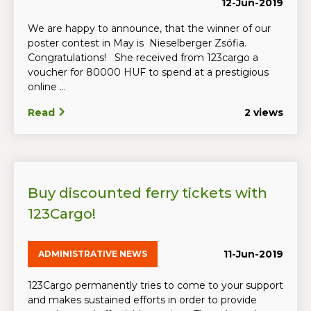
12-Jun-2019
We are happy to announce, that the winner of our
poster contest in May is Nieselberger Zsófia.
Congratulations! She received from 123cargo a
voucher for 80000 HUF to spend at a prestigious
online ...
Read
2 views
Buy discounted ferry tickets with
123Cargo!
11-Jun-2019
ADMINISTRATIVE NEWS
123Cargo permanently tries to come to your support
and makes sustained efforts in order to provide