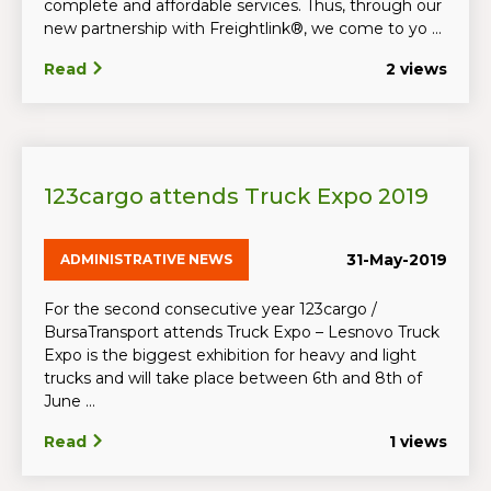
complete and affordable services. Thus, through our
new partnership with Freightlink®, we come to yo ...
Read
2 views
123cargo attends Truck Expo 2019
31-May-2019
ADMINISTRATIVE NEWS
For the second consecutive year 123cargo /
BursaTransport attends Truck Expo – Lesnovo Truck
Expo is the biggest exhibition for heavy and light
trucks and will take place between 6th and 8th of
June ...
Read
1 views