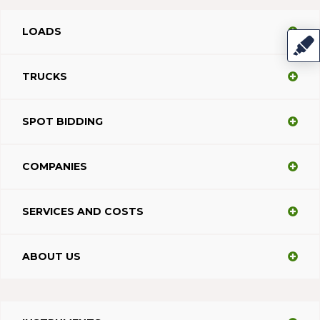
LOADS
TRUCKS
SPOT BIDDING
COMPANIES
SERVICES AND COSTS
ABOUT US