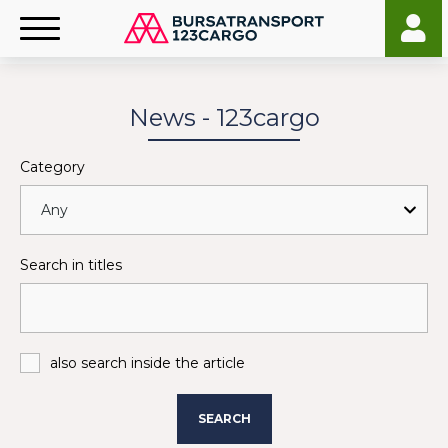
News - 123cargo
Category
Search in titles
also search inside the article
SEARCH