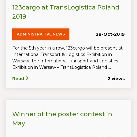
123cargo at TransLogistica Poland
2019
28-Oct-2019
ADMINISTRATIVE NEWS
For the 5th year in a row, 123cargo will be present at
International Transport & Logistics Exhibition in
Warsaw. The International Transport and Logistics
Exhibition in Warsaw – TransLogistica Poland ...
Read
2 views
Winner of the poster contest in
May