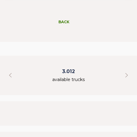
BACK
3.012
available trucks