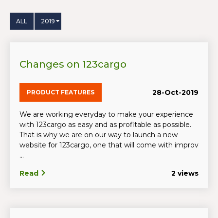
ALL
2019
Changes on 123cargo
28-Oct-2019
PRODUCT FEATURES
We are working everyday to make your experience
with 123cargo as easy and as profitable as possible.
That is why we are on our way to launch a new
website for 123cargo, one that will come with improv
...
Read
2 views