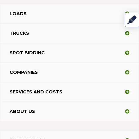
LOADS
TRUCKS
SPOT BIDDING
COMPANIES
SERVICES AND COSTS
ABOUT US