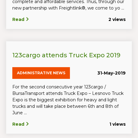
complete and affordable services. Thus, through our
new partnership with Freightlink®, we come to yo ...
Read
2 views
123cargo attends Truck Expo 2019
31-May-2019
ADMINISTRATIVE NEWS
For the second consecutive year 123cargo /
BursaTransport attends Truck Expo – Lesnovo Truck
Expo is the biggest exhibition for heavy and light
trucks and will take place between 6th and 8th of
June ...
Read
1 views