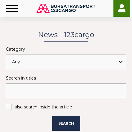
News - 123cargo
Category
Search in titles
also search inside the article
SEARCH