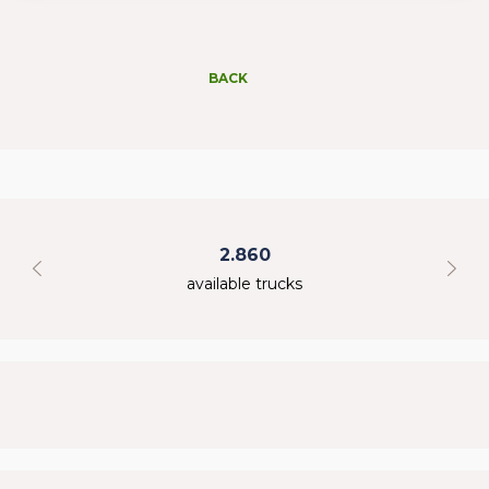
BACK
2.860
available trucks