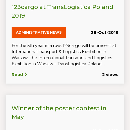
123cargo at TransLogistica Poland
2019
28-Oct-2019
ADMINISTRATIVE NEWS
For the 5th year in a row, 123cargo will be present at
International Transport & Logistics Exhibition in
Warsaw. The International Transport and Logistics
Exhibition in Warsaw – TransLogistica Poland ...
Read
2 views
Winner of the poster contest in
May