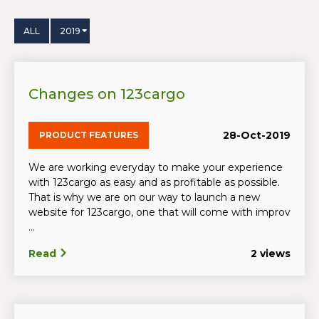
ALL
2019
Changes on 123cargo
28-Oct-2019
PRODUCT FEATURES
We are working everyday to make your experience
with 123cargo as easy and as profitable as possible.
That is why we are on our way to launch a new
website for 123cargo, one that will come with improv
...
Read
2 views