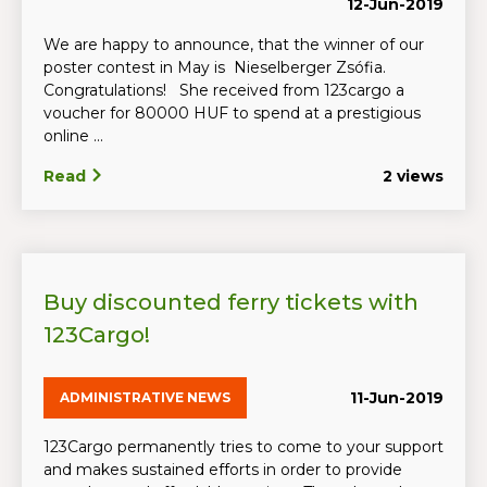
12-Jun-2019
We are happy to announce, that the winner of our
poster contest in May is Nieselberger Zsófia.
Congratulations! She received from 123cargo a
voucher for 80000 HUF to spend at a prestigious
online ...
Read
2 views
Buy discounted ferry tickets with
123Cargo!
11-Jun-2019
ADMINISTRATIVE NEWS
123Cargo permanently tries to come to your support
and makes sustained efforts in order to provide