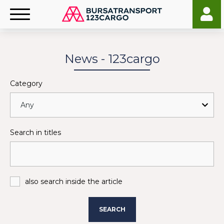
News - 123cargo
Category
Search in titles
also search inside the article
SEARCH