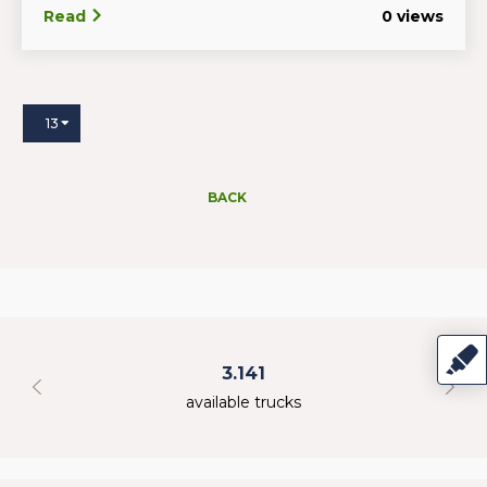
Read
0 views
13
BACK
3.141
available trucks