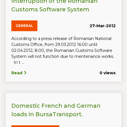
Interruption of the Romanian
Customs Software System
27-Mar-2012
GENERAL
According to a press release of Romanian National
Customs Office, from 29.03.2012 16:00 until
02.04.2012, 8:00, the Romanian Customs Software
System will not function due to mentenance works.
In t ...
Read
0 views
Domestic French and German
loads in BursaTransport.