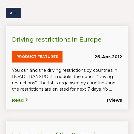
ALL
Driving restrictions in Europe
26-Apr-2012
PRODUCT FEATURES
You can find the driving restrictions by countries in
ROAD TRANSPORT module, the option “Driving
restrictions”. The list is organised by countries and
the restrictions are enlisted for next 7 days. Yo ...
Read
1 views