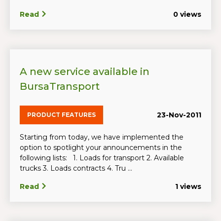
Read
0 views
A new service available in
BursaTransport
23-Nov-2011
PRODUCT FEATURES
Starting from today, we have implemented the
option to spotlight your announcements in the
following lists: 1. Loads for transport 2. Available
trucks 3. Loads contracts 4. Tru ...
Read
1 views