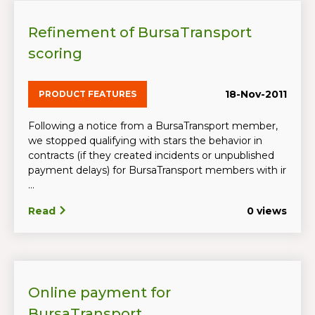
Refinement of BursaTransport
scoring
18-Nov-2011
PRODUCT FEATURES
Following a notice from a BursaTransport member,
we stopped qualifying with stars the behavior in
contracts (if they created incidents or unpublished
payment delays) for BursaTransport members with ir
...
Read
0 views
Online payment for
BursaTransport