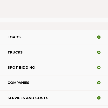
LOADS
TRUCKS
SPOT BIDDING
COMPANIES
SERVICES AND COSTS