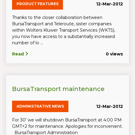
12-Mar-2012
PRODUCT FEATURES
Thanks to the closer collaboration between
BursaTransport and Teleroute, sister companies
within Wolters Kluwer Transport Services (WKTS),
you now have access to a substantially increased
number of lo ...
Read
0 views
BursaTransport maintenance
12-Mar-2012
ADMINISTRATIVE NEWS
For 30’ we will shutdown BursaTransport at 4:00 PM
GMT+2 for maintenance. Apologies for inconvenient.
BursaTransport Administration