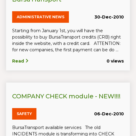
30-Dec-2010
ADMINISTRATIVE NEWS
Starting from January 1st, you will have the
possibility to buy BursaTransport credits (CRB) right
inside the website, with a credit card. ATTENTION:
for new companies, the first payment can be do ...
Read
0 views
COMPANY CHECK module - NEW!!!!
06-Dec-2010
SAFETY
BursaTransport available services The old
INCIDENTS module is transforming into CHECK