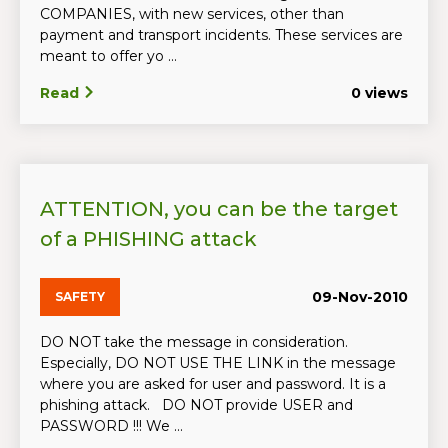
COMPANIES, with new services, other than
payment and transport incidents. These services are
meant to offer yo ...
Read
0 views
ATTENTION, you can be the target
of a PHISHING attack
09-Nov-2010
SAFETY
DO NOT take the message in consideration.
Especially, DO NOT USE THE LINK in the message
where you are asked for user and password. It is a
phishing attack. DO NOT provide USER and
PASSWORD !!! We ...