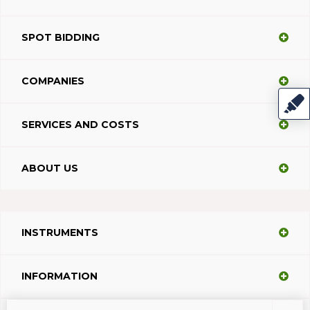
SPOT BIDDING
COMPANIES
SERVICES AND COSTS
ABOUT US
INSTRUMENTS
INFORMATION