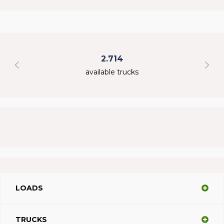
2.714
available trucks
LOADS
TRUCKS