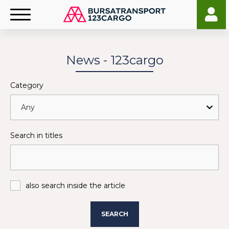
News - 123cargo
Category
Search in titles
also search inside the article
SEARCH