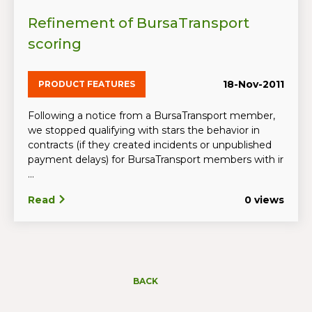
Refinement of BursaTransport
scoring
18-Nov-2011
PRODUCT FEATURES
Following a notice from a BursaTransport member,
we stopped qualifying with stars the behavior in
contracts (if they created incidents or unpublished
payment delays) for BursaTransport members with ir
...
Read
0 views
BACK