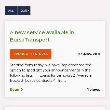
ALL
2011
A new service available in
BursaTransport
23-Nov-2011
PRODUCT FEATURES
Starting from today, we have implemented the
option to spotlight your announcements in the
following lists: 1. Loads for transport 2. Available
trucks 3. Loads contracts 4. Tru ...
Read
1 views