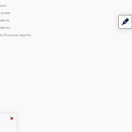
tion
rantee
dents
idents
 financial reports