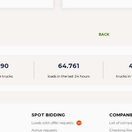
BACK
090
64.761
e trucks
loads in the last 24 hours
trucks in
SPOT BIDDING
COMPANI
Loads with offer requests
List of compa
Active requests
Checking Ro