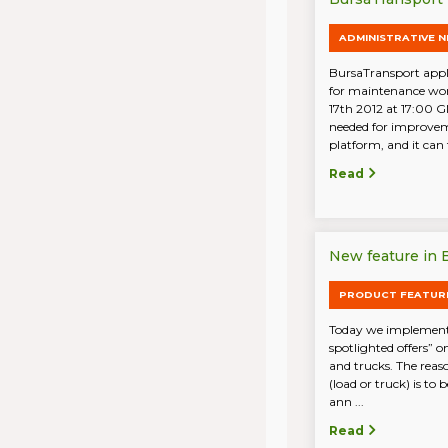
ADMINISTRATIVE 
BursaTransport appli
for maintenance wo
17th 2012 at 17:00 G
needed for improvem
platform, and it can t
Read
New feature in B
PRODUCT FEATUR
Today we implemente
spotlighted offers” o
and trucks. The reaso
(load or truck) is to
ann ...
Read