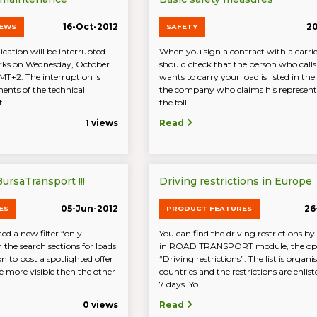
16-Oct-2012
20
NEWS
SAFETY
cation will be interrupted
When you sign a contract with a carri
rks on Wednesday, October
should check that the person who call
MT+2. The interruption is
wants to carry your load is listed in the 
ents of the technical
the company who claims his representi
 ...
the foll ...
1 views
Read
ursaTransport !!!
Driving restrictions in Europe
05-Jun-2012
26
ES
PRODUCT FEATURES
d a new filter “only
You can find the driving restrictions by
n the search sections for loads
in ROAD TRANSPORT module, the op
n to post a spotlighted offer
“Driving restrictions”. The list is organi
 be more visible then the other
countries and the restrictions are enlist
7 days. Yo ...
0 views
Read