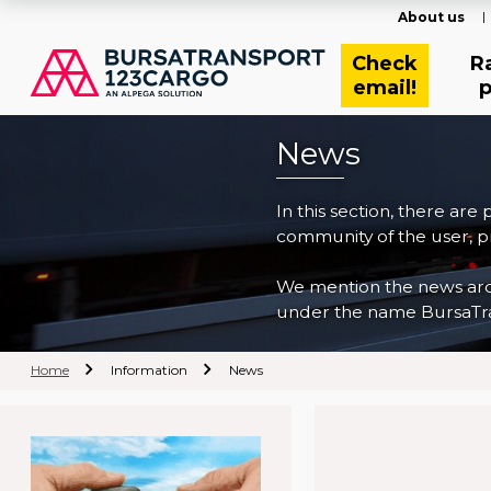
About us
Check
R
email!
p
News
In this section, there are
community of the user, pr
We mention the news archi
under the name BursaTra
Home
Information
News