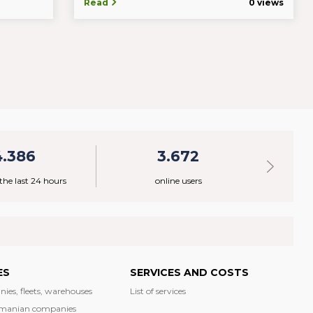
Read
0 views
4.386
3.672
 the last 24 hours
online users
ES
SERVICES AND COSTS
nies, fleets, warehouses
List of services
manian companies