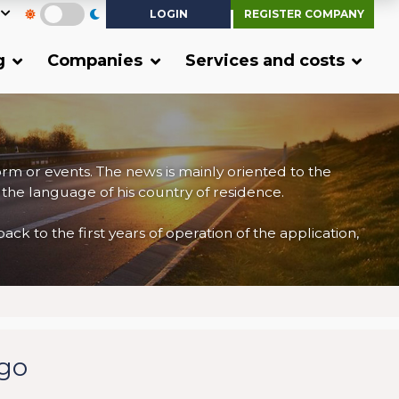
LOGIN
REGISTER COMPANY
g
Companies
Services and costs
form or events. The news is mainly oriented to the
 the language of his country of residence.
 to the first years of operation of the application,
rgo