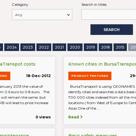
Category
Search in titles
SEARCH
5
2024
2023
2022
2021
2020
2019
2018
2015
20
saTranspot costs
Known cities in BursaTranspor
18-Dec-2012
29
NEWS
PRODUCT FEATURES
January 2013 the value of
BursaTransport is using GEONAMES i
om 0.6 euro to 0.8 euro. The
identify cities and searches a data base 
 will remain the same, but
700.000 cities indexed from all the 
RB will lead to price increase
locations ( from West of Europe to Cen
Asia).One of the ...
0 views
Read
 maintenance
Basic safety measures