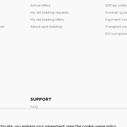
Active offers
123Fast collec
My old bidding requests
Invoices' gua
My old bidding offers
Payment inci
ck!
About spot bidding
Transport inc
RO companies
SUPPORT
FAQ
Support form
this site, you express your agreement upon the cookie usage policy.