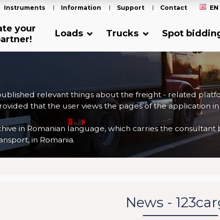
Instruments
Information
Support
Contact
EN
ate your
Loads
Trucks
Spot biddin
artner!
 published relevant things about the freight - related plat
ovided that the user views the pages of the application in
ve in Romanian language, which carries the consultant back
nsport, in Romania.
News - 123ca