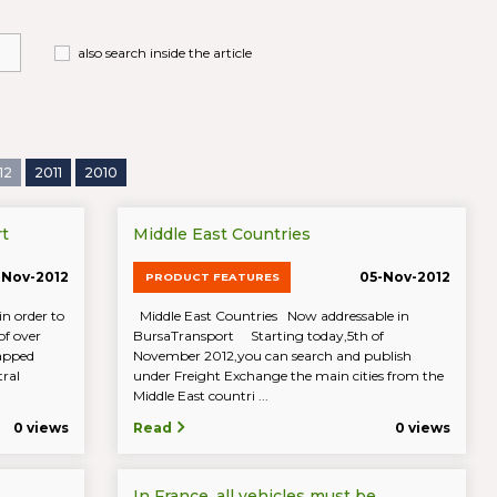
also search inside the article
12
2011
2010
t
Middle East Countries
-Nov-2012
05-Nov-2012
PRODUCT FEATURES
n order to
Middle East Countries Now addressable in
of over
BursaTransport Starting today,5th of
mapped
November 2012,you can search and publish
tral
under Freight Exchange the main cities from the
Middle East countri ...
0 views
Read
0 views
In France, all vehicles must be