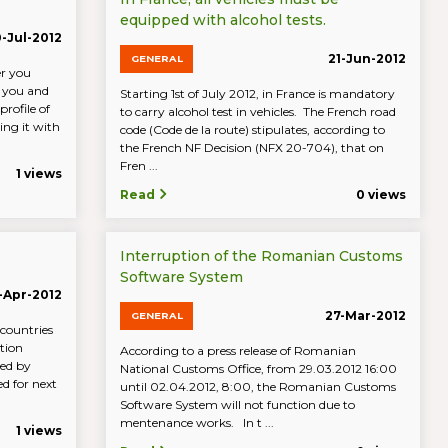
equipped with alcohol tests.
-Jul-2012
21-Jun-2012
GENERAL
er you
s you and
Starting 1st of July 2012, in France is mandatory
profile of
to carry alcohol test in vehicles. The French road
ng it with
code (Code de la route) stipulates, according to
the French NF Decision (NFX 20-704), that on
Fren ...
1 views
Read
0 views
Interruption of the Romanian Customs
Software System
-Apr-2012
27-Mar-2012
GENERAL
 countries
tion
According to a press release of Romanian
sed by
National Customs Office, from 29.03.2012 16:00
ed for next
until 02.04.2012, 8:00, the Romanian Customs
Software System will not function due to
mentenance works. In t ...
1 views