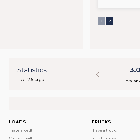
1
2
70
Statistics
46.029
3.
Live 123cargo
rs
available loads
availabl
LOADS
TRUCKS
I have a load!
I have a truck!
Check email!
Search trucks