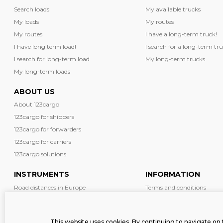
Search loads
My available trucks
My loads
My routes
My routes
I have a long-term truck!
I have long term load!
I search for a long-term tru
I search for long-term load
My long-term trucks
My long-term loads
ABOUT US
About 123cargo
123cargo for shippers
123cargo for forwarders
123cargo for carriers
123cargo solutions
INSTRUMENTS
INFORMATION
Road distances in Europe
Terms and conditions
Diesel prices in Europe
News
Driving restrictions in Europe
Safety
This website uses cookies. By continuing to navigate on 