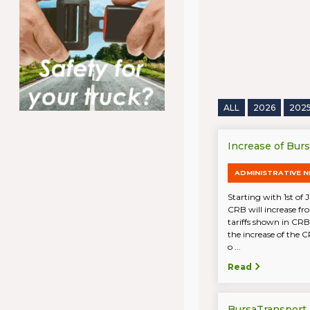
ALL
2026
202
Increase of Bur
ADMINISTRATIVE 
Starting with 1st of 
CRB will increase fr
tariffs shown in CRB
the increase of the C
o ...
Read
BursaTransport