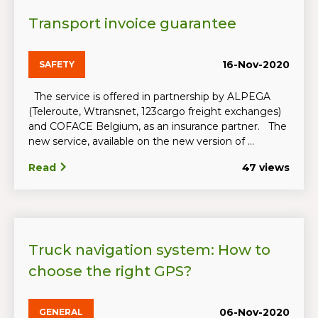
Transport invoice guarantee
16-Nov-2020
SAFETY
The service is offered in partnership by ALPEGA
(Teleroute, Wtransnet, 123cargo freight exchanges)
and COFACE Belgium, as an insurance partner. The
new service, available on the new version of ...
Read
47 views
Truck navigation system: How to
choose the right GPS?
06-Nov-2020
GENERAL