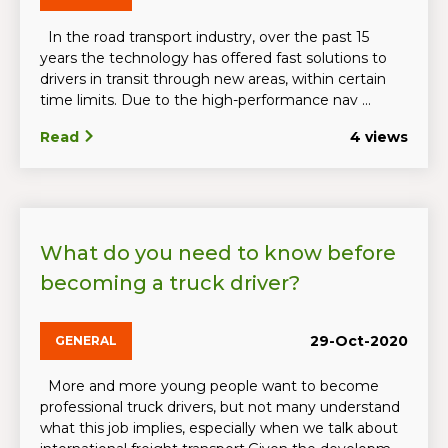
In the road transport industry, over the past 15
years the technology has offered fast solutions to
drivers in transit through new areas, within certain
time limits. Due to the high-performance nav ...
Read
4 views
What do you need to know before
becoming a truck driver?
29-Oct-2020
GENERAL
More and more young people want to become
professional truck drivers, but not many understand
what this job implies, especially when we talk about