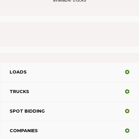
LOADS
TRUCKS
SPOT BIDDING
COMPANIES