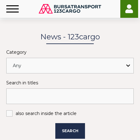
News - 123cargo
Category
Search in titles
also search inside the article
SEARCH