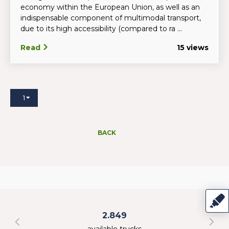
economy within the European Union, as well as an
indispensable component of multimodal transport,
due to its high accessibility (compared to ra ...
Read
15 views
1
BACK
2.849
available trucks