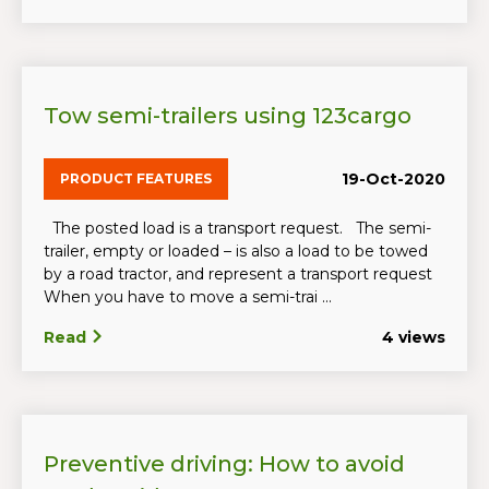
Tow semi-trailers using 123cargo
19-Oct-2020
PRODUCT FEATURES
The posted load is a transport request. The semi-
trailer, empty or loaded – is also a load to be towed
by a road tractor, and represent a transport request
When you have to move a semi-trai ...
Read
4 views
Preventive driving: How to avoid