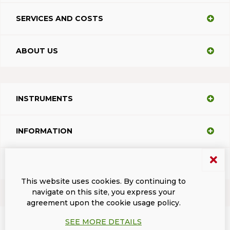
SERVICES AND COSTS
ABOUT US
INSTRUMENTS
INFORMATION
SUPPORT
This website uses cookies. By continuing to
navigate on this site, you express your
agreement upon the cookie usage policy.
Terms and conditions
Privacy
Dacodasoft trade marks
ISL Light Client
SEE MORE DETAILS
© 2026 DacodaSoft SRL