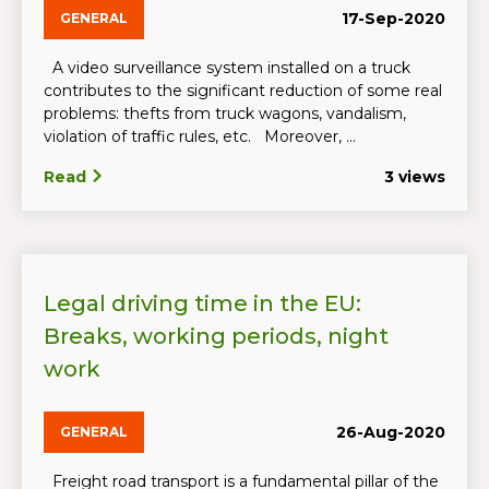
17-Sep-2020
GENERAL
A video surveillance system installed on a truck
contributes to the significant reduction of some real
problems: thefts from truck wagons, vandalism,
violation of traffic rules, etc. Moreover, ...
Read
3 views
Legal driving time in the EU:
Breaks, working periods, night
work
26-Aug-2020
GENERAL
Freight road transport is a fundamental pillar of the