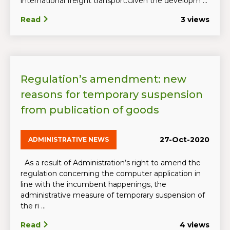
international freight transport.Given the developm ...
Read
3 views
Regulation’s amendment: new
reasons for temporary suspension
from publication of goods
27-Oct-2020
ADMINISTRATIVE NEWS
As a result of Administration’s right to amend the
regulation concerning the computer application in
line with the incumbent happenings, the
administrative measure of temporary suspension of
the ri ...
Read
4 views