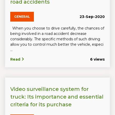
road accidents
23-Sep-2020
GENERAL
When you choose to drive carefully, the chances of
being involved in a road accident decrease
considerably. The specific methods of such driving
allow you to control much better the vehicle, especi
...
Read
6 views
Video surveillance system for
truck: Its importance and essential
criteria for its purchase