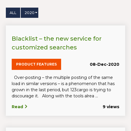
ALL
2020
Blacklist – the new service for
customized searches
08-Dec-2020
PRODUCT FEATURES
Over-posting – the multiple posting of the same
load in similar versions – is a phenomenon that has
grown in the last period, but 123cargo is trying to
discourage it. Along with the tools alrea ...
Read
9 views