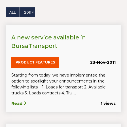
ALL
2011
A new service available in
BursaTransport
23-Nov-2011
PRODUCT FEATURES
Starting from today, we have implemented the
option to spotlight your announcements in the
following lists: 1. Loads for transport 2. Available
trucks 3. Loads contracts 4. Tru ...
Read
1 views