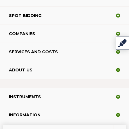
SPOT BIDDING
COMPANIES
SERVICES AND COSTS
ABOUT US
INSTRUMENTS
INFORMATION