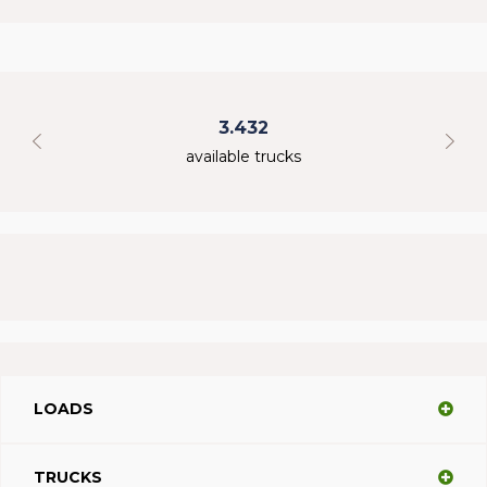
3.432
available trucks
LOADS
TRUCKS