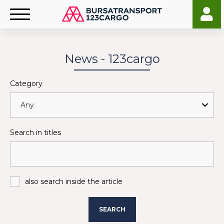
News - 123cargo
Category
Search in titles
also search inside the article
SEARCH