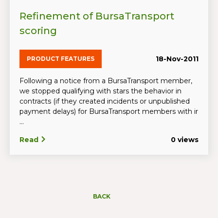
Refinement of BursaTransport
scoring
18-Nov-2011
PRODUCT FEATURES
Following a notice from a BursaTransport member,
we stopped qualifying with stars the behavior in
contracts (if they created incidents or unpublished
payment delays) for BursaTransport members with ir
...
Read
0 views
BACK