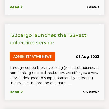
Read
9 views
123cargo launches the 123Fast
collection service
01-Aug-2023
ADMINISTRATIVE NEWS
Through our partner, invoitix ag (via its subsidiaries), a
non-banking financial institution, we offer you a new
service designed to support carriers by collecting
the invoices before the due date. ...
Read
93 views