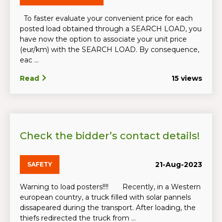
To faster evaluate your convenient price for each
posted load obtained through a SEARCH LOAD, you
have now the option to associate your unit price
(eur/km) with the SEARCH LOAD. By consequence,
eac ...
Read
15 views
Check the bidder’s contact details!
21-Aug-2023
SAFETY
Warning to load posters!!!! Recently, in a Western
european country, a truck filled with solar pannels
dissapeared during the transport. After loading, the
thiefs redirected the truck from ...