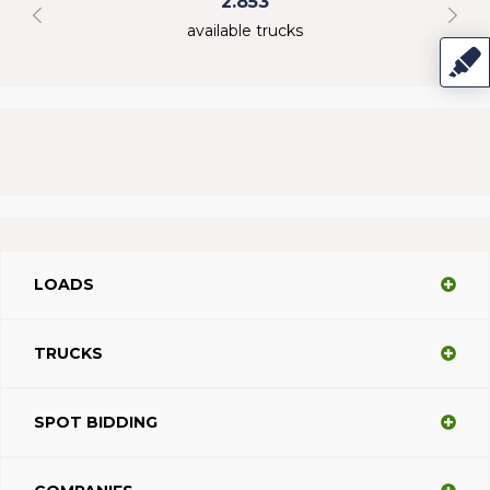
2.853
available trucks
LOADS
TRUCKS
SPOT BIDDING