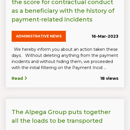
the score for contractual conduct
as a beneficiary with the history of
payment-related incidents
16-Mar-2023
ADMINISTRATIVE NEWS
We hereby inform you about an action taken these
days. Without deleting anything from the payment
incidents and without hiding them, we proceeded
with the initial filtering on the Payment Incid ...
Read
18 views
The Alpega Group puts together
all the loads to be transported