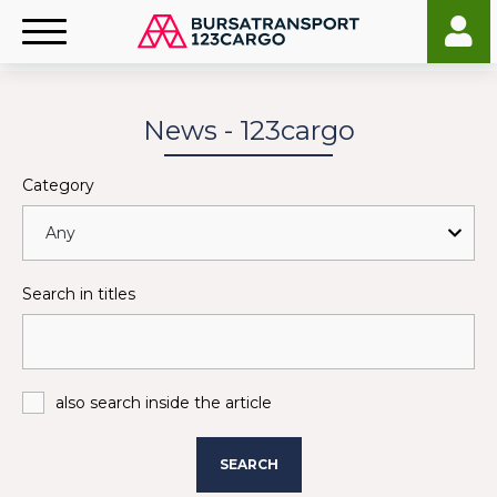
News - 123cargo
Category
Search in titles
also search inside the article
SEARCH