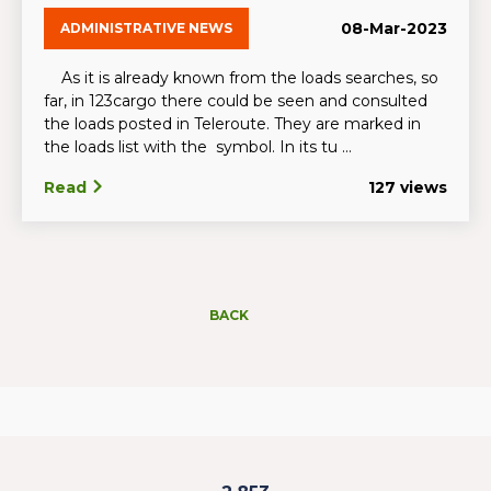
08-Mar-2023
ADMINISTRATIVE NEWS
As it is already known from the loads searches, so
far, in 123cargo there could be seen and consulted
the loads posted in Teleroute. They are marked in
the loads list with the symbol. In its tu ...
Read
127 views
BACK