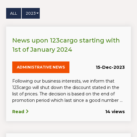
ALL
2023
News upon 123cargo starting with
1st of January 2024
15-Dec-2023
ADMINISTRATIVE NEWS
Following our business interests, we inform that
123cargo will shut down the discount stated in the
list of prices. The decision is based on the end of
promotion period which last since a good number ...
Read
14 views