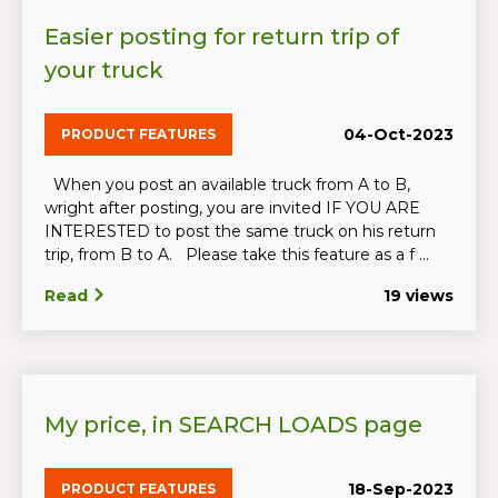
Easier posting for return trip of
your truck
04-Oct-2023
PRODUCT FEATURES
When you post an available truck from A to B,
wright after posting, you are invited IF YOU ARE
INTERESTED to post the same truck on his return
trip, from B to A. Please take this feature as a f ...
Read
19 views
My price, in SEARCH LOADS page
18-Sep-2023
PRODUCT FEATURES