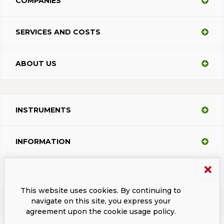
COMPANIES
SERVICES AND COSTS
ABOUT US
INSTRUMENTS
INFORMATION
SUPPORT
This website uses cookies. By continuing to
navigate on this site, you express your
agreement upon the cookie usage policy.
Terms and conditions
Privacy
Dacodasoft trade marks
ISL Light Client