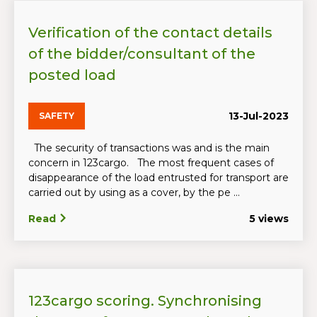
Verification of the contact details
of the bidder/consultant of the
posted load
13-Jul-2023
SAFETY
The security of transactions was and is the main
concern in 123cargo. The most frequent cases of
disappearance of the load entrusted for transport are
carried out by using as a cover, by the pe ...
Read
5 views
123cargo scoring. Synchronising