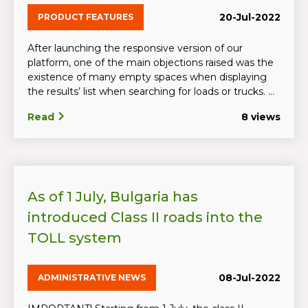
20-Jul-2022
PRODUCT FEATURES
After launching the responsive version of our
platform, one of the main objections raised was the
existence of many empty spaces when displaying
the results’ list when searching for loads or trucks. ...
Read
8 views
As of 1 July, Bulgaria has
introduced Class II roads into the
TOLL system
08-Jul-2022
ADMINISTRATIVE NEWS