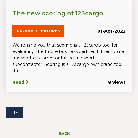
The new scoring of 123cargo
01-Apr-2022
PRODUCT FEATURES
We remind you that scoring is a 123cargo tool for
evaluating the future business partner. Either future
transport customer or future transport
subcontractor. Scoring is a 123cargo own brand tool.
It i ...
Read
8 views
1
BACK