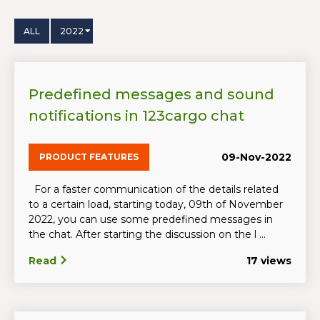
ALL
2022
Predefined messages and sound
notifications in 123cargo chat
09-Nov-2022
PRODUCT FEATURES
For a faster communication of the details related
to a certain load, starting today, 09th of November
2022, you can use some predefined messages in
the chat. After starting the discussion on the l ...
Read
17 views