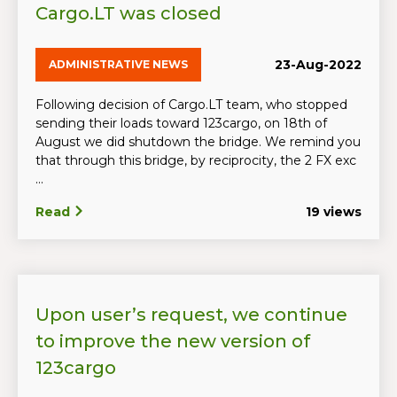
Cargo.LT was closed
23-Aug-2022
ADMINISTRATIVE NEWS
Following decision of Cargo.LT team, who stopped
sending their loads toward 123cargo, on 18th of
August we did shutdown the bridge. We remind you
that through this bridge, by reciprocity, the 2 FX exc
...
Read
19 views
Upon user’s request, we continue
to improve the new version of
123cargo