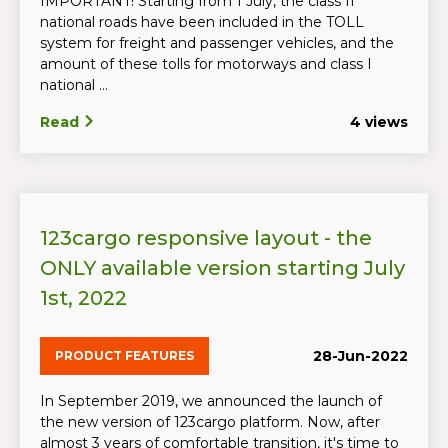
IMPORTANT! Starting from 1 July, the class II
national roads have been included in the TOLL
system for freight and passenger vehicles, and the
amount of these tolls for motorways and class I
national ...
Read
4 views
123cargo responsive layout - the
ONLY available version starting July
1st, 2022
28-Jun-2022
PRODUCT FEATURES
In September 2019, we announced the launch of
the new version of 123cargo platform. Now, after
almost 3 years of comfortable transition, it's time to