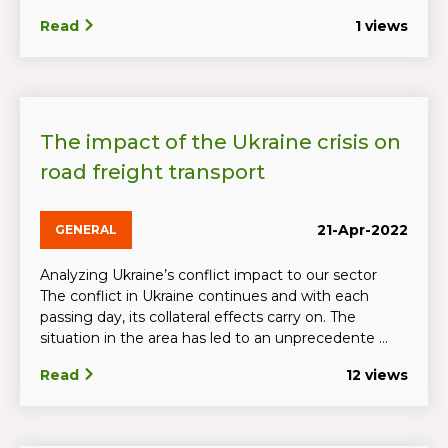
Read
1 views
The impact of the Ukraine crisis on
road freight transport
21-Apr-2022
GENERAL
Analyzing Ukraine’s conflict impact to our sector
The conflict in Ukraine continues and with each
passing day, its collateral effects carry on. The
situation in the area has led to an unprecedente ...
Read
12 views