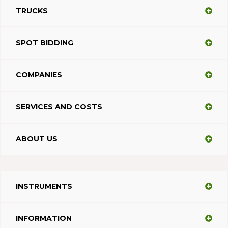
TRUCKS
SPOT BIDDING
COMPANIES
SERVICES AND COSTS
ABOUT US
INSTRUMENTS
INFORMATION