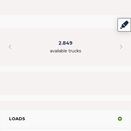
2.849
available trucks
LOADS