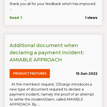
thank you all for your feedback which has improved
...
Read
1 views
Additional document when
declaring a payment incident:
AMIABLE APPROACH
15-Jun-2022
PRODUCT FEATURES
At the members' request, 123cargo introduces a
new type of document required to declare a
payment incident, namely the proof of an attempt
to settle the incident/claim, called AMIABLE
APPROACH. By ...