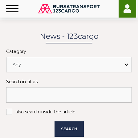
News - 123cargo
Category
Search in titles
also search inside the article
SEARCH