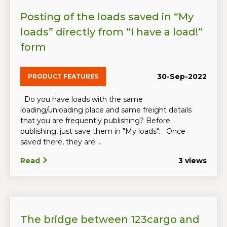
Posting of the loads saved in “My
loads” directly from “I have a load!”
form
30-Sep-2022
PRODUCT FEATURES
Do you have loads with the same
loading/unloading place and same freight details
that you are frequently publishing? Before
publishing, just save them in "My loads". Once
saved there, they are ...
Read
3 views
The bridge between 123cargo and