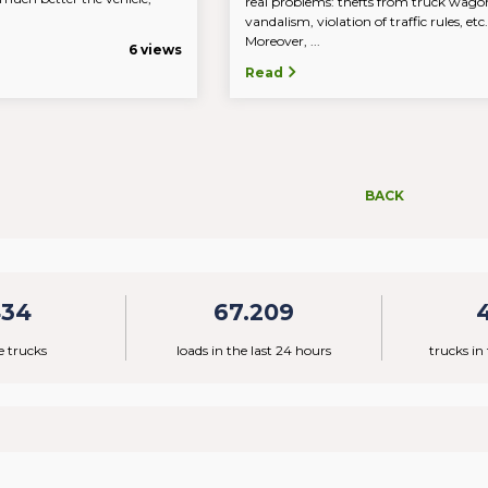
real problems: thefts from truck wago
vandalism, violation of traffic rules, et
Moreover, ...
6 views
Read
BACK
434
67.209
e trucks
loads in the last 24 hours
trucks in