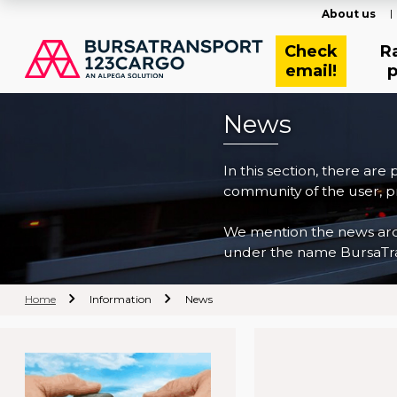
About us
Check
R
email!
p
News
In this section, there are
community of the user, pr
We mention the news archi
under the name BursaTra
Home
Information
News