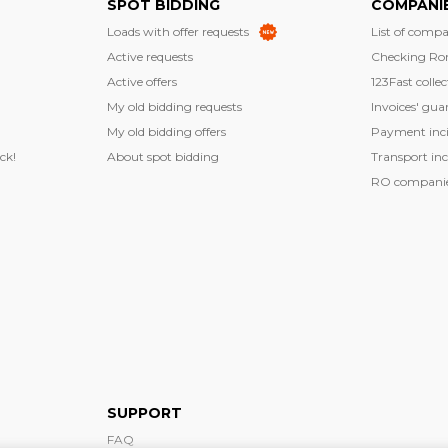
SPOT BIDDING
COMPANI
Loads with offer requests
List of compa
Active requests
Checking Ro
Active offers
123Fast collec
My old bidding requests
Invoices' gua
My old bidding offers
Payment inci
ck!
About spot bidding
Transport inc
RO companies
SUPPORT
FAQ