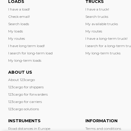
LOADS
TRUCKS
I have a load!
I have a truck!
Check email!
Search trucks
Search loads
My available trucks
My loads
My routes
My routes
I have a long-term truck!
I have long term load!
I search for a long-term tru
I search for long-term load
My long-term trucks
My long-term loads
ABOUT US
About 123cargo
123cargo for shippers
123cargo for forwarders
123cargo for carriers
123cargo solutions
INSTRUMENTS
INFORMATION
Road distances in Europe
Terms and conditions