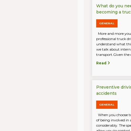
What do you ne
becoming a truc
GENERAL
More and more you
professional truck d
understand what this
we talk about intern
transport.Given the 
Read
Preventive drivi
accidents
GENERAL
When you choose to 
of being involved in 
considerably. The sp
allow you to control