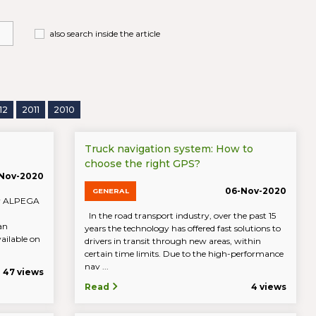
also search inside the article
12
2011
2010
Truck navigation system: How to
choose the right GPS?
-Nov-2020
06-Nov-2020
GENERAL
 by ALPEGA
In the road transport industry, over the past 15
an
years the technology has offered fast solutions to
ailable on
drivers in transit through new areas, within
certain time limits. Due to the high-performance
nav ...
47 views
Read
4 views