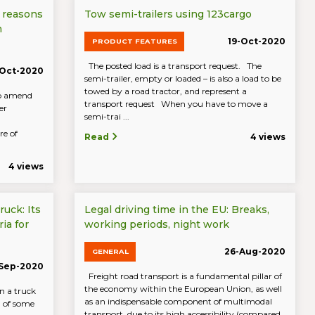
 reasons
Tow semi-trailers using 123cargo
m
19-Oct-2020
PRODUCT FEATURES
The posted load is a transport request. The
-Oct-2020
semi-trailer, empty or loaded – is also a load to be
towed by a road tractor, and represent a
to amend
transport request When you have to move a
er
semi-trai ...
re of
Read
4 views
4 views
ruck: Its
Legal driving time in the EU: Breaks,
ia for
working periods, night work
26-Aug-2020
GENERAL
-Sep-2020
Freight road transport is a fundamental pillar of
the economy within the European Union, as well
n a truck
as an indispensable component of multimodal
n of some
transport, due to its high accessibility (compared