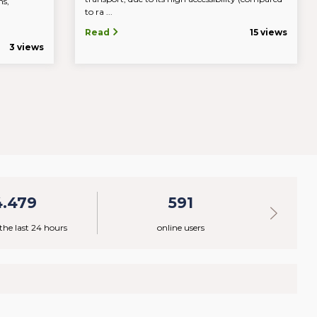
ns,
to ra ...
c.
Read
15 views
3 views
4.479
591
 the last 24 hours
online users