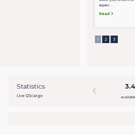
especi ...
Read
1
2
3
2
Statistics
48.322
3.
Live 123cargo
rs
available loads
availabl