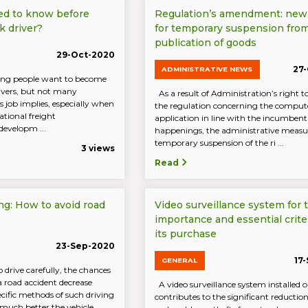
ed to know before
Regulation’s amendment: new
k driver?
for temporary suspension fro
publication of goods
29-Oct-2020
27
ADMINISTRATIVE NEWS
ng people want to become
rivers, but not many
As a result of Administration’s right 
 job implies, especially when
the regulation concerning the comput
ational freight
application in line with the incumbent
developm ...
happenings, the administrative measu
temporary suspension of the ri ...
3 views
Read
ng: How to avoid road
Video surveillance system for t
importance and essential criter
its purchase
23-Sep-2020
17
GENERAL
drive carefully, the chances
a road accident decrease
A video surveillance system installed o
ecific methods of such driving
contributes to the significant reductio
 much better the vehicle,