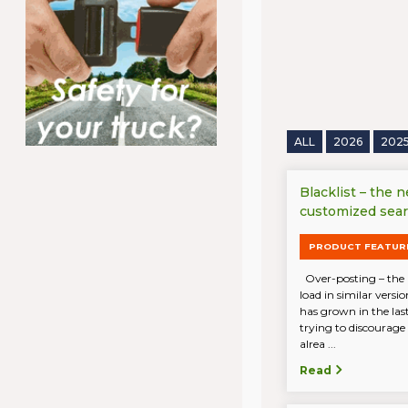
ALL
2026
202
Blacklist – the 
customized sea
PRODUCT FEATUR
Over-posting – the 
load in similar vers
has grown in the last
trying to discourage
alrea ...
Read