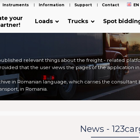
Instruments
Information
Support
Contact
EN
ate your
Loads
Trucks
Spot biddin
artner!
 published relevant things about the freight - related plat
ovided that the user views the pages of the application in
ve in Romanian language, which carries the consultant back
nsport, in Romania.
News - 123ca