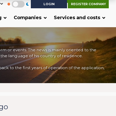
LOGIN
REGISTER COMPANY
g
Companies
Services and costs
form or events. The news is mainly oriented to the
 the language of his country of residence.
 to the first years of operation of the application,
rgo