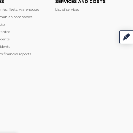
ES
SERVICES AND COSTS
nies, fleets, warehouses
List of services
manian companies
tion
rantee
dents
idents
 financial reports