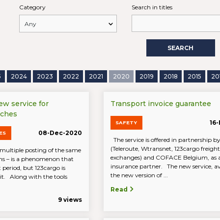
Category
Search in titles
SEARCH
5
2024
2023
2022
2021
2020
2019
2018
2015
20
new service for
Transport invoice guarantee
rches
16
SAFETY
08-Dec-2020
ES
The service is offered in partnership
(Teleroute, Wtransnet, 123cargo freight
multiple posting of the same
exchanges) and COFACE Belgium, as 
ions – is a phenomenon that
insurance partner. The new service, av
 period, but 123cargo is
the new version of ...
 it. Along with the tools
Read
9 views