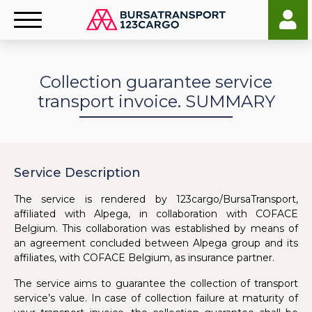
Collection guarantee service
transport invoice. SUMMARY
Service Description
The service is rendered by 123cargo/BursaTransport,
affiliated with Alpega, in collaboration with COFACE
Belgium. This collaboration was established by means of
an agreement concluded between Alpega group and its
affiliates, with COFACE Belgium, as insurance partner.
The service aims to guarantee the collection of transport
service’s value. In case of collection failure at maturity of