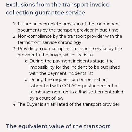
Exclusions from the transport invoice
collection guarantee service
Failure or incomplete provision of the mentioned
documents by the transport provider in due time
Non-compliance by the transport provider with the
terms from service chronology
Providing a non-compliant transport service by the
provider to the buyer, which leads to:
During the payment incidents stage: the
impossibility for the incident to be published
with the payment incidents list
During the request for compensation
submitted with COFACE: postponement of
reimbursement up to a final settlement ruled
by a court of law
The Buyer is an affiliated of the transport provider
The equivalent value of the transport