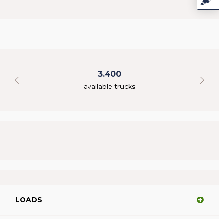
3.400
available trucks
LOADS