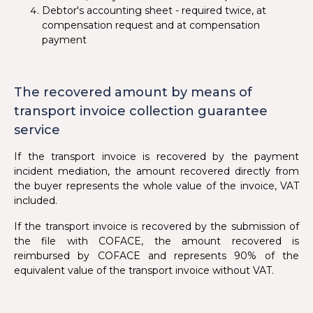
Debtor's accounting sheet - required twice, at
compensation request and at compensation
payment
The recovered amount by means of
transport invoice collection guarantee
service
If the transport invoice is recovered by the payment
incident mediation, the amount recovered directly from
the buyer represents the whole value of the invoice, VAT
included.
If the transport invoice is recovered by the submission of
the file with COFACE, the amount recovered is
reimbursed by COFACE and represents 90% of the
equivalent value of the transport invoice without VAT.