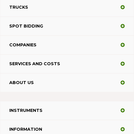
TRUCKS
SPOT BIDDING
COMPANIES
SERVICES AND COSTS
ABOUT US
INSTRUMENTS
INFORMATION