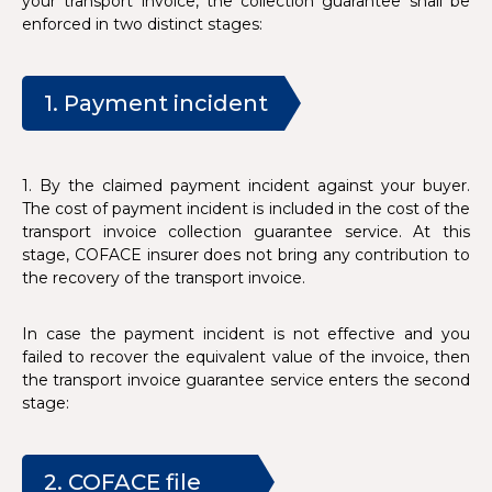
your transport invoice, the collection guarantee shall be
enforced in two distinct stages:
1. Payment incident
1. By the claimed payment incident against your buyer.
The cost of payment incident is included in the cost of the
transport invoice collection guarantee service. At this
stage, COFACE insurer does not bring any contribution to
the recovery of the transport invoice.
In case the payment incident is not effective and you
failed to recover the equivalent value of the invoice, then
the transport invoice guarantee service enters the second
stage:
2. COFACE file