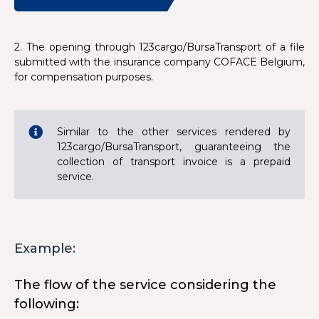
2. The opening through 123cargo/BursaTransport of a file
submitted with the insurance company COFACE Belgium,
for compensation purposes.
Similar to the other services rendered by
123cargo/BursaTransport, guaranteeing the
collection of transport invoice is a prepaid
service.
Example:
The flow of the service considering the
following: