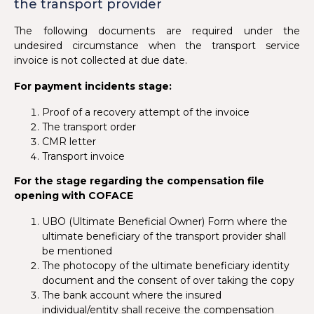
the transport provider
The following documents are required under the
undesired circumstance when the transport service
invoice is not collected at due date.
For payment incidents stage:
Proof of a recovery attempt of the invoice
The transport order
CMR letter
Transport invoice
For the stage regarding the compensation file
opening with COFACE
UBO (Ultimate Beneficial Owner) Form where the
ultimate beneficiary of the transport provider shall
be mentioned
The photocopy of the ultimate beneficiary identity
document and the consent of over taking the copy
The bank account where the insured
individual/entity shall receive the compensation