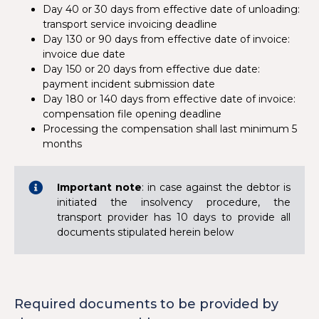
Day 40 or 30 days from effective date of unloading:
transport service invoicing deadline
Day 130 or 90 days from effective date of invoice:
invoice due date
Day 150 or 20 days from effective due date:
payment incident submission date
Day 180 or 140 days from effective date of invoice:
compensation file opening deadline
Processing the compensation shall last minimum 5
months
Important note
: in case against the debtor is
initiated the insolvency procedure, the
transport provider has 10 days to provide all
documents stipulated herein below
Required documents to be provided by