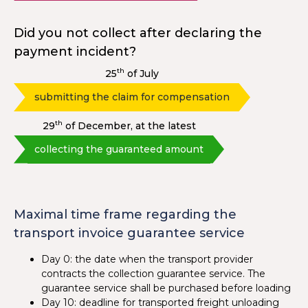
Did you not collect after declaring the
payment incident?
th
25
of July
submitting the claim for compensation
th
29
of December, at the latest
collecting the guaranteed amount
Maximal time frame regarding the
transport invoice guarantee service
Day 0: the date when the transport provider
contracts the collection guarantee service. The
guarantee service shall be purchased before loading
Day 10: deadline for transported freight unloading