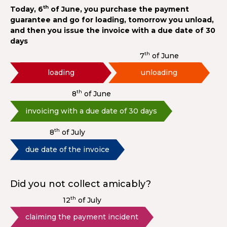
th
Today, 6
of June, you purchase the payment
guarantee and go for loading, tomorrow you unload,
and then you issue the invoice with a due date of 30
days
th
7
of June
loading
unloading
th
8
of June
invoicing with a due date of 30 days
th
8
of July
due date of the invoice
Did you not collect amicably?
th
12
of July
claiming the payment incident