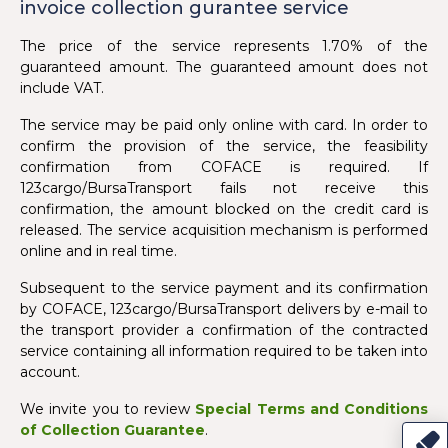
invoice collection gurantee service
The price of the service represents 1.70% of the
guaranteed amount. The guaranteed amount does not
include VAT.
The service may be paid only online with card. In order to
confirm the provision of the service, the feasibility
confirmation from COFACE is required. If
123cargo/BursaTransport fails not receive this
confirmation, the amount blocked on the credit card is
released. The service acquisition mechanism is performed
online and in real time.
Subsequent to the service payment and its confirmation
by COFACE, 123cargo/BursaTransport delivers by e-mail to
the transport provider a confirmation of the contracted
service containing all information required to be taken into
account.
We invite you to review
Special Terms and Conditions
of Collection Guarantee
.