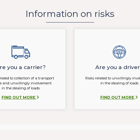
Information on risks
re you a carrier?
Are you a drive
elated to collection of a transport
Risks related to unwillingly inv
ce and unwillingly involvement
in the stealing of loads
in the stealing of loads
FIND OUT MORE
FIND OUT MORE