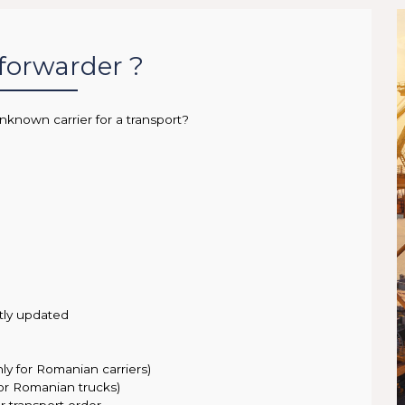
 forwarder ?
nknown carrier for a transport?
tly updated
nly for Romanian carriers)
for Romanian trucks)