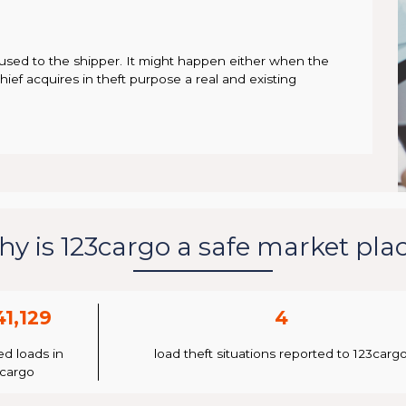
used to the shipper. It might happen either when the
thief acquires in theft purpose a real and existing
y is 123cargo a safe market pla
41,129
4
ed loads in
load theft situations reported to 123carg
3cargo