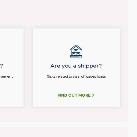
r?
Are you a shipper?
olvement
Risks related to steal of loaded loads
FIND OUT MORE