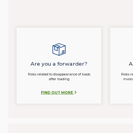
Are you a forwarder?
A
Risks related to disappearance of loads
Risks r
after loading
invoi
FIND OUT MORE