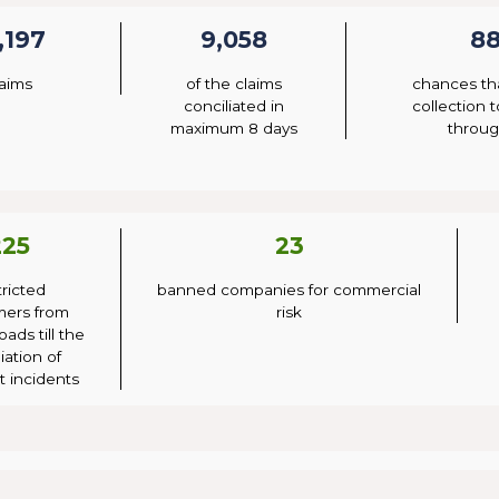
,197
9,058
8
laims
of the claims
chances th
conciliated in
collection 
maximum 8 days
throug
225
23
tricted
banned companies for commercial
mers from
risk
oads till the
iation of
 incidents