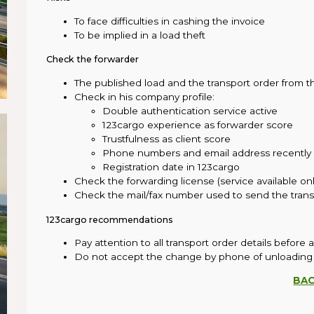
To face difficulties in cashing the invoice
To be implied in a load theft
Check the forwarder
The published load and the transport order from
Check in his company profile:
Double authentication service active
123cargo experience as forwarder score
Trustfulness as client score
Phone numbers and email address recently
Registration date in 123cargo
Check the forwarding license (service available on
Check the mail/fax number used to send the trans
123cargo recommendations
Pay attention to all transport order details before 
Do not accept the change by phone of unloading
BA