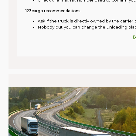
Check the mail/fax number used to confirm your
123cargo recommendations
Ask if the truck is directly owned by the carrier
Nobody but you can change the unloading pla
B