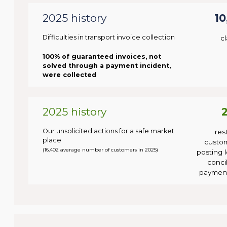
2025 history
10
Difficulties in transport invoice collection
c
100% of guaranteed invoices, not
solved through a payment incident,
were collected
2025 history
Our unsolicited actions for a safe market
res
place
custo
(16,402 average number of customers in 2025)
posting l
concil
payment