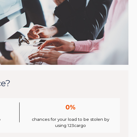
ce?
0%
o
chances for your load to be stolen by
using 123cargo