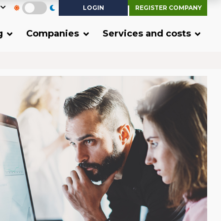
LOGIN
REGISTER COMPANY
g
Companies
Services and costs