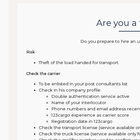
Are you a
Do you prepare to hire an u
Risk
Theft of the load handed for transport.
Check the carrier
To be enlisted in your post consultants list
Check in his company profile:
Double authentication service active
Name of your interlocutor
Phone numbers and email address recen
123cargo experience as carrier score
Registration date in 123cargo
Check the transport license (service available o
Check the truck license (service available only 