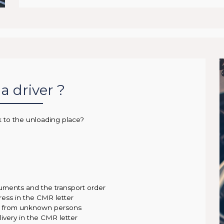
a driver ?
k to the unloading place?
uments and the transport order
ress in the CMR letter
ce from unknown persons
ivery in the CMR letter