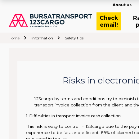
About us
Check
R
email!
p
Home
Information
Safety tips
Risks in electron
123cargo by terms and conditions try to diminish th
transport invoice collection from the client and th
1. Difficulties in transport invoice cash collection
This risk is easy to control in 123cargo due to the p
experience to be fast and efficient: 89% of claimed c
published in the list.