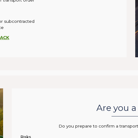
 transport order
 or subcontracted
ce
ACK
Are you a 
Do you prepare to confirm a transpor
Risks