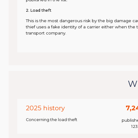
2. Load theft
This is the most dangerous risk by the big damage ca
thief uses a fake identity of a carrier either when the 
transport company.
Wh
2025 history
7,2
Concerning the load theft
publish
12