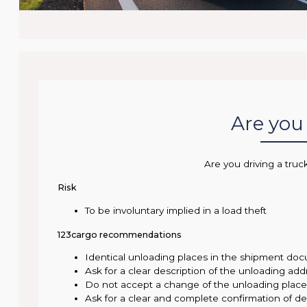
Are you 
Are you driving a truc
Risk
To be involuntary implied in a load theft
123cargo recommendations
Identical unloading places in the shipment doc
Ask for a clear description of the unloading add
Do not accept a change of the unloading pla
Ask for a clear and complete confirmation of del