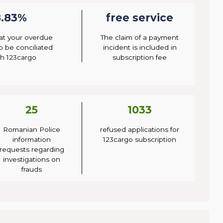
8.83%
free service
at your overdue
The claim of a payment
to be conciliated
incident is included in
h 123cargo
subscription fee
25
1033
Romanian Police
refused applications for
information
123cargo subscription
requests regarding
investigations on
frauds