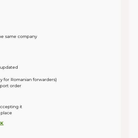
 the same company
 updated
ly for Romanian forwarders)
port order
accepting it
 place
CK