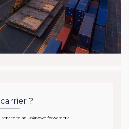
carrier ?
t service to an unknown forwarder?