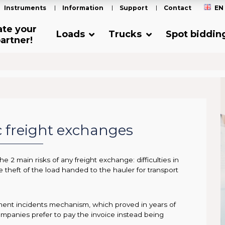
Instruments
Information
Support
Contact
EN
ate your
Loads
Trucks
Spot biddin
artner!
ic freight exchanges
e 2 main risks of any freight exchange: difficulties in
e theft of the load handed to the hauler for transport
ayment incidents mechanism, which proved in years of
ompanies prefer to pay the invoice instead being