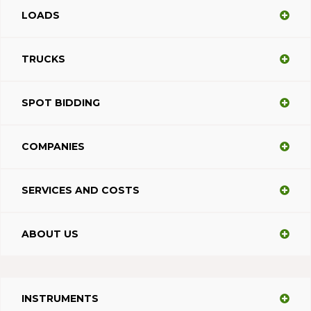
LOADS
TRUCKS
SPOT BIDDING
COMPANIES
SERVICES AND COSTS
ABOUT US
INSTRUMENTS