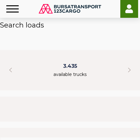
Search loads
3.435
available trucks