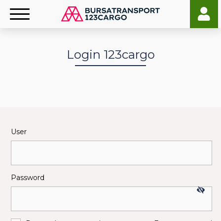
Login 123cargo
User
Password