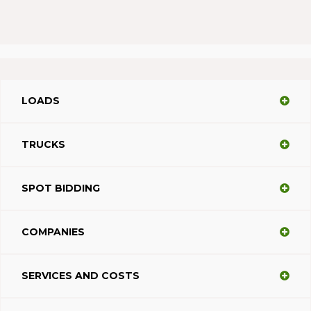
LOADS
TRUCKS
SPOT BIDDING
COMPANIES
SERVICES AND COSTS