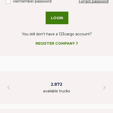
Remember password
Forgot password
LOGIN
You still don't have a 123cargo account?
REGISTER COMPANY
2.872
available trucks