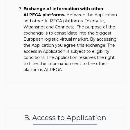
Exchange of information with other
ALPEGA platforms.
Between the Application
and other ALPEGA platforms: Teleroute,
Wtransnet and Connecta. The purpose of the
exchange is to consolidate into the biggest
European logistic virtual market. By accessing
the Application you agree this exchange. The
access in Application is subject to eligibility
conditions. The Application reserves the right
to filter the information sent to the other
platforms ALPEGA.
B. Access to Application