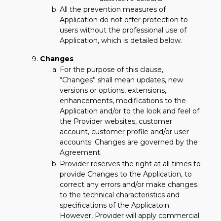
All the prevention measures of
Application do not offer protection to
users without the professional use of
Application, which is detailed below.
Changes
For the purpose of this clause,
“Changes” shall mean updates, new
versions or options, extensions,
enhancements, modifications to the
Application and/or to the look and feel of
the Provider websites, customer
account, customer profile and/or user
accounts. Changes are governed by the
Agreement.
Provider reserves the right at all times to
provide Changes to the Application, to
correct any errors and/or make changes
to the technical characteristics and
specifications of the Applicatoin.
However, Provider will apply commercial