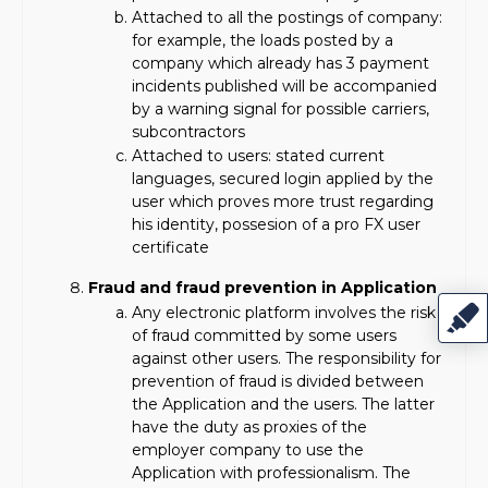
Attached to all the postings of company:
for example, the loads posted by a
company which already has 3 payment
incidents published will be accompanied
by a warning signal for possible carriers,
subcontractors
Attached to users: stated current
languages, secured login applied by the
user which proves more trust regarding
his identity, possesion of a pro FX user
certificate
Fraud and fraud prevention in Application
Any electronic platform involves the risk
of fraud committed by some users
against other users. The responsibility for
prevention of fraud is divided between
the Application and the users. The latter
have the duty as proxies of the
employer company to use the
Application with professionalism. The