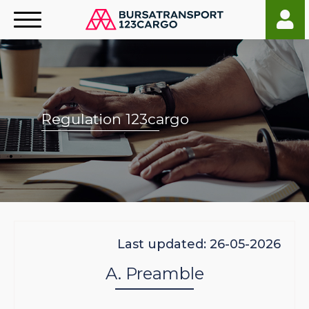
Regulation 123cargo
Last updated: 26-05-2026
A. Preamble