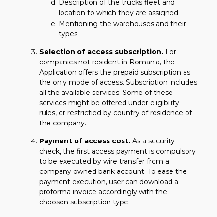
Description of the trucks fleet and
location to which they are assigned
Mentioning the warehouses and their
types
Selection of access subscription.
For
companies not resident in Romania, the
Application offers the prepaid subscription as
the only mode of access. Subscription includes
all the available services. Some of these
services might be offered under eligibility
rules, or restrictied by country of residence of
the company.
Payment of access cost.
As a security
check, the first access payment is compulsory
to be executed by wire transfer from a
company owned bank account. To ease the
payment execution, user can download a
proforma invoice accordingly with the
choosen subscription type.