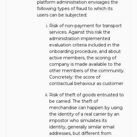
platform administration envisages the
following types of fraud to which its
users can be subjected:
Risk of non-payment for transport
services. Against this risk the
administration implemented
evaluation criteria included in the
onboarding procedure, and about
active members, the scoring of
company is made available to the
other members of the community.
Concretely: the score of
contractual behaviour as customer
Risk of theft of goods entrusted to
be carried. The theft of
merchandise can happen by using
the identity of a real carrier by an
impostor who simulates its
identity, generally similar email
addresses, but different from