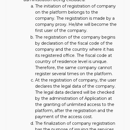
The initiation of registration of company
on the platform belongs to the
company. The registration is made by a
company proxy. He/she will become the
first user of the company.
The registration of the company begins
by declaration of the fiscal code of the
company and the country where it has
its registered office. The fiscal code at
country of residence level is unique.
Therefore, the same company cannot
register several times on the platform.
At the registration of company, the user
declares the legal data of the company.
The legal data declared will be checked
by the administration of Application at
the granting of unlimited access to the
platform, after the registration and the
payment of the access cost.
The finalization of company registration
has the purpose of issuing the services