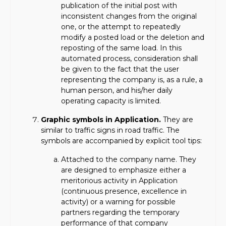
publication of the initial post with
inconsistent changes from the original
one, or the attempt to repeatedly
modify a posted load or the deletion and
reposting of the same load. In this
automated process, consideration shall
be given to the fact that the user
representing the company is, as a rule, a
human person, and his/her daily
operating capacity is limited.
Graphic symbols in Application.
They are
similar to traffic signs in road traffic. The
symbols are accompanied by explicit tool tips:
Attached to the company name. They
are designed to emphasize either a
meritorious activity in Application
(continuous presence, excellence in
activity) or a warning for possible
partners regarding the temporary
performance of that company