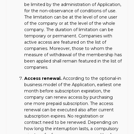
be limited by the administration of Application,
for the non-observance of conditions of use.
The limitation can be at the level of one user
of the company or at the level of the whole
company. The duration of limitation can be
temporary or permanent. Companies with
active access are featured on the list of
companies. Moreover, those to whom the
measure of withdrawal of the membership has
been applied shall remain featured in the list of
companies.
Access renewal.
According to the optional-in
business model of the Application, earliest one
month before subscription expiration, the
company can renew access by purchasing
one more prepaid subscription. The access
renewal can be executed also after current
subscription expires. No registration or
contract need to be renewed. Depending on
how long the interruption lasts, a compulsory