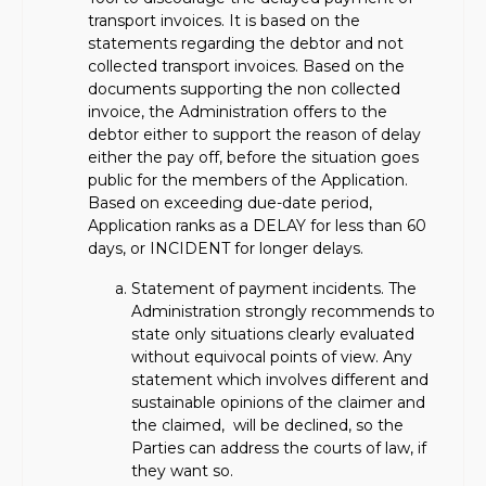
transport invoices. It is based on the
statements regarding the debtor and not
collected transport invoices. Based on the
documents supporting the non collected
invoice, the Administration offers to the
debtor either to support the reason of delay
either the pay off, before the situation goes
public for the members of the Application.
Based on exceeding due-date period,
Application ranks as a DELAY for less than 60
days, or INCIDENT for longer delays.
Statement of payment incidents. The
Administration strongly recommends to
state only situations clearly evaluated
without equivocal points of view. Any
statement which involves different and
sustainable opinions of the claimer and
the claimed, will be declined, so the
Parties can address the courts of law, if
they want so.