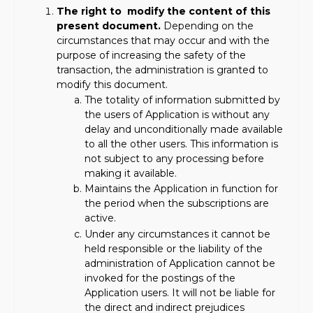
The right to modify the content of this
present document.
Depending on the
circumstances that may occur and with the
purpose of increasing the safety of the
transaction, the administration is granted to
modify this document.
The totality of information submitted by
the users of Application is without any
delay and unconditionally made available
to all the other users. This information is
not subject to any processing before
making it available.
Maintains the Application in function for
the period when the subscriptions are
active.
Under any circumstances it cannot be
held responsible or the liability of the
administration of Application cannot be
invoked for the postings of the
Application users. It will not be liable for
the direct and indirect prejudices