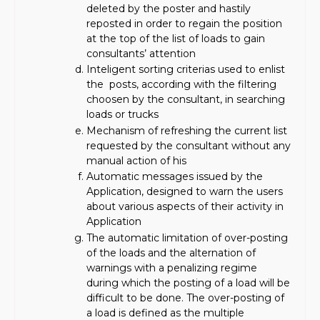
deleted by the poster and hastily
reposted in order to regain the position
at the top of the list of loads to gain
consultants’ attention
Inteligent sorting criterias used to enlist
the posts, according with the filtering
choosen by the consultant, in searching
loads or trucks
Mechanism of refreshing the current list
requested by the consultant without any
manual action of his
Automatic messages issued by the
Application, designed to warn the users
about various aspects of their activity in
Application
The automatic limitation of over-posting
of the loads and the alternation of
warnings with a penalizing regime
during which the posting of a load will be
difficult to be done. The over-posting of
a load is defined as the multiple