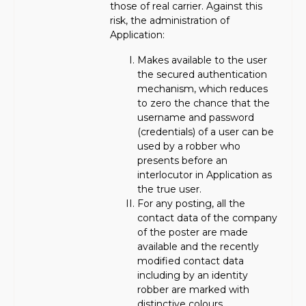
those of real carrier. Against this
risk, the administration of
Application:
Makes available to the user
the secured authentication
mechanism, which reduces
to zero the chance that the
username and password
(credentials) of a user can be
used by a robber who
presents before an
interlocutor in Application as
the true user.
For any posting, all the
contact data of the company
of the poster are made
available and the recently
modified contact data
including by an identity
robber are marked with
distinctive colours.