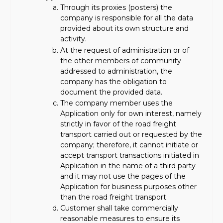
Through its proxies (posters) the
company is responsible for all the data
provided about its own structure and
activity.
At the request of administration or of
the other members of community
addressed to administration, the
company has the obligation to
document the provided data.
The company member uses the
Application only for own interest, namely
strictly in favor of the road freight
transport carried out or requested by the
company; therefore, it cannot initiate or
accept transport transactions initiated in
Application in the name of a third party
and it may not use the pages of the
Application for business purposes other
than the road freight transport.
Customer shall take commercially
reasonable measures to ensure its