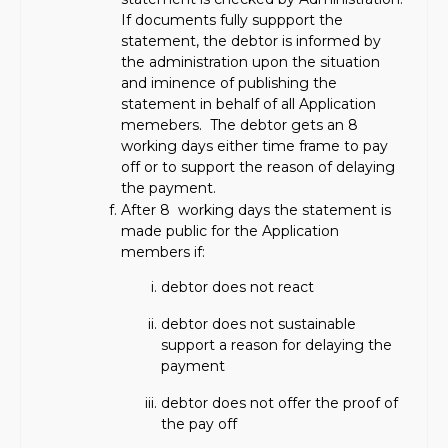
If documents fully suppport the
statement, the debtor is informed by
the administration upon the situation
and iminence of publishing the
statement in behalf of all Application
memebers. The debtor gets an 8
working days either time frame to pay
off or to support the reason of delaying
the payment.
After 8 working days the statement is
made public for the Application
members if:
debtor does not react
debtor does not sustainable
support a reason for delaying the
payment
debtor does not offer the proof of
the pay off