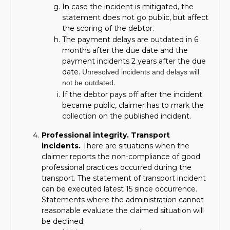
In case the incident is mitigated, the
statement does not go public, but affect
the scoring of the debtor.
The payment delays are outdated in 6
months after the due date and the
payment incidents 2 years after the due
date.
Unresolved incidents and delays will
.
not be outdated
If the debtor pays off after the incident
became public, claimer has to mark the
collection on the published incident.
Professional integrity. Transport
incidents.
There are situations when the
claimer reports the non-compliance of good
professional practices occurred during the
transport. The statement of transport incident
can be executed latest 15 since occurrence.
Statements where the administration cannot
reasonable evaluate the claimed situation will
be declined.