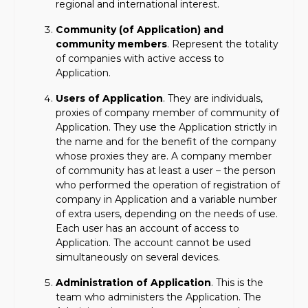
regional and international interest.
Community (of Application) and
community members
. Represent the totality
of companies with active access to
Application.
Users of Application
. They are individuals,
proxies of company member of community of
Application. They use the Application strictly in
the name and for the benefit of the company
whose proxies they are. A company member
of community has at least a user – the person
who performed the operation of registration of
company in Application and a variable number
of extra users, depending on the needs of use.
Each user has an account of access to
Application. The account cannot be used
simultaneously on several devices.
Administration of Application
. This is the
team who administers the Application. The