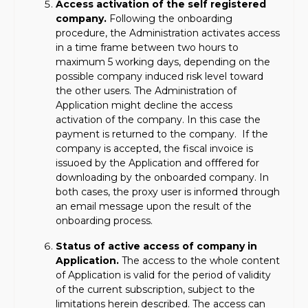
Access activation of the self registered
company.
Following the onboarding
procedure, the Administration activates access
in a time frame between two hours to
maximum 5 working days, depending on the
possible company induced risk level toward
the other users. The Administration of
Application might decline the access
activation of the company. In this case the
payment is returned to the company. If the
company is accepted, the fiscal invoice is
issuoed by the Application and offfered for
downloading by the onboarded company. In
both cases, the proxy user is informed through
an email message upon the result of the
onboarding process.
Status of active access of company in
Application.
The access to the whole content
of Application is valid for the period of validity
of the current subscription, subject to the
limitations herein described. The access can