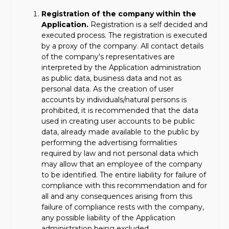
Registration of the company within the
Application.
Registration is a self decided and
executed process. The registration is executed
by a proxy of the company. All contact details
of the company's representatives are
interpreted by the Application administration
as public data, business data and not as
personal data. As the creation of user
accounts by individuals/natural persons is
prohibited, it is recommended that the data
used in creating user accounts to be public
data, already made available to the public by
performing the advertising formalities
required by law and not personal data which
may allow that an employee of the company
to be identified. The entire liability for failure of
compliance with this recommendation and for
all and any consequences arising from this
failure of compliance rests with the company,
any possible liability of the Application
administration being excluded.