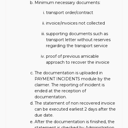
Minimum necessary documents:
transport order/contract
invoice/invoices not collected
supporting documents such as
transport letter without reserves
regarding the transport service
proof of previous amicable
approach to recover the invoice
The documentation is uploaded in
PAYMENT INCIDENTS module by the
claimer. The reporting of incident is
ended at the reception of
documentation.
The statement of non recovered invoice
can be executed earliest 2 days after the
due date.
After the documentation is finished, the
statement is checked by Administration.