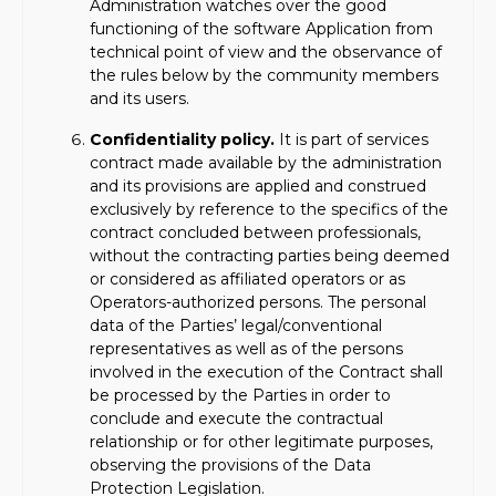
Administration watches over the good
functioning of the software Application from
technical point of view and the observance of
the rules below by the community members
and its users.
Confidentiality policy.
It is part of services
contract made available by the administration
and its provisions are applied and construed
exclusively by reference to the specifics of the
contract concluded between professionals,
without the contracting parties being deemed
or considered as affiliated operators or as
Operators-authorized persons. The personal
data of the Parties’ legal/conventional
representatives as well as of the persons
involved in the execution of the Contract shall
be processed by the Parties in order to
conclude and execute the contractual
relationship or for other legitimate purposes,
observing the provisions of the Data
Protection Legislation.