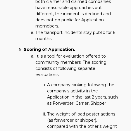
both claimer and claimed companies
have reasonable approaches but
different, the incident is declined and
does not go public for Application
memebers.
The transport incidents stay public for 6
months.
Scoring of Application.
It is a tool for evaluation offered to
community members. The scoring
consists of following separate
evaluations:
A company ranking following the
company’s activity in the
Application in the last 2 years, such
as Forwarder, Carrier, Shipper
The weight of load poster actions
(as forwarder or shipper),
compared with the other’s weight