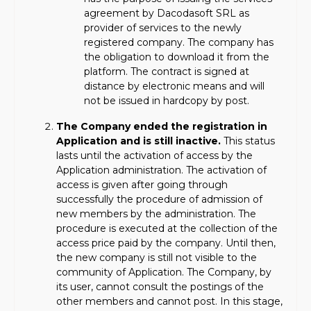
agreement by Dacodasoft SRL as
provider of services to the newly
registered company. The company has
the obligation to download it from the
platform. The contract is signed at
distance by electronic means and will
not be issued in hardcopy by post.
The Company ended the registration in
Application and is still inactive.
This status
lasts until the activation of access by the
Application administration. The activation of
access is given after going through
successfully the procedure of admission of
new members by the administration. The
procedure is executed at the collection of the
access price paid by the company. Until then,
the new company is still not visible to the
community of Application. The Company, by
its user, cannot consult the postings of the
other members and cannot post. In this stage,