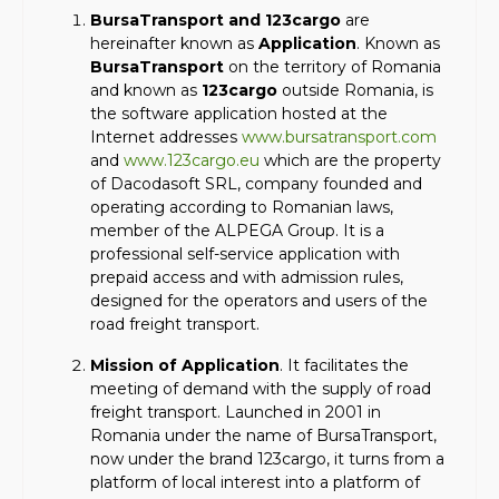
BursaTransport and 123cargo
are
hereinafter known as
Application
. Known as
BursaTransport
on the territory of Romania
and known as
123cargo
outside Romania, is
the software application hosted at the
Internet addresses
www.bursatransport.com
and
www.123cargo.eu
which are the property
of Dacodasoft SRL, company founded and
operating according to Romanian laws,
member of the ALPEGA Group. It is a
professional self-service application with
prepaid access and with admission rules,
designed for the operators and users of the
road freight transport.
Mission of Application
. It facilitates the
meeting of demand with the supply of road
freight transport. Launched in 2001 in
Romania under the name of BursaTransport,
now under the brand 123cargo, it turns from a
platform of local interest into a platform of