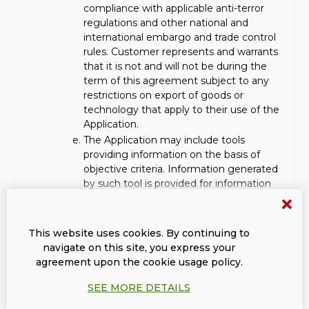
compliance with applicable anti-terror
regulations and other national and
international embargo and trade control
rules. Customer represents and warrants
that it is not and will not be during the
term of this agreement subject to any
restrictions on export of goods or
technology that apply to their use of the
Application.
The Application may include tools
providing information on the basis of
objective criteria. Information generated
by such tool is provided for information
purposes only, without any warranty of
any kind. The Customer is responsible for
making its own enquiries and
This website uses cookies. By continuing to
verifications with respect to the reliability
navigate on this site, you express your
and integrity of the information obtained
agreement upon the cookie usage policy.
through the Application and the
companies or persons having submitted
SEE MORE DETAILS
them or which the Customer deals with