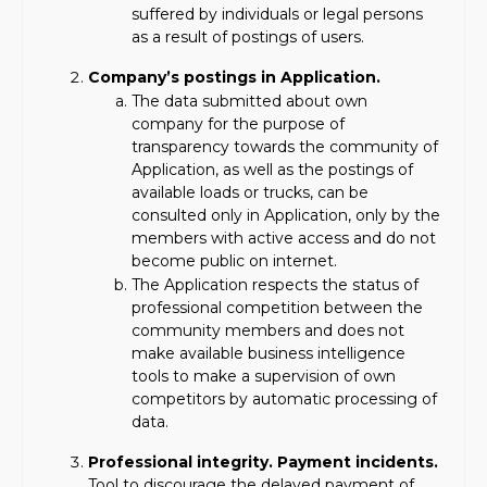
suffered by individuals or legal persons
as a result of postings of users.
Company’s postings in Application.
The data submitted about own
company for the purpose of
transparency towards the community of
Application, as well as the postings of
available loads or trucks, can be
consulted only in Application, only by the
members with active access and do not
become public on internet.
The Application respects the status of
professional competition between the
community members and does not
make available business intelligence
tools to make a supervision of own
competitors by automatic processing of
data.
Professional integrity. Payment incidents.
Tool to discourage the delayed payment of