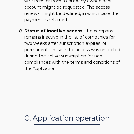
wire transfer from a company owned bank
account might be requested. The access
renewal might be declined, in which case the
payment is returned.
Status of inactive access.
The company
remains inactive in the list of companies for
two weeks after subscription expires, or
permanent - in case the access was restricted
during the active subscription for non-
compliances with the terms and conditions of
the Application.
C. Application operation