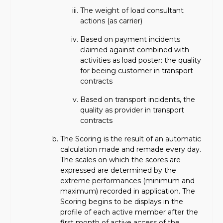
The weight of load consultant
actions (as carrier)
Based on payment incidents
claimed against combined with
activities as load poster: the quality
for beeing customer in transport
contracts
Based on transport incidents, the
quality as provider in transport
contracts
The Scoring is the result of an automatic
calculation made and remade every day.
The scales on which the scores are
expressed are determined by the
extreme performances (minimum and
maximum) recorded in application. The
Scoring begins to be displays in the
profile of each active member after the
first month of active access of the