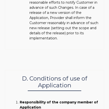
reasonable efforts to notify Customer in
advance of such Changes. In case of a
release of a new version of the
Application, Provider shall inform the
Customer reasonably in advance of such
new release (setting out the scope and
details of the release) prior to its
implementation.
D. Conditions of use of
Application
Responsibility of the company member of
Application