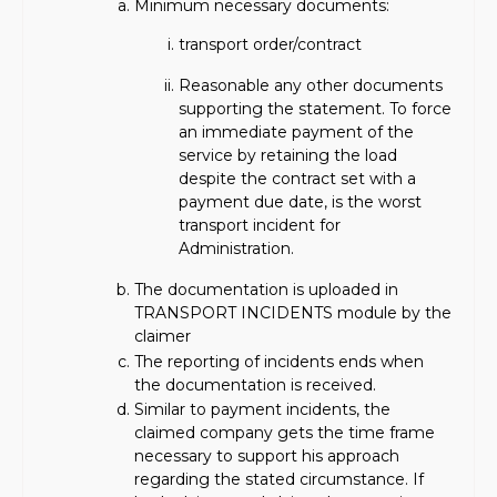
Minimum necessary documents:
transport order/contract
Reasonable any other documents
supporting the statement. To force
an immediate payment of the
service by retaining the load
despite the contract set with a
payment due date, is the worst
transport incident for
Administration.
The documentation is uploaded in
TRANSPORT INCIDENTS module by the
claimer
The reporting of incidents ends when
the documentation is received.
Similar to payment incidents, the
claimed company gets the time frame
necessary to support his approach
regarding the stated circumstance. If