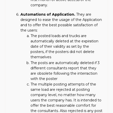
company.
Automations of Application.
They are
designed to ease the usage of the Application
and to offer the best possible satisfaction of
the users:
The posted loads and trucks are
automatically deleted at the expiration
date of their validity as set by the
posters, if the posters did not delete
themselves
The posts are automatically deleted if 3
different consultants report that they
are obsolete following the interraction
with the poster
The multiple posting attempts of the
same load are rejected at posting
company level, no matter how many
users the company has. It is intended to
offer the best reasonable comfort for
the consultants. Also rejected is any post