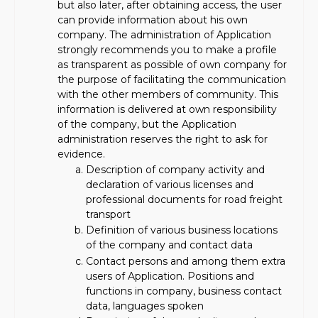
but also later, after obtaining access, the user
can provide information about his own
company. The administration of Application
strongly recommends you to make a profile
as transparent as possible of own company for
the purpose of facilitating the communication
with the other members of community. This
information is delivered at own responsibility
of the company, but the Application
administration reserves the right to ask for
evidence.
Description of company activity and
declaration of various licenses and
professional documents for road freight
transport
Definition of various business locations
of the company and contact data
Contact persons and among them extra
users of Application. Positions and
functions in company, business contact
data, languages spoken