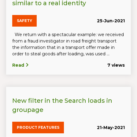
similar to a real identity
25-Jun-2021
SAFETY
We return with a spectacular example: we received
from a fraud investigator in road freight transport
the information that in a transport offer made in
order to steal goods after loading, was used ...
Read
7 views
New filter in the Search loads in
groupage
21-May-2021
PRODUCT FEATURES