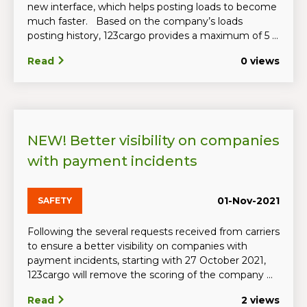
new interface, which helps posting loads to become
much faster. Based on the company’s loads
posting history, 123cargo provides a maximum of 5 ...
Read
0 views
NEW! Better visibility on companies
with payment incidents
01-Nov-2021
SAFETY
Following the several requests received from carriers
to ensure a better visibility on companies with
payment incidents, starting with 27 October 2021,
123cargo will remove the scoring of the company ...
Read
2 views