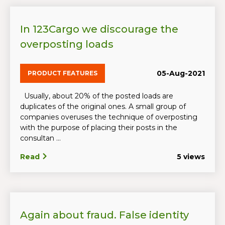
In 123Cargo we discourage the
overposting loads
05-Aug-2021
PRODUCT FEATURES
Usually, about 20% of the posted loads are
duplicates of the original ones. A small group of
companies overuses the technique of overposting
with the purpose of placing their posts in the
consultan ...
Read
5 views
Again about fraud. False identity