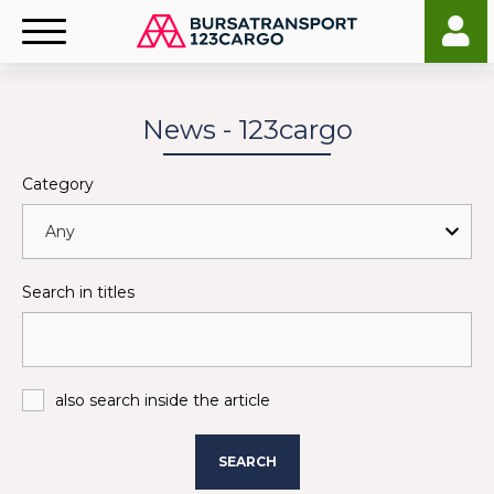
News - 123cargo
Category
Search in titles
also search inside the article
SEARCH