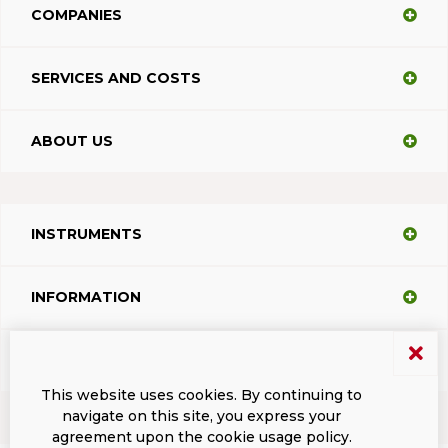
COMPANIES
SERVICES AND COSTS
ABOUT US
INSTRUMENTS
INFORMATION
SUPPORT
This website uses cookies. By continuing to
navigate on this site, you express your
agreement upon the cookie usage policy.