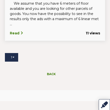
We assume that you have 6 meters of floor
available and you are looking for other parcels of
goods. You now have the possibility to see in the
results only the ads with a maximum of 6 linear met
...
Read
11 views
1
BACK