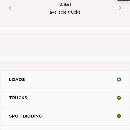
2.851
available trucks
LOADS
TRUCKS
SPOT BIDDING