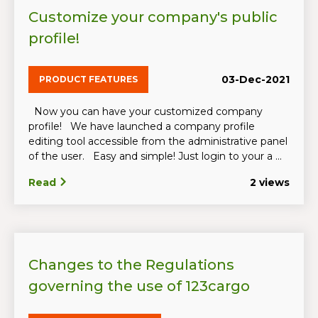
Customize your company's public
profile!
03-Dec-2021
PRODUCT FEATURES
Now you can have your customized company
profile! We have launched a company profile
editing tool accessible from the administrative panel
of the user. Easy and simple! Just login to your a ...
Read
2 views
Changes to the Regulations
governing the use of 123cargo