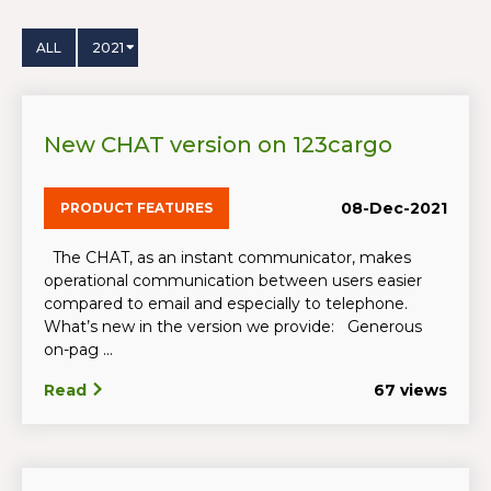
ALL
2021
New CHAT version on 123cargo
08-Dec-2021
PRODUCT FEATURES
The CHAT, as an instant communicator, makes
operational communication between users easier
compared to email and especially to telephone.
What’s new in the version we provide: Generous
on-pag ...
Read
67 views