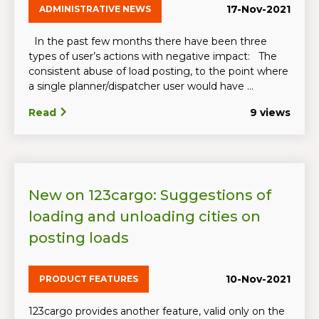
17-Nov-2021
ADMINISTRATIVE NEWS
In the past few months there have been three
types of user’s actions with negative impact: The
consistent abuse of load posting, to the point where
a single planner/dispatcher user would have ...
Read
9 views
New on 123cargo: Suggestions of
loading and unloading cities on
posting loads
10-Nov-2021
PRODUCT FEATURES
123cargo provides another feature, valid only on the