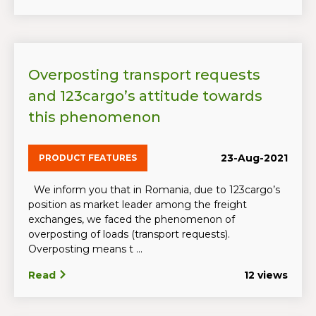
Overposting transport requests
and 123cargo’s attitude towards
this phenomenon
23-Aug-2021
PRODUCT FEATURES
We inform you that in Romania, due to 123cargo’s
position as market leader among the freight
exchanges, we faced the phenomenon of
overposting of loads (transport requests).
Overposting means t ...
Read
12 views