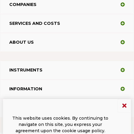
COMPANIES
SERVICES AND COSTS
ABOUT US
INSTRUMENTS
INFORMATION
SUPPORT
This website uses cookies. By continuing to
navigate on this site, you express your
agreement upon the cookie usage policy.