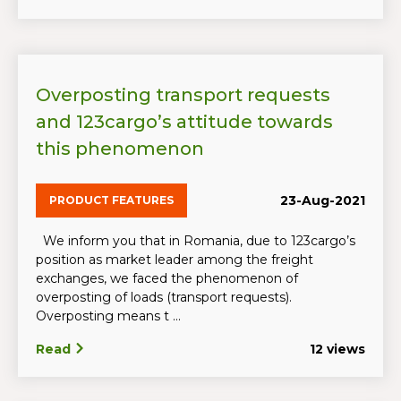
Overposting transport requests
and 123cargo’s attitude towards
this phenomenon
23-Aug-2021
PRODUCT FEATURES
We inform you that in Romania, due to 123cargo’s
position as market leader among the freight
exchanges, we faced the phenomenon of
overposting of loads (transport requests).
Overposting means t ...
Read
12 views