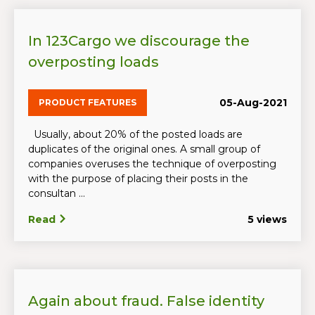
In 123Cargo we discourage the
overposting loads
05-Aug-2021
PRODUCT FEATURES
Usually, about 20% of the posted loads are
duplicates of the original ones. A small group of
companies overuses the technique of overposting
with the purpose of placing their posts in the
consultan ...
Read
5 views
Again about fraud. False identity