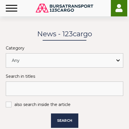
News - 123cargo
Category
Search in titles
also search inside the article
SEARCH