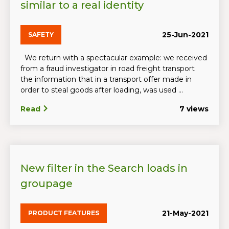
similar to a real identity
25-Jun-2021
SAFETY
We return with a spectacular example: we received
from a fraud investigator in road freight transport
the information that in a transport offer made in
order to steal goods after loading, was used ...
Read
7 views
New filter in the Search loads in
groupage
21-May-2021
PRODUCT FEATURES