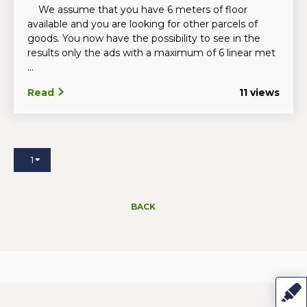
We assume that you have 6 meters of floor
available and you are looking for other parcels of
goods. You now have the possibility to see in the
results only the ads with a maximum of 6 linear met
...
Read
11 views
1
BACK