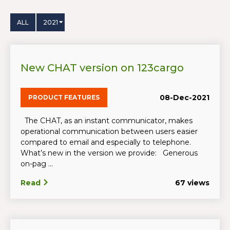
ALL
2021
New CHAT version on 123cargo
08-Dec-2021
PRODUCT FEATURES
The CHAT, as an instant communicator, makes
operational communication between users easier
compared to email and especially to telephone.
What’s new in the version we provide: Generous
on-pag ...
Read
67 views