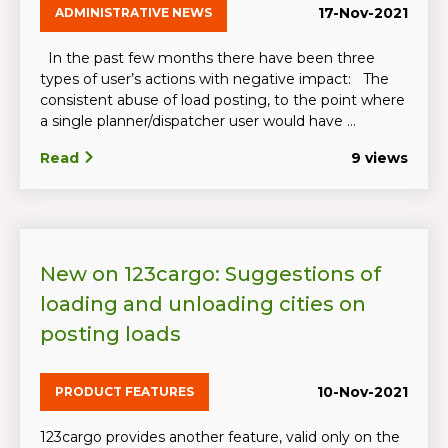
17-Nov-2021
ADMINISTRATIVE NEWS
In the past few months there have been three
types of user’s actions with negative impact: The
consistent abuse of load posting, to the point where
a single planner/dispatcher user would have ...
Read
9 views
New on 123cargo: Suggestions of
loading and unloading cities on
posting loads
10-Nov-2021
PRODUCT FEATURES
123cargo provides another feature, valid only on the