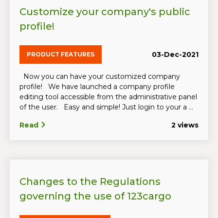
Customize your company's public
profile!
03-Dec-2021
PRODUCT FEATURES
Now you can have your customized company
profile! We have launched a company profile
editing tool accessible from the administrative panel
of the user. Easy and simple! Just login to your a ...
Read
2 views
Changes to the Regulations
governing the use of 123cargo