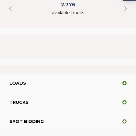
2.776
available trucks
LOADS
TRUCKS
SPOT BIDDING