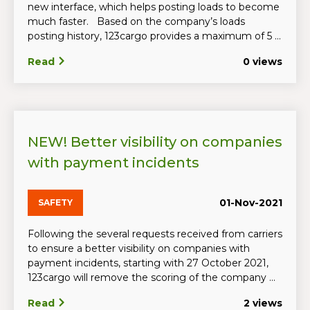
new interface, which helps posting loads to become
much faster. Based on the company’s loads
posting history, 123cargo provides a maximum of 5 ...
Read
0 views
NEW! Better visibility on companies
with payment incidents
01-Nov-2021
SAFETY
Following the several requests received from carriers
to ensure a better visibility on companies with
payment incidents, starting with 27 October 2021,
123cargo will remove the scoring of the company ...
Read
2 views