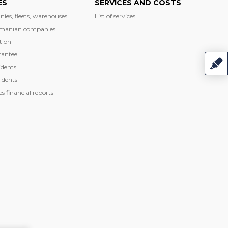
ES
SERVICES AND COSTS
nies, fleets, warehouses
List of services
manian companies
tion
rantee
dents
idents
 financial reports