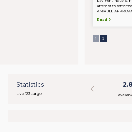
payment incident, n
attempt to settle the
AMIABLE APPROACH.
Read
1
2
32
Statistics
31.113
2.
Live 123cargo
rs
available loads
availabl