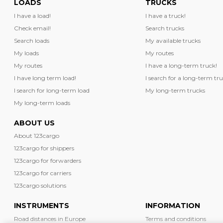
LOADS
TRUCKS
I have a load!
I have a truck!
Check email!
Search trucks
Search loads
My available trucks
My loads
My routes
My routes
I have a long-term truck!
I have long term load!
I search for a long-term tru
I search for long-term load
My long-term trucks
My long-term loads
ABOUT US
About 123cargo
123cargo for shippers
123cargo for forwarders
123cargo for carriers
123cargo solutions
INSTRUMENTS
INFORMATION
Road distances in Europe
Terms and conditions