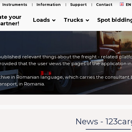
Instruments
Information
Support
Contact
EN
ate your
Loads
Trucks
Spot biddin
artner!
 published relevant things about the freight - related plat
ovided that the user views the pages of the application in
ve in Romanian language, which carries the consultant back
nsport, in Romania.
News - 123ca