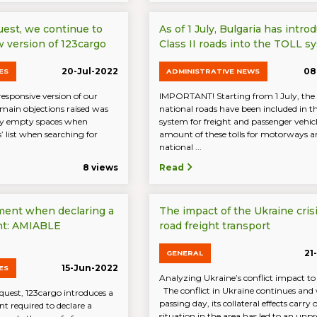
uest, we continue to
As of 1 July, Bulgaria has intro
 version of 123cargo
Class II roads into the TOLL s
20-Jul-2022
08
ES
ADMINISTRATIVE NEWS
responsive version of our
IMPORTANT! Starting from 1 July, the c
 main objections raised was
national roads have been included in 
ny empty spaces when
system for freight and passenger vehicl
s’ list when searching for
amount of these tolls for motorways an
national ...
8 views
Read
ment when declaring a
The impact of the Ukraine cris
nt: AMIABLE
road freight transport
21
GENERAL
15-Jun-2022
ES
Analyzing Ukraine’s conflict impact to
The conflict in Ukraine continues and
uest, 123cargo introduces a
passing day, its collateral effects carry 
 required to declare a
situation in the area has led to an unpr