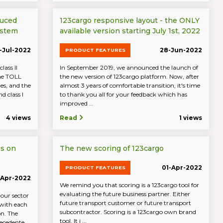
duced
123cargo responsive layout - the ONLY
ystem
available version starting July 1st, 2022
-Jul-2022
28-Jun-2022
PRODUCT FEATURES
lass II
In September 2019, we announced the launch of
the TOLL
the new version of 123cargo platform. Now, after
es, and the
almost 3 years of comfortable transition, it's time
d class I
to thank you all for your feedback which has
improved ...
4 views
Read
1 views
is on
The new scoring of 123cargo
01-Apr-2022
PRODUCT FEATURES
-Apr-2022
We remind you that scoring is a 123cargo tool for
evaluating the future business partner. Either
 our sector
future transport customer or future transport
 with each
subcontractor. Scoring is a 123cargo own brand
on. The
tool. It i ...
ecedente ...