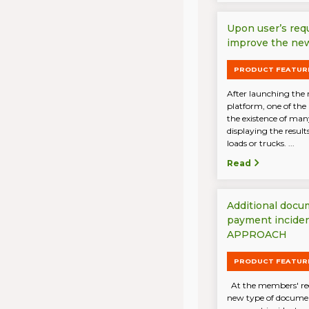
Upon user’s req
improve the new
PRODUCT FEATUR
After launching the 
platform, one of the
the existence of ma
displaying the result
loads or trucks. ...
Read
Additional docu
payment incide
APPROACH
PRODUCT FEATUR
At the members' req
new type of document