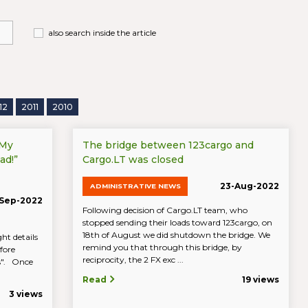
also search inside the article
12
2011
2010
“My
The bridge between 123cargo and
ad!”
Cargo.LT was closed
23-Aug-2022
ADMINISTRATIVE NEWS
Sep-2022
Following decision of Cargo.LT team, who
stopped sending their loads toward 123cargo, on
18th of August we did shutdown the bridge. We
ht details
remind you that through this bridge, by
fore
reciprocity, the 2 FX exc ...
ds". Once
Read
19 views
3 views