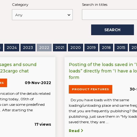
Category
Search in titles
SEARCH
5
2024
2023
2022
2021
2020
2019
2018
2015
20
sages and sound
Posting of the loads saved in 
 123cargo chat
loads” directly from “I have a lo
form
09-Nov-2022
ES
30-
PRODUCT FEATURES
cation of the details related
arting today, 09th of
Do you have loads with the same
 can use some predefined
loading/unloading place and same freig
 After starting the
that you are frequently publishing? Be
publishing, just save them in "My loa
saved there, they are ...
17 views
Read