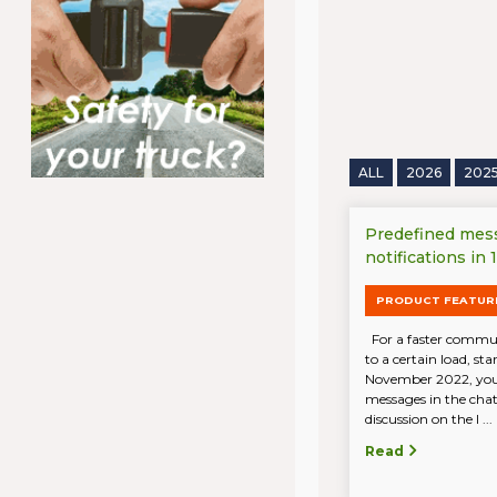
ALL
2026
202
Predefined mes
notifications in
PRODUCT FEATUR
For a faster communi
to a certain load, st
November 2022, you
messages in the chat.
discussion on the l ...
Read