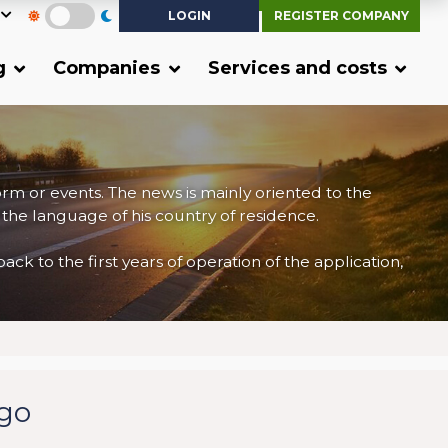
LOGIN
REGISTER COMPANY
g
Companies
Services and costs
form or events. The news is mainly oriented to the
 the language of his country of residence.
 to the first years of operation of the application,
rgo