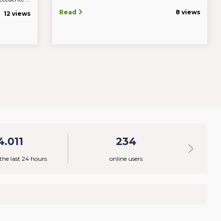
Read
8 views
12 views
4.011
234
 the last 24 hours
online users