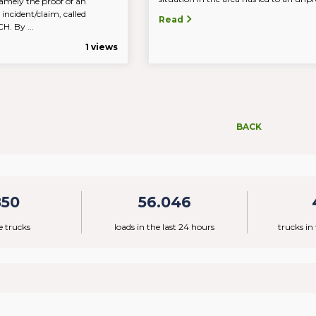
amely the proof of an
 incident/claim, called
Read
 By ...
1 views
BACK
850
56.046
e trucks
loads in the last 24 hours
trucks in