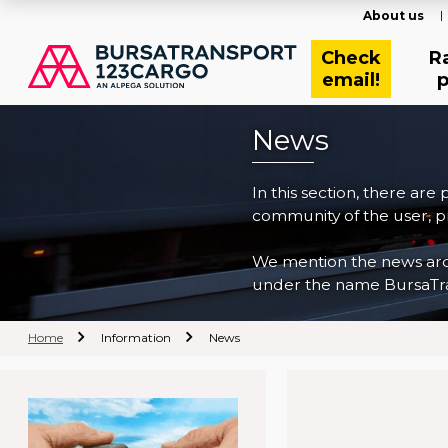
About us
Check
R
email!
p
News
In this section, there are
community of the user, pr
We mention the news archi
under the name BursaTra
Home
Information
News