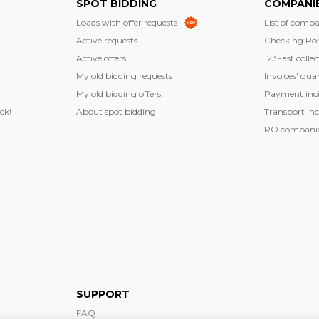
SPOT BIDDING
COMPANI
Loads with offer requests
List of compa
Active requests
Checking Ro
Active offers
123Fast collec
My old bidding requests
Invoices' gua
My old bidding offers
Payment inci
ck!
About spot bidding
Transport inc
RO companies
SUPPORT
FAQ