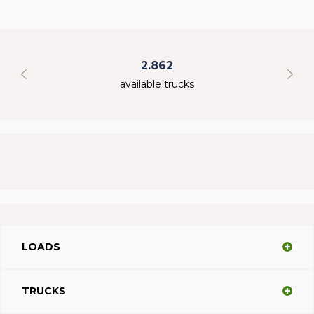
2.862
available trucks
LOADS
TRUCKS