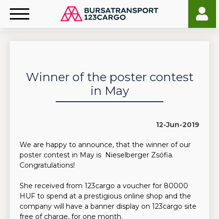
Winner of the poster contest
in May
12-Jun-2019
We are happy to announce, that the winner of our
poster contest in May is Nieselberger Zsófia.
Congratulations!
She received from 123cargo a voucher for 80000
HUF to spend at a prestigious online shop and the
company will have a banner display on 123cargo site
free of charge, for one month.