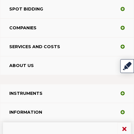
SPOT BIDDING
COMPANIES
SERVICES AND COSTS
ABOUT US
INSTRUMENTS
INFORMATION
SUPPORT