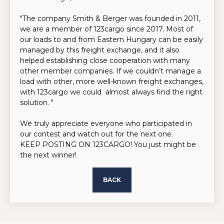
"The company Smith & Berger was founded in 2011,
we are a member of 123cargo since 2017. Most of
our loads to and from Eastern Hungary can be easily
managed by this freight exchange, and it also
helped establishing close cooperation with many
other member companies. If we couldn’t manage a
load with other, more well-known freight exchanges,
with 123cargo we could almost always find the right
solution. "
We truly appreciate everyone who participated in
our contest and watch out for the next one.
KEEP POSTING ON 123CARGO! You just might be
the next winner!
BACK