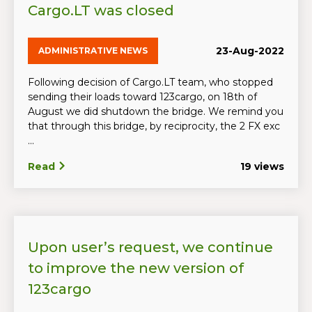
Cargo.LT was closed
23-Aug-2022
ADMINISTRATIVE NEWS
Following decision of Cargo.LT team, who stopped
sending their loads toward 123cargo, on 18th of
August we did shutdown the bridge. We remind you
that through this bridge, by reciprocity, the 2 FX exc
...
Read
19 views
Upon user’s request, we continue
to improve the new version of
123cargo