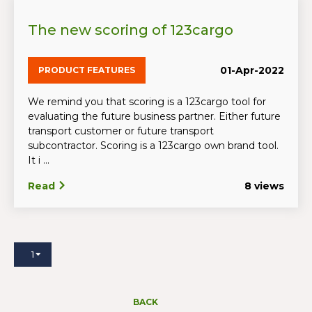
The new scoring of 123cargo
01-Apr-2022
PRODUCT FEATURES
We remind you that scoring is a 123cargo tool for
evaluating the future business partner. Either future
transport customer or future transport
subcontractor. Scoring is a 123cargo own brand tool.
It i ...
Read
8 views
1
BACK