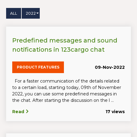
ALL
2022
Predefined messages and sound
notifications in 123cargo chat
09-Nov-2022
PRODUCT FEATURES
For a faster communication of the details related
to a certain load, starting today, 09th of November
2022, you can use some predefined messages in
the chat. After starting the discussion on the l ...
Read
17 views