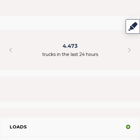
4.473
298
cks in the last 24 hours
online use
LOADS