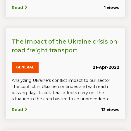
Read
1 views
The impact of the Ukraine crisis on
road freight transport
21-Apr-2022
GENERAL
Analyzing Ukraine’s conflict impact to our sector
The conflict in Ukraine continues and with each
passing day, its collateral effects carry on. The
situation in the area has led to an unprecedente ...
Read
12 views