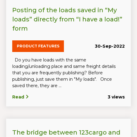
Posting of the loads saved in “My
loads” directly from “I have a load!”
form
30-Sep-2022
PRODUCT FEATURES
Do you have loads with the same
loading/unloading place and same freight details
that you are frequently publishing? Before
publishing, just save them in "My loads". Once
saved there, they are ...
Read
3 views
The bridge between 123cargo and