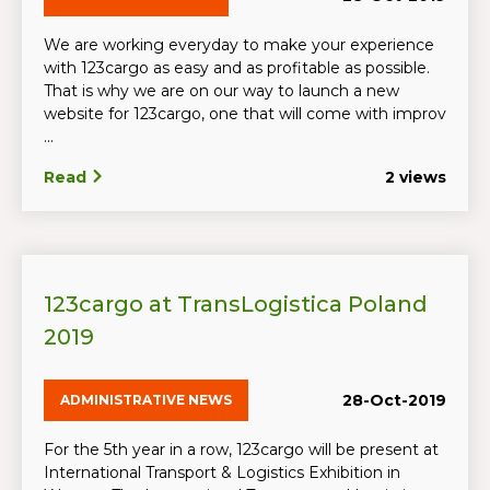
We are working everyday to make your experience
with 123cargo as easy and as profitable as possible.
That is why we are on our way to launch a new
website for 123cargo, one that will come with improv
...
Read
2 views
123cargo at TransLogistica Poland
2019
28-Oct-2019
ADMINISTRATIVE NEWS
For the 5th year in a row, 123cargo will be present at
International Transport & Logistics Exhibition in