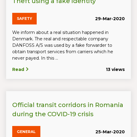
Theft using a fake identity
29-Mar-2020
SAFETY
We inform about a real situation happened in
Denmark. The real and respectable company
DANFOSS A/S was used by a fake forwarder to
obtain transport services from carriers which he
never payed. In this ...
Read
13 views
Official transit corridors in Romania
during the COVID-19 crisis
25-Mar-2020
GENERAL