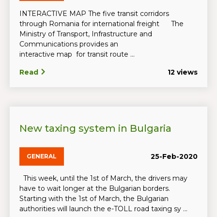
INTERACTIVE MAP The five transit corridors
through Romania for international freight The
Ministry of Transport, Infrastructure and
Communications provides an
interactive map for transit route ...
Read
12 views
New taxing system in Bulgaria
25-Feb-2020
GENERAL
This week, until the 1st of March, the drivers may
have to wait longer at the Bulgarian borders.
Starting with the 1st of March, the Bulgarian
authorities will launch the e-TOLL road taxing sy ...