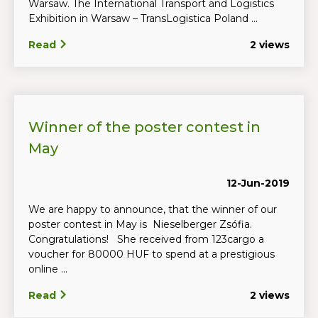
Warsaw. The International Transport and Logistics
Exhibition in Warsaw – TransLogistica Poland ...
Read
2 views
Winner of the poster contest in
May
12-Jun-2019
We are happy to announce, that the winner of our
poster contest in May is Nieselberger Zsófia.
Congratulations! She received from 123cargo a
voucher for 80000 HUF to spend at a prestigious
online ...
Read
2 views