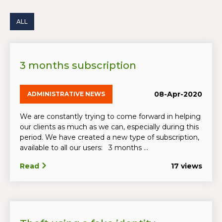
ALL
3 months subscription
08-Apr-2020
ADMINISTRATIVE NEWS
We are constantly trying to come forward in helping
our clients as much as we can, especially during this
period. We have created a new type of subscription,
available to all our users: 3 months ...
Read
17 views