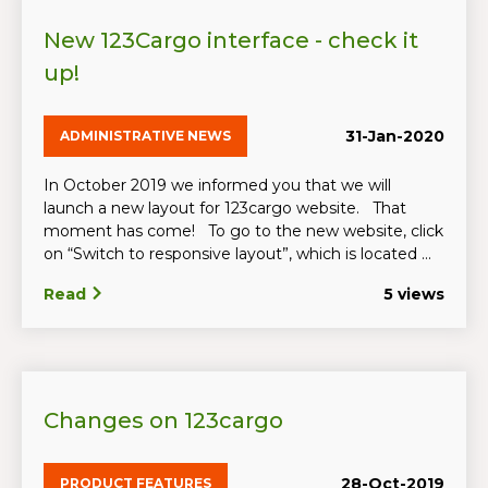
New 123Cargo interface - check it
up!
31-Jan-2020
ADMINISTRATIVE NEWS
In October 2019 we informed you that we will
launch a new layout for 123cargo website. That
moment has come! To go to the new website, click
on “Switch to responsive layout”, which is located ...
Read
5 views
Changes on 123cargo
28-Oct-2019
PRODUCT FEATURES