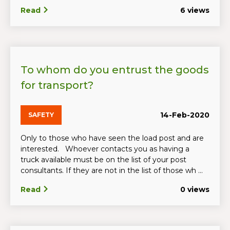
Read
6 views
To whom do you entrust the goods
for transport?
14-Feb-2020
SAFETY
Only to those who have seen the load post and are
interested. Whoever contacts you as having a
truck available must be on the list of your post
consultants. If they are not in the list of those wh ...
Read
0 views