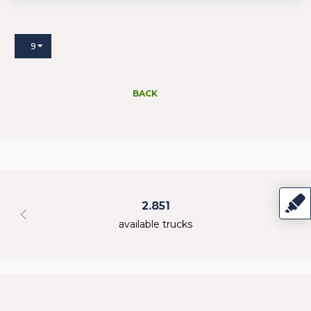
9
BACK
2.851
available trucks