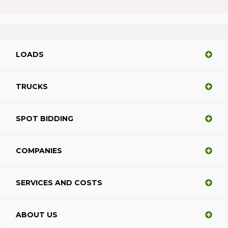
LOADS
TRUCKS
SPOT BIDDING
COMPANIES
SERVICES AND COSTS
ABOUT US