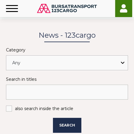
News - 123cargo
Category
Search in titles
also search inside the article
SEARCH