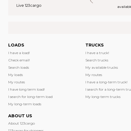
Live 123cargo
rs
available loads
availabl
LOADS
TRUCKS
I have a load!
I have a truck!
Check email!
Search trucks
Search loads
My available trucks
My loads
My routes
My routes
I have a long-term truck!
I have long term load!
I search for a long-term tru
I search for long-term load
My long-term trucks
My long-term loads
ABOUT US
About 123cargo
123cargo for shippers