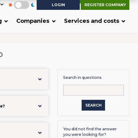
LOGIN
REGISTER COMPANY
g
Companies
Services and costs
o
Search in questions
SEARCH
me?
You did not find the answer
you were looking for?