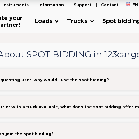
Instruments
Information
Support
Contact
EN
ate your
Loads
Trucks
Spot biddin
artner!
About SPOT BIDDING in 123carg
equesting user, why would I use the spot bidding?
arrier with a truck available, what does the spot bidding offer 
n join the spot bidding?