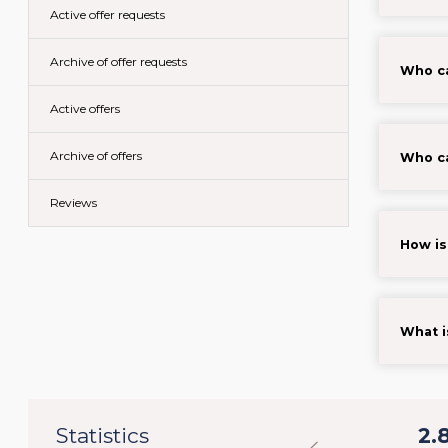
Active offer requests
Archive of offer requests
Who ca
Active offers
Archive of offers
Who ca
Reviews
How is
What i
32
Statistics
31.098
2.