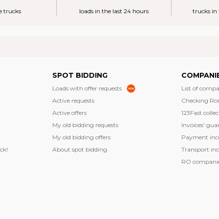
e trucks
loads in the last 24 hours
trucks in
SPOT BIDDING
COMPANI
Loads with offer requests
List of compa
Active requests
Checking Ro
Active offers
123Fast collec
My old bidding requests
Invoices' gua
My old bidding offers
Payment inci
ck!
About spot bidding
Transport inc
RO companies