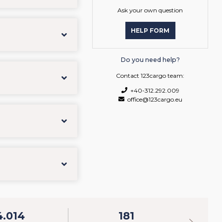
Ask your own question
HELP FORM
Do you need help?
Contact 123cargo team:
+40-312.292.009
office@123cargo.eu
4.014
181