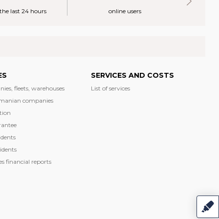
 the last 24 hours
online users
ES
SERVICES AND COSTS
nies, fleets, warehouses
List of services
manian companies
tion
rantee
dents
idents
 financial reports