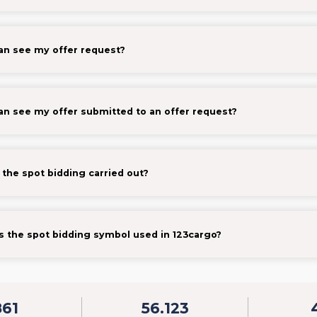
n see my offer request?
n see my offer submitted to an offer request?
 the spot bidding carried out?
s the spot bidding symbol used in 123cargo?
861
56.123