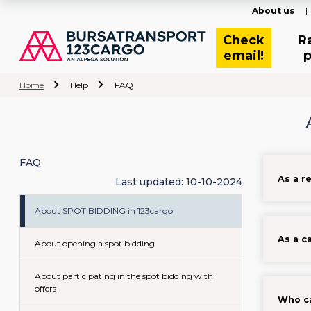
About us
Check
R
email!
p
Home
Help
FAQ
FAQ
As a r
Last updated: 10-10-2024
About SPOT BIDDING in 123cargo
As a c
About opening a spot bidding
About participating in the spot bidding with
offers
Who ca