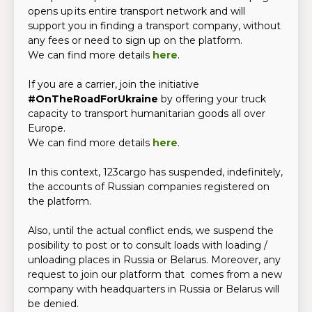
opens up its entire transport network and will
support you in finding a transport company, without
any fees or need to sign up on the platform.
We can find more details
here
.
If you are a carrier, join the initiative
#OnTheRoadForUkraine
by offering your truck
capacity to transport humanitarian goods all over
Europe.
We can find more details
here
.
In this context, 123cargo has suspended, indefinitely,
the accounts of Russian companies registered on
the platform.
Also, until the actual conflict ends, we suspend the
posibility to post or to consult loads with loading /
unloading places in Russia or Belarus. Moreover, any
request to join our platform that comes from a new
company with headquarters in Russia or Belarus will
be denied.