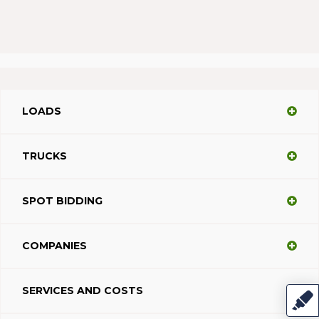
LOADS
TRUCKS
SPOT BIDDING
COMPANIES
SERVICES AND COSTS