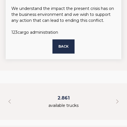
We understand the impact the present crisis has on
the business environment and we wish to support
any action that can lead to ending this conflict.
123cargo administration
BACK
2.861
available trucks