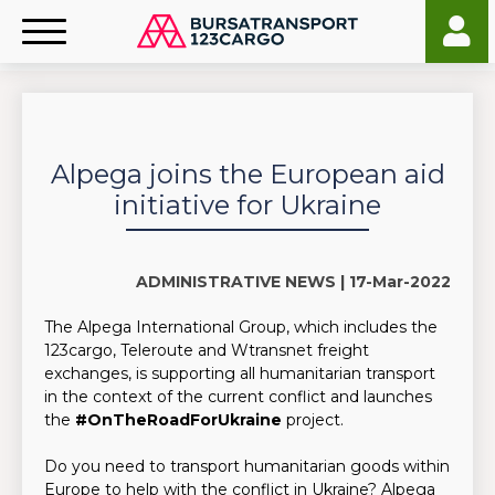
Alpega joins the European aid
initiative for Ukraine
ADMINISTRATIVE NEWS |
17-Mar-2022
The Alpega International Group, which includes the
123cargo, Teleroute and Wtransnet freight
exchanges, is supporting all humanitarian transport
in the context of the current conflict and launches
the
#OnTheRoadForUkraine
project.
Do you need to transport humanitarian goods within
Europe to help with the conflict in Ukraine? Alpega