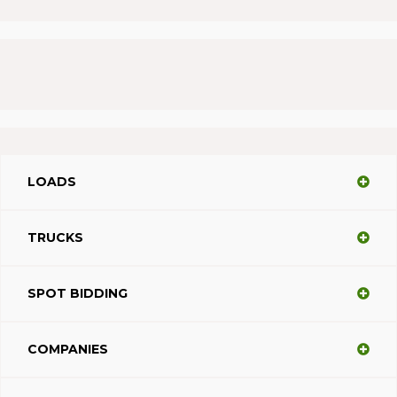
LOADS
TRUCKS
SPOT BIDDING
COMPANIES