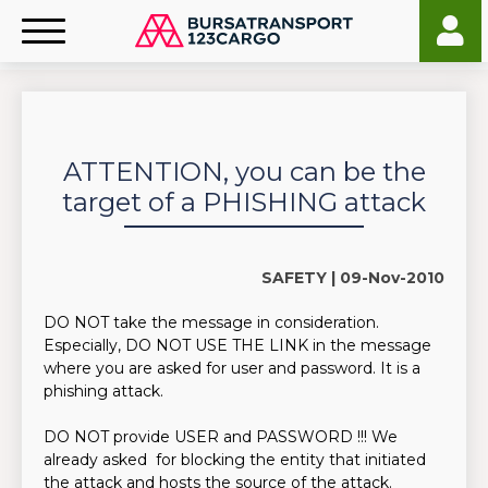
ATTENTION, you can be the
target of a PHISHING attack
SAFETY |
09-Nov-2010
DO NOT take the message in consideration.
Especially, DO NOT USE THE LINK in the message
where you are asked for user and password. It is a
phishing attack.
DO NOT provide USER and PASSWORD !!! We
already asked for blocking the entity that initiated
the attack and hosts the source of the attack.