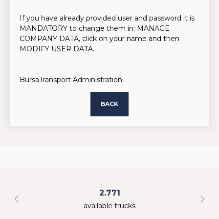
If you have already provided user and password it is
MANDATORY to change them in: MANAGE
COMPANY DATA, click on your name and then
MODIFY USER DATA.
BursaTransport Administration
BACK
2.771
available trucks