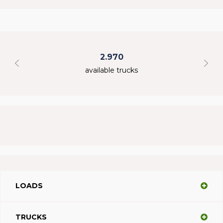
2.970
available trucks
LOADS
TRUCKS