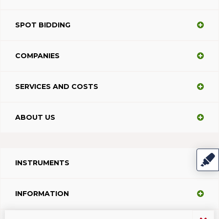
SPOT BIDDING
COMPANIES
SERVICES AND COSTS
ABOUT US
INSTRUMENTS
INFORMATION