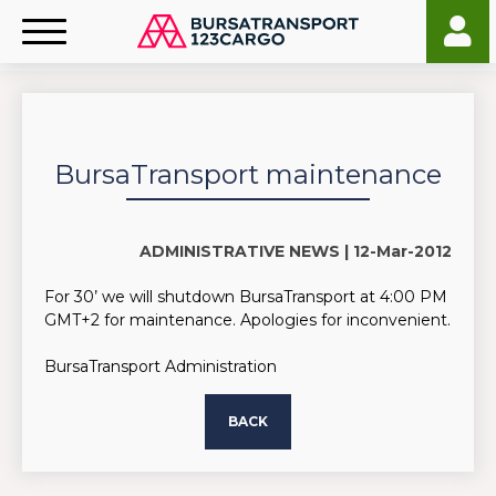
BursaTransport maintenance
ADMINISTRATIVE NEWS |
12-Mar-2012
For 30’ we will shutdown BursaTransport at 4:00 PM
GMT+2 for maintenance. Apologies for inconvenient.
BursaTransport Administration
BACK