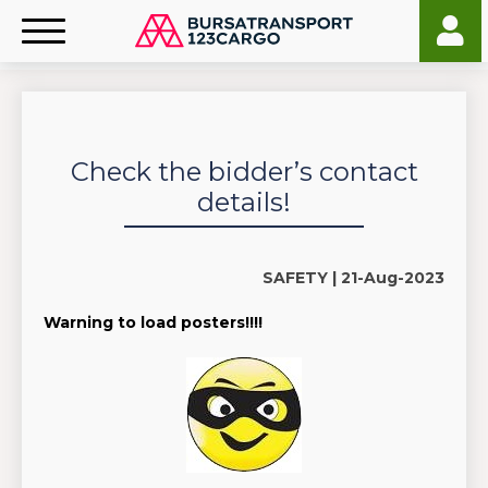
Check the bidder’s contact
details!
SAFETY |
21-Aug-2023
Warning to load posters!!!!