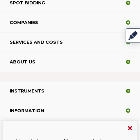
SPOT BIDDING
COMPANIES
SERVICES AND COSTS
ABOUT US
INSTRUMENTS
INFORMATION
SUPPORT