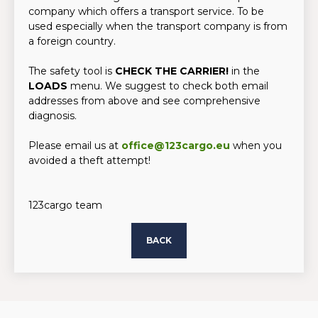
company which offers a transport service. To be
used especially when the transport company is from
a foreign country.
The safety tool is
CHECK THE CARRIER!
in the
LOADS
menu. We suggest to check both email
addresses from above and see comprehensive
diagnosis.
Please email us at
office@123cargo.eu
when you
avoided a theft attempt!
123cargo team
BACK