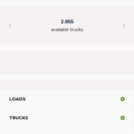
2.855
available trucks
LOADS
TRUCKS