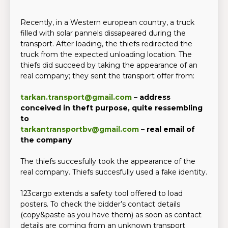
Recently, in a Western european country, a truck
filled with solar pannels dissapeared during the
transport. After loading, the thiefs redirected the
truck from the expected unloading location. The
thiefs did succeed by taking the appearance of an
real company; they sent the transport offer from:
tarkan.transport@gmail.com
–
address
conceived in theft purpose, quite ressembling
to
tarkantransportbv@gmail.com
–
real email of
the company
The thiefs succesfully took the appearance of the
real company. Thiefs succesfully used a fake identity.
123cargo extends a safety tool offered to load
posters. To check the bidder’s contact details
(copy&paste as you have them) as soon as contact
details are coming from an unknown transport