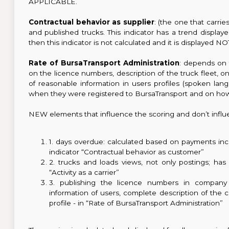
APPLICABLE.
Contractual behavior as supplier
: (the one that carri
and published trucks. This indicator has a trend displ
then this indicator is not calculated and it is displayed
Rate of BursaTransport Administration
: depends on 
on the licence numbers, description of the truck fleet, 
of reasonable information in users profiles (spoken lang
when they were registered to BursaTransport and on how
NEW elements that influence the scoring and don’t influ
1. days overdue: calculated based on payments inci
indicator “Contractual behavior as customer”
2. trucks and loads views, not only postings; has 
“Activity as a carrier”
3. publishing the licence numbers in company 
information of users, complete description of the
profile - in “Rate of BursaTransport Administration”