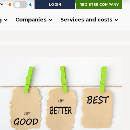
LOGIN
REGISTER COMPANY
g
Companies
Services and costs