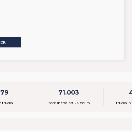
ACK
779
71.003
e trucks
loads in the last 24 hours
trucks in