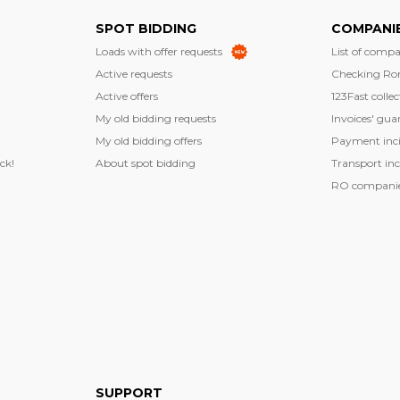
SPOT BIDDING
COMPANI
Loads with offer requests
List of compa
Active requests
Checking Ro
Active offers
123Fast collec
My old bidding requests
Invoices' gua
My old bidding offers
Payment inci
ck!
About spot bidding
Transport inc
RO companies
SUPPORT