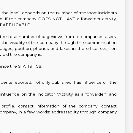
es the load): depends on the number of transport incidents
ayed. If the company DOES NOT HAVE a forwarder activity,
 NOT APPLICABLE.
the total number of pageviews from all companies users,
on the visibility of the company through the communication
uages, position, phones and faxes in the office, etc.), on
 old the company is.
ence the STATISTICS:
dents reported, not only published; has influence on the
influence on the indicator “Activity as a forwarder” and
profile, contact information of the company, contact
 company, in a few words: addressability through company