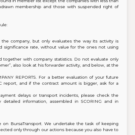
s found in member list except the companies with less than
hdrawn membership and those with suspended right of
le:
f the company, but only evaluates the way its activity is
ted significance rate, without value for the ones not using
together with company statistics. Do not evaluate only
er”, also look at his forwarder activity, and below, at the
MPANY REPORTS. For a better evaluation of your future
report, and if the contract amount is bigger, ask for a
payment delays or transport incidents, please check the
nly detailed information, assembled in SCORING and in
ce on BursaTransport. We undertake the task of keeping
rotected only through our actions because you also have to