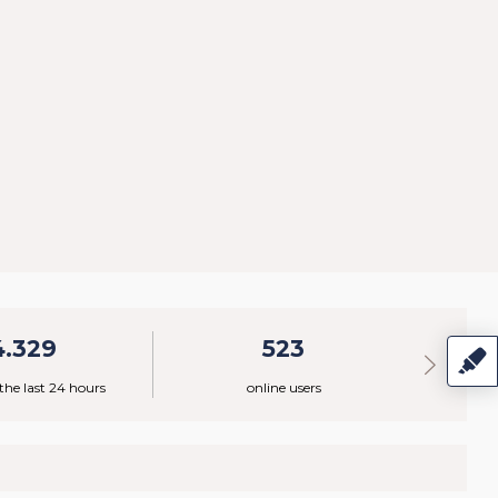
4.329
523
 the last 24 hours
online users