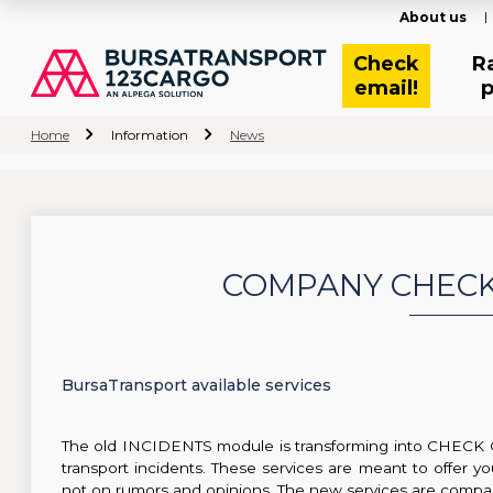
About us
Check
R
email!
p
Home
Information
News
COMPANY CHECK 
BursaTransport available services
The old INCIDENTS module is transforming into CHECK
transport incidents. These services are meant to offer y
not on rumors and opinions. The new services are compan