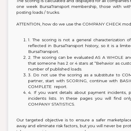
The scoring is calculated and displayed for all companie
one week BursaTransport membership, those with wit
posting loads / trucks.
ATTENTION, how do we use the COMPANY CHECK modu
1. The scoring is not a general characterization o
reflected in BursaTransport history, so it is a limi
BursaTransport.
2. The scoring can be evaluated AS A WHOLE and 
that someone has 2 or 4 stars at “Behavior as custom
number of published loads.
3. Do not use the scoring as a substitute to CO
partner, start with SCORING, continue with BASIC 
COMPLETE report.
4. If you want details about payment incidents, 
incidents lists. In these pages you will find o
COMPANY STATISTICS.
Our targeted objective is to ensure a safer marketpla
away and eliminate risk factors, but you will never be p