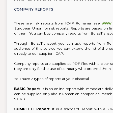
COMPANY REPORTS
These are risk reports from ICAP Romania (see
www.i
European Union for risk reports. Reports are based on fi
of them. You can buy company reports from BursaTranspo
Through BursaTransport you can ask reports from Ro
audience of this service, we can extend the list of the 
directly to our supplier, ICAP.
Company reports are supplied as PDF files
with a clear s
they are only for the use of company who ordered them
.
You have 2 types of reports at your disposal.
BASIC Report
. It is an online report with immediate del
can be supplied only about Romanian companies, members
5 CRB.
COMPLETE Report
. It is a standard report with a 3 w