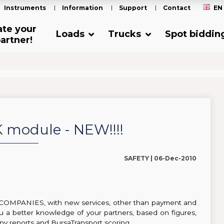
Instruments
Information
Support
Contact
EN
ate your
Loads
Trucks
Spot biddin
artner!
module - NEW!!!!
SAFETY |
06-Dec-2010
 COMPANIES, with new services, other than payment and
ou a better knowledge of your partners, based on figures,
y reports and BursaTransport scoring.