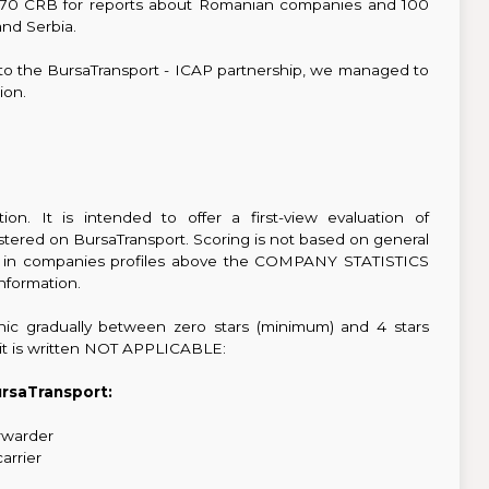
 is 70 CRB for reports about Romanian companies and 100
nd Serbia.
to the BursaTransport - ICAP partnership, we managed to
ion.
on. It is intended to offer a first-view evaluation of
stered on BursaTransport. Scoring is not based on general
ible in companies profiles above the COMPANY STATISTICS
information.
hic gradually between zero stars (minimum) and 4 stars
s it is written NOT APPLICABLE:
ursaTransport:
orwarder
carrier