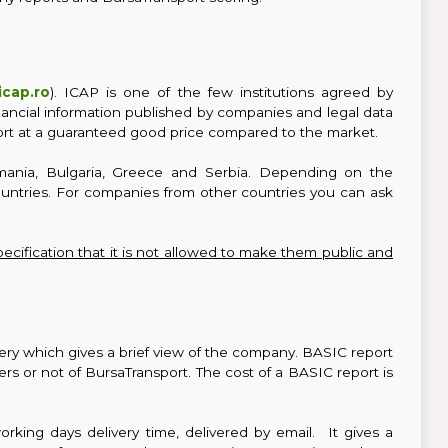
cap.ro
). ICAP is one of the few institutions agreed by
nancial information published by companies and legal data
rt at a guaranteed good price compared to the market.
mania, Bulgaria, Greece and Serbia. Depending on the
countries. For companies from other countries you can ask
pecification that it is not allowed to make them public and
ivery which gives a brief view of the company. BASIC report
 or not of BursaTransport. The cost of a BASIC report is
orking days delivery time, delivered by email. It gives a