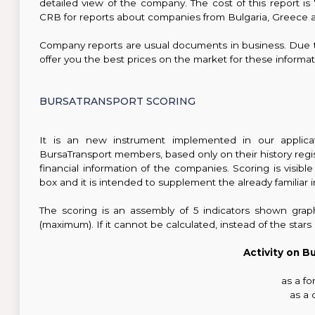
detailed view of the company. The cost of this report
CRB for reports about companies from Bulgaria, Greece a
Company reports are usual documents in business. Due 
offer you the best prices on the market for these informat
BURSATRANSPORT SCORING
It is an new instrument implemented in our applicati
BursaTransport members, based only on their history regi
financial information of the companies. Scoring is vis
box and it is intended to supplement the already familiar 
The scoring is an assembly of 5 indicators shown grap
(maximum). If it cannot be calculated, instead of the star
Activity on B
as a f
as a 