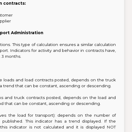
In contracts:
stomer
pplier
port Administration
tions. This type of calculation ensures a similar calculation
t. Indicators for activity and behavior in contracts have,
st 3 months.
e loads and load contracts posted, depends on the truck
e, a trend that can be constant, ascending or descending.
s and truck contracts posted, depends on the load and
trend that can be constant, ascending or descending.
ives the load for transport): depends on the number of
ublished. This indicator has a trend displayed. If the
s indicator is not calculated and it is displayed NOT