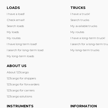
LOADS
TRUCKS
I have a load!
I have a truck!
Check email!
Search trucks
Search loads
My available trucks
My loads
My routes
My routes
I have a long-term truck!
I have long term load!
I search for a long-term tru
I search for long-term load
My long-term trucks
My long-term loads
ABOUT US
About 123cargo
123cargo for shippers
123cargo for forwarders
123cargo for carriers
123cargo solutions
INSTRUMENTS
INFORMATION