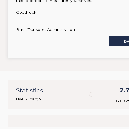
take appropriate measures yourselves.
Good luck !
BursaTransport Administration
B
38
Statistics
40.075
2.
Live 123cargo
rs
available loads
availabl