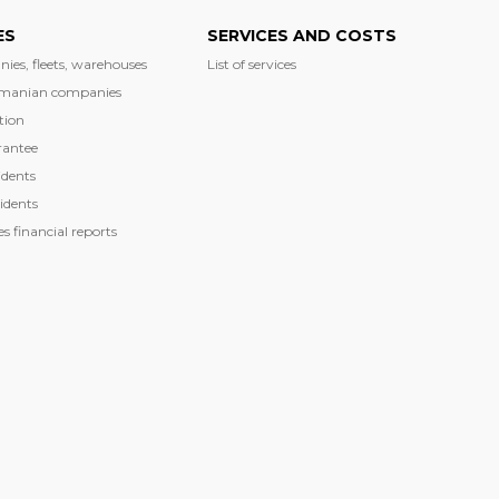
ES
SERVICES AND COSTS
nies, fleets, warehouses
List of services
manian companies
tion
rantee
dents
idents
 financial reports