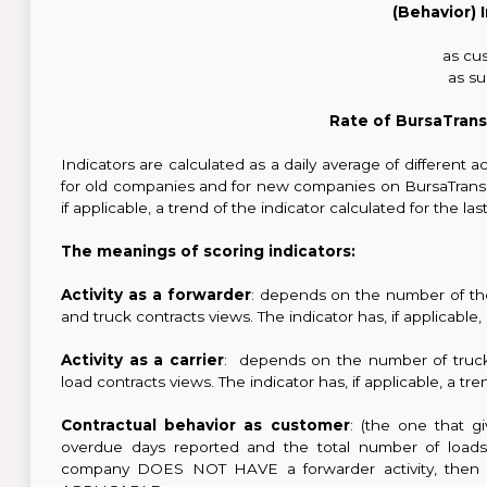
(Behavior) 
as cu
as su
Rate of BursaTrans
Indicators are calculated as a daily average of different ac
for old companies and for new companies on BursaTranspor
if applicable, a trend of the indicator calculated for the la
The meanings of scoring indicators:
Activity as a forwarder
: depends on the number of th
and truck contracts views. The indicator has, if applicabl
Activity as a carrier
: depends on the number of truck
load contracts views. The indicator has, if applicable, a 
Contractual behavior as customer
: (the one that g
overdue days reported and the total number of loads p
company DOES NOT HAVE a forwarder activity, then thi