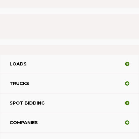
LOADS
TRUCKS
SPOT BIDDING
COMPANIES