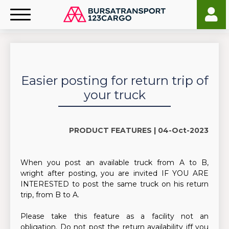
Easier posting for return trip of
your truck
PRODUCT FEATURES |
04-Oct-2023
When you post an available truck from A to B,
wright after posting, you are invited IF YOU ARE
INTERESTED to post the same truck on his return
trip, from B to A.
Please take this feature as a facility not an
obligation. Do not post the return availability iff you