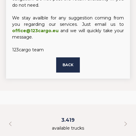
do not need.
We stay availble for any suggestion coming from
you regarding our services. Just email us to
office@123cargo.eu
and we will quickly take your
message.
123cargo team
BACK
3.419
available trucks