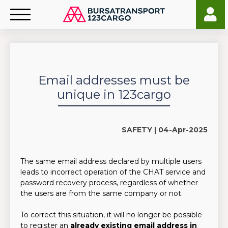
Email addresses must be
unique in 123cargo
SAFETY |
04-Apr-2025
The same email address declared by multiple users
leads to incorrect operation of the CHAT service and
password recovery process, regardless of whether
the users are from the same company or not.
To correct this situation, it will no longer be possible
to register an
already existing email address in