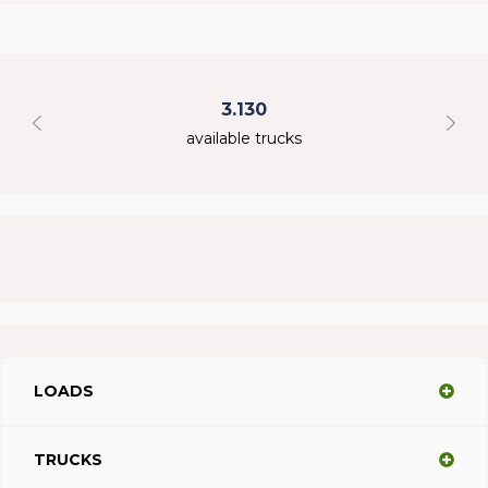
3.130
available trucks
LOADS
TRUCKS