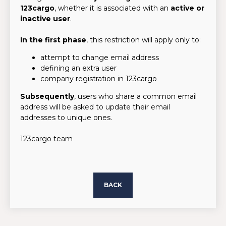
123cargo
, whether it is associated with an
active or
inactive user
.
In the first phase
, this restriction will apply only to:
attempt to change email address
defining an extra user
company registration in 123cargo
Subsequently
, users who share a common email
address will be asked to update their email
addresses to unique ones.
123cargo team
BACK