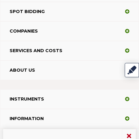
SPOT BIDDING
COMPANIES
SERVICES AND COSTS
ABOUT US
INSTRUMENTS
INFORMATION
SUPPORT