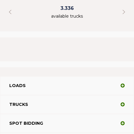
3.336
available trucks
LOADS
TRUCKS
SPOT BIDDING