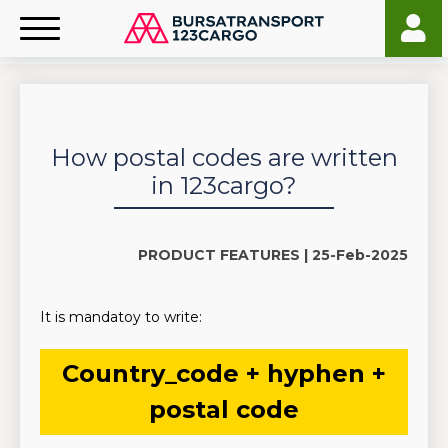
How postal codes are written
in 123cargo?
PRODUCT FEATURES |
25-Feb-2025
It is mandatoy to write:
Country_code + hyphen +
postal code