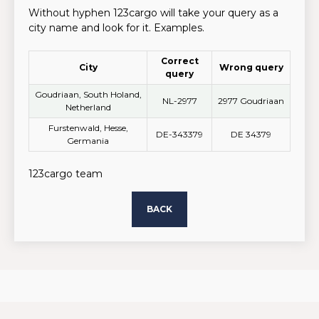
Without hyphen 123cargo will take your query as a
city name and look for it. Examples.
Correct
City
Wrong query
query
Goudriaan, South Holand,
NL-2977
2977 Goudriaan
Netherland
Furstenwald, Hesse,
DE-343379
DE 34379
Germania
123cargo team
BACK