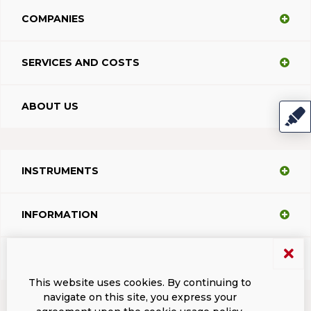
COMPANIES
SERVICES AND COSTS
ABOUT US
INSTRUMENTS
INFORMATION
SUPPORT
This website uses cookies. By continuing to
navigate on this site, you express your