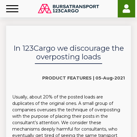
In 123Cargo we discourage the
overposting loads
PRODUCT FEATURES |
05-Aug-2021
Usually, about 20% of the posted loads are
duplicates of the original ones. A small group of
companies overuses the technique of overposting
with the purpose of placing their posts in the
consultant’s attention. We consider these
mechanisms deeply harmful for consultants, who
eventually get tired of seeing the same transport