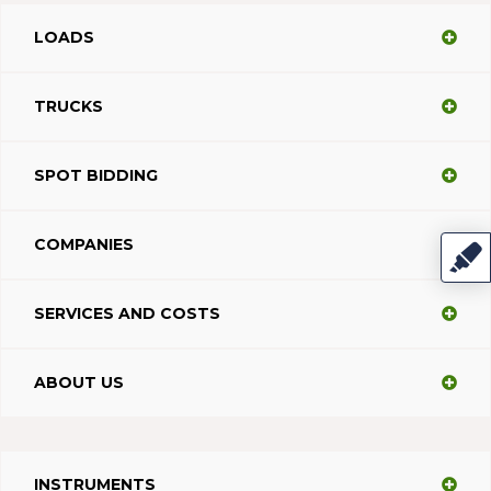
LOADS
TRUCKS
SPOT BIDDING
COMPANIES
SERVICES AND COSTS
ABOUT US
INSTRUMENTS