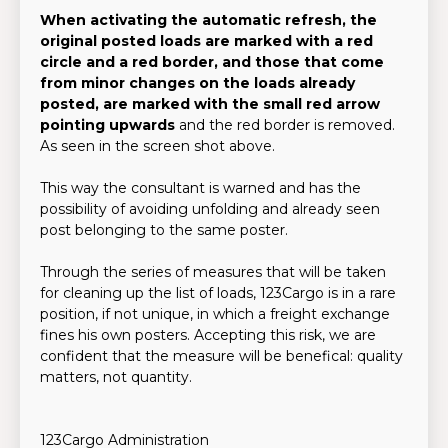
When activating the automatic refresh, the
original posted loads are marked with a red
circle and a red border, and those that come
from minor changes on the loads already
posted, are marked with the small red arrow
pointing upwards
and the red border is removed.
As seen in the screen shot above.
This way the consultant is warned and has the
possibility of avoiding unfolding and already seen
post belonging to the same poster.
Through the series of measures that will be taken
for cleaning up the list of loads, 123Cargo is in a rare
position, if not unique, in which a freight exchange
fines his own posters. Accepting this risk, we are
confident that the measure will be benefical: quality
matters, not quantity.
123Cargo Administration