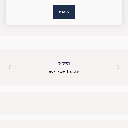
BACK
2.731
available trucks