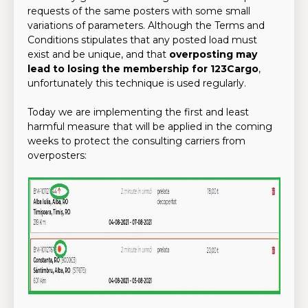
requests of the same posters with some small
variations of parameters. Although the Terms and
Conditions stipulates that any posted load must
exist and be unique, and that
overposting may
lead to losing the membership for 123Cargo
,
unfortunately this technique is used regularly.
Today we are implementing the first and least
harmful measure that will be applied in the coming
weeks to protect the consulting carriers from
overposters: