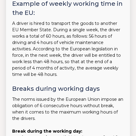
Example of weekly working time in
the EU:
A driver is hired to transport the goods to another
EU Member State. During a single week, the driver
works a total of 60 hours, as follows: 56 hours of
driving and 4 hours of vehicle maintenance
activities. According to the European legislation in
force, in the next week, the driver will be entitled to
work less than 48 hours, so that at the end of a
period of 4 months of activity, the average weekly
time will be 48 hours.
Breaks during working days
The norms issued by the European Union impose an
obligation of 6 consecutive hours without break,
when it comes to the maximum working hours of
the drivers.
Break during the working day: