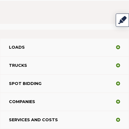
LOADS
TRUCKS
SPOT BIDDING
COMPANIES
SERVICES AND COSTS