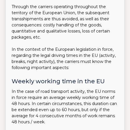
Through the carriers operating throughout the
territory of the European Union, the subsequent
transshipments are thus avoided, as well as their
consequences: costly handling of the goods,
quantitative and qualitative losses, loss of certain
packages, etc.
In the context of the European legislation in force,
regarding the legal driving times in the EU (activity,
breaks, night activity), the carriers must know the
following important aspects:
Weekly working time in the EU
In the case of road transport activity, the EU norms
in force require an average weekly working time of
48 hours. In certain circumstances, this duration can
be extended even up to 60 hours, but only if the
average for 4 consecutive months of work remains
48 hours / week.