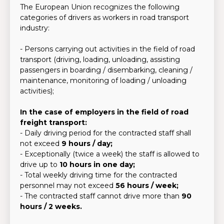
The European Union recognizes the following
categories of drivers as workers in road transport
industry:
- Persons carrying out activities in the field of road
transport (driving, loading, unloading, assisting
passengers in boarding / disembarking, cleaning /
maintenance, monitoring of loading / unloading
activities);
In the case of employers in the field of road
freight transport:
- Daily driving period for the contracted staff shall
not exceed
9 hours / day;
- Exceptionally (twice a week) the staff is allowed to
drive up to
10 hours in one day;
- Total weekly driving time for the contracted
personnel may not exceed
56 hours / week;
- The contracted staff cannot drive more than
90
hours / 2 weeks.