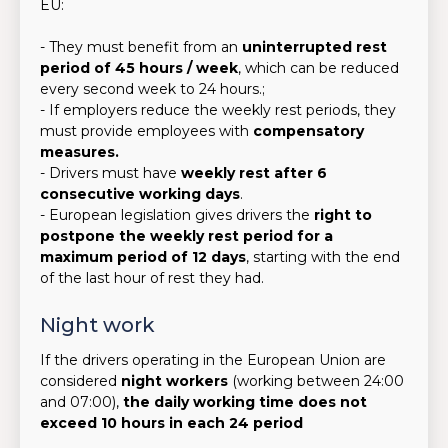
EU:
- They must benefit from an
uninterrupted rest
period of 45 hours / week
, which can be reduced
every second week to 24 hours.;
- If employers reduce the weekly rest periods, they
must provide employees with
compensatory
measures.
- Drivers must have
weekly rest after 6
consecutive working days
.
- European legislation gives drivers the
right to
postpone the weekly rest period for a
maximum period of 12 days
, starting with the end
of the last hour of rest they had.
Night work
If the drivers operating in the European Union are
considered
night workers
(working between 24:00
and 07:00),
the daily working time does not
exceed 10 hours in each 24 period