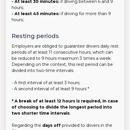
- At least 30 minutes:
if driving between 6 and 9
hours;
- At least 45 minutes:
if driving for more than 9
hours;
Resting periods
Employers are obliged to guarantee drivers daily rest
periods of at least 11 consecutive hours, which can
be reduced to 9 hours maximum 3 times a week.
Depending on the context, this rest period can be
divided into two-time intervals:
- A first interval of at least 3 hours;
- A second interval of at least 9 hours *
* A break of at least 12 hours is required, in case
of choosing to divide the longest period into
two shorter time intervals
.
Regarding the
days off
provided to drivers in the