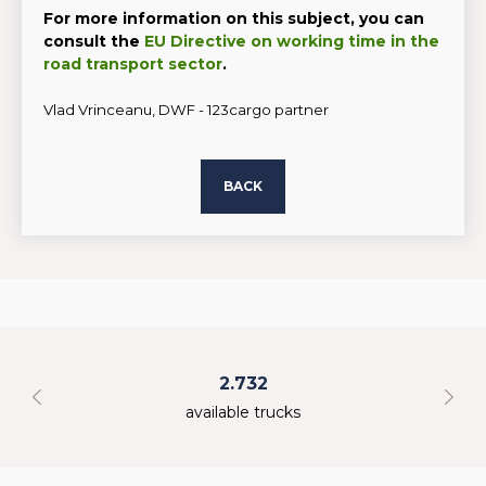
For more information on this subject, you can
consult the
EU Directive on working time in the
road transport sector
.
Vlad Vrinceanu, DWF - 123cargo partner
BACK
2.732
available trucks