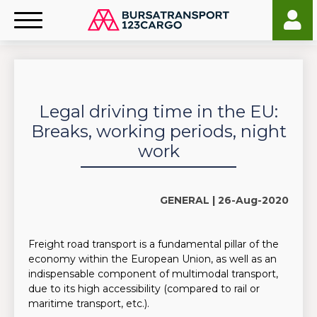
Legal driving time in the EU:
Breaks, working periods, night
work
GENERAL |
26-Aug-2020
Freight road transport is a fundamental pillar of the
economy within the European Union, as well as an
indispensable component of multimodal transport,
due to its high accessibility (compared to rail or
maritime transport, etc.).