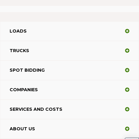
LOADS
TRUCKS
SPOT BIDDING
COMPANIES
SERVICES AND COSTS
ABOUT US