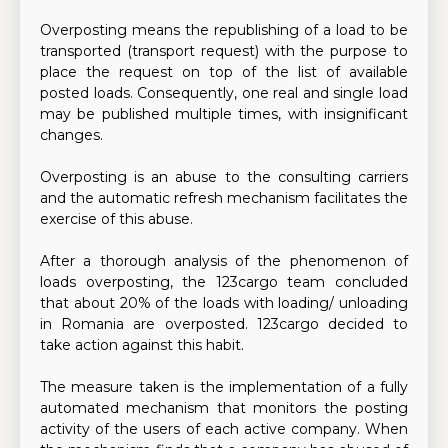
Overposting means the republishing of a load to be
transported (transport request) with the purpose to
place the request on top of the list of available
posted loads. Consequently, one real and single load
may be published multiple times, with insignificant
changes.
Overposting is an abuse to the consulting carriers
and the automatic refresh mechanism facilitates the
exercise of this abuse.
After a thorough analysis of the phenomenon of
loads overposting, the 123cargo team concluded
that about 20% of the loads with loading/ unloading
in Romania are overposted. 123cargo decided to
take action against this habit.
The measure taken is the implementation of a fully
automated mechanism that monitors the posting
activity of the users of each active company. When