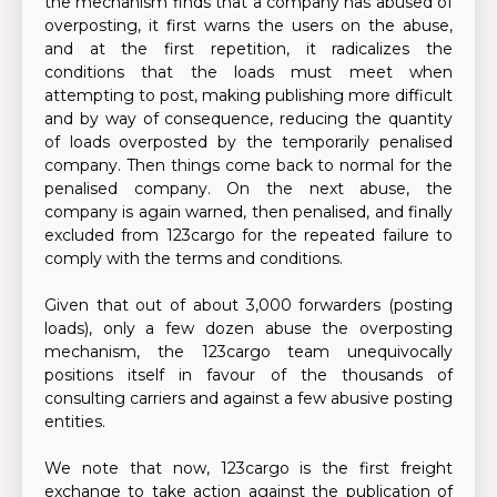
the mechanism finds that a company has abused of
overposting, it first warns the users on the abuse,
and at the first repetition, it radicalizes the
conditions that the loads must meet when
attempting to post, making publishing more difficult
and by way of consequence, reducing the quantity
of loads overposted by the temporarily penalised
company. Then things come back to normal for the
penalised company. On the next abuse, the
company is again warned, then penalised, and finally
excluded from 123cargo for the repeated failure to
comply with the terms and conditions.
Given that out of about 3,000 forwarders (posting
loads), only a few dozen abuse the overposting
mechanism, the 123cargo team unequivocally
positions itself in favour of the thousands of
consulting carriers and against a few abusive posting
entities.
We note that now, 123cargo is the first freight
exchange to take action against the publication of