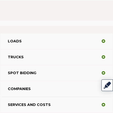
LOADS
TRUCKS
SPOT BIDDING
COMPANIES
SERVICES AND COSTS