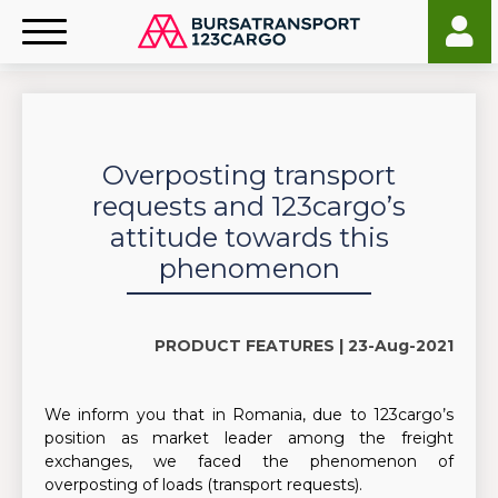
Overposting transport
requests and 123cargo’s
attitude towards this
phenomenon
PRODUCT FEATURES |
23-Aug-2021
We inform you that in Romania, due to 123cargo’s
position as market leader among the freight
exchanges, we faced the phenomenon of
overposting of loads (transport requests).