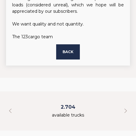
loads (considered unreal), which we hope will be
appreciated by our subscribers.
We want quality and not quantity.
The 123cargo team
BACK
2.704
available trucks