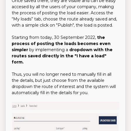
Once saved there, they are visible and can be easly
accesed by all the users of your company, making
the process of posting the load easier. Access the
“My loads” tab, choose the route already saved and,
with a simple click on "Publish", the load is posted.
Starting from today, 30 September 2022,
the
process of posting the loads becomes even
simpler
by implementing a
dropdown with the
routes saved directly in the "I have a load"
form.
Thus, you will no longer need to manually fill in all
the details, but just choose from the available
dropdown the route of interest and the system will
automatically fill in the details for you.