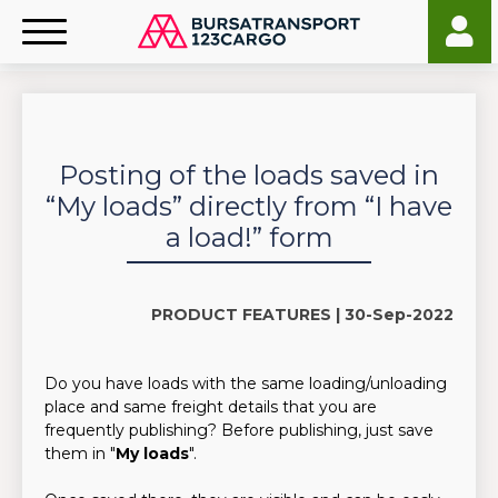
Posting of the loads saved in
“My loads” directly from “I have
a load!” form
PRODUCT FEATURES |
30-Sep-2022
Do you have loads with the same loading/unloading
place and same freight details that you are
frequently publishing? Before publishing, just save
them in "
My loads
".