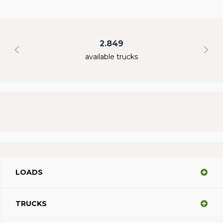
2.849
available trucks
LOADS
TRUCKS