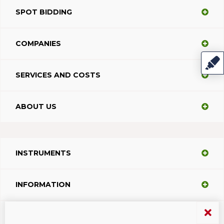
SPOT BIDDING
COMPANIES
SERVICES AND COSTS
ABOUT US
INSTRUMENTS
INFORMATION
SUPPORT