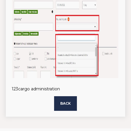
123cargo administration
BACK