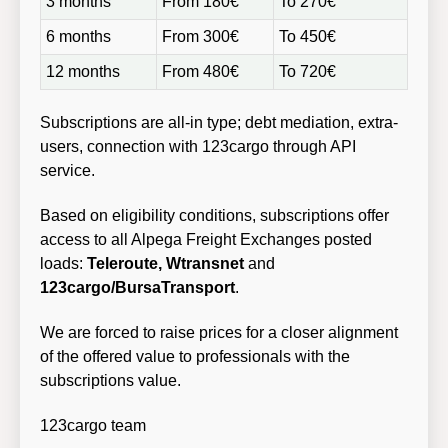
3 months
From 180€
To 270€
6 months
From 300€
To 450€
12 months
From 480€
To 720€
Subscriptions are all-in type; debt mediation, extra-
users, connection with 123cargo through API
service.
Based on eligibility conditions, subscriptions offer
access to all Alpega Freight Exchanges posted
loads:
Teleroute, Wtransnet
and
123cargo/BursaTransport
.
We are forced to raise prices for a closer alignment
of the offered value to professionals with the
subscriptions value.
123cargo team