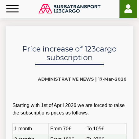
Price increase of 123cargo
subscription
ADMINISTRATIVE NEWS |
17-Mar-2026
Starting with 1st of April 2026 we are forced to raise
the subscriptions prices as follows:
1 month
From 70€
To 105€