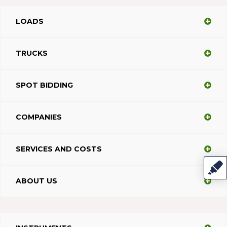
LOADS
TRUCKS
SPOT BIDDING
COMPANIES
SERVICES AND COSTS
ABOUT US