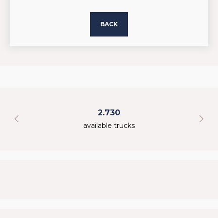
BACK
2.730
available trucks