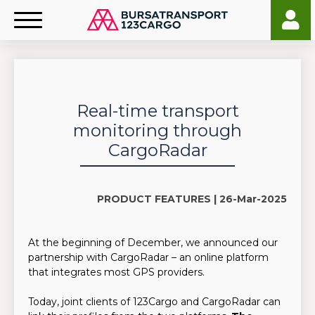
Real-time transport
monitoring through
CargoRadar
PRODUCT FEATURES |
26-Mar-2025
At the beginning of December, we announced our
partnership with CargoRadar – an online platform
that integrates most GPS providers.
Today, joint clients of 123Cargo and CargoRadar can