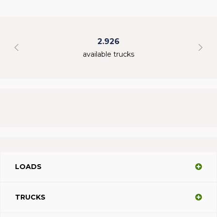
2.926
available trucks
LOADS
TRUCKS