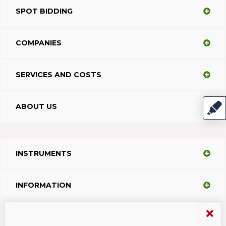
SPOT BIDDING
COMPANIES
SERVICES AND COSTS
ABOUT US
INSTRUMENTS
INFORMATION
SUPPORT