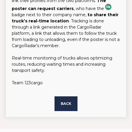
link their profiles from the two platforms.
The
poster can request carriers
, who have the
badge next to their company name,
to share their
truck’s real-time location
. Tracking is done
through a link generated in the CargoRadar
platform, a link that allows them to follow the truck
from loading to unloading, even if the poster is not a
CargoRadar’s member.
Real-time monitoring of trucks allows optimizing
routes, reducing waiting times and increasing
transport safety.
Team 123cargo
BACK