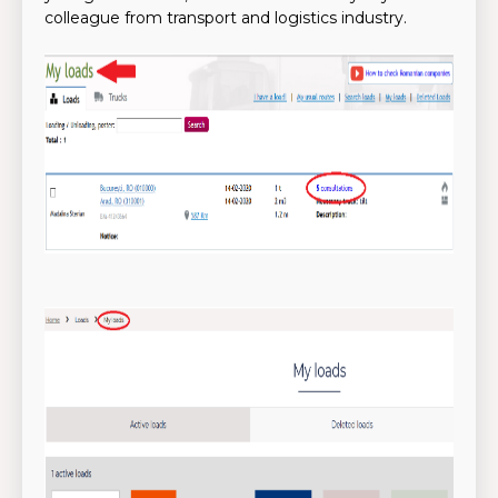
colleague from transport and logistics industry.