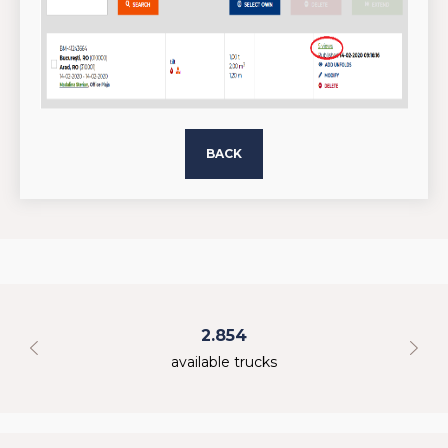
BACK
2.854
available trucks