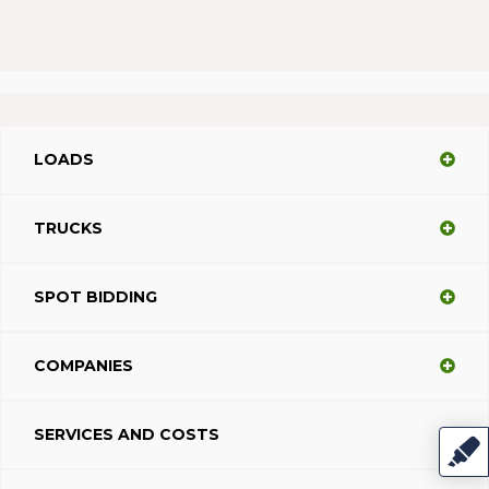
LOADS
TRUCKS
SPOT BIDDING
COMPANIES
SERVICES AND COSTS