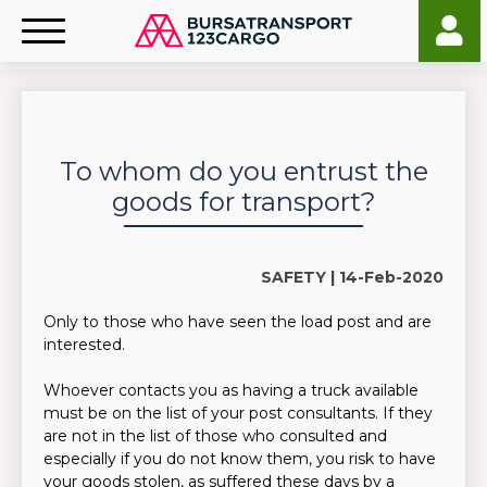
To whom do you entrust the
goods for transport?
SAFETY |
14-Feb-2020
Only to those who have seen the load post and are
interested.
Whoever contacts you as having a truck available
must be on the list of your post consultants. If they
are not in the list of those who consulted and
especially if you do not know them, you risk to have
your goods stolen, as suffered these days by a