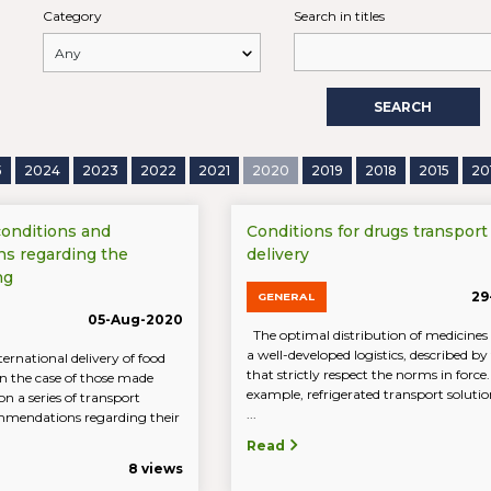
Category
Search in titles
SEARCH
5
2024
2023
2022
2021
2020
2019
2018
2015
20
conditions and
Conditions for drugs transport
s regarding the
delivery
ng
29
GENERAL
05-Aug-2020
The optimal distribution of medicines 
a well-developed logistics, described by
ernational delivery of food
that strictly respect the norms in force.
in the case of those made
example, refrigerated transport solutio
n a series of transport
...
mmendations regarding their
Read
8 views