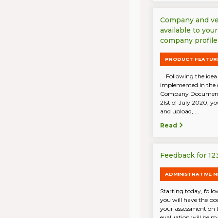
Company and ve
available to you
company profile
PRODUCT FEATUR
Following the idea 
implemented in the 
Company Documents 
21st of July 2020, yo
and upload, ...
Read
Feedback for 12
ADMINISTRATIVE 
Starting today, follo
you will have the po
your assessment on t
evaluation will be ma