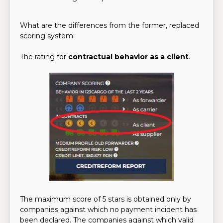
What are the differences from the former, replaced
scoring system:
The rating for
contractual behavior as a client
.
The maximum score of 5 stars is obtained only by
companies against which no payment incident has
been declared. The companies against which valid