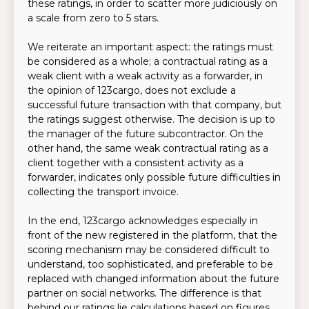
these ratings, in order to scatter more judiciously on
a scale from zero to 5 stars.
We reiterate an important aspect: the ratings must
be considered as a whole; a contractual rating as a
weak client with a weak activity as a forwarder, in
the opinion of 123cargo, does not exclude a
successful future transaction with that company, but
the ratings suggest otherwise. The decision is up to
the manager of the future subcontractor. On the
other hand, the same weak contractual rating as a
client together with a consistent activity as a
forwarder, indicates only possible future difficulties in
collecting the transport invoice.
In the end, 123cargo acknowledges especially in
front of the new registered in the platform, that the
scoring mechanism may be considered difficult to
understand, too sophisticated, and preferable to be
replaced with changed information about the future
partner on social networks. The difference is that
behind our ratings lie calculations based on figures