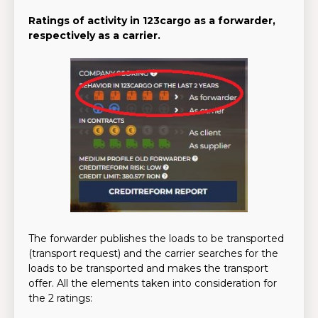
Ratings of activity in 123cargo as a forwarder,
respectively as a carrier.
The forwarder publishes the loads to be transported
(transport request) and the carrier searches for the
loads to be transported and makes the transport
offer. All the elements taken into consideration for
the 2 ratings: