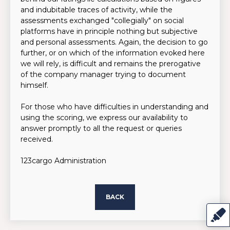
and indubitable traces of activity, while the
assessments exchanged "collegially" on social
platforms have in principle nothing but subjective
and personal assessments. Again, the decision to go
further, or on which of the information evoked here
we will rely, is difficult and remains the prerogative
of the company manager trying to document
himself.
For those who have difficulties in understanding and
using the scoring, we express our availability to
answer promptly to all the request or queries
received.
123cargo Administration
BACK