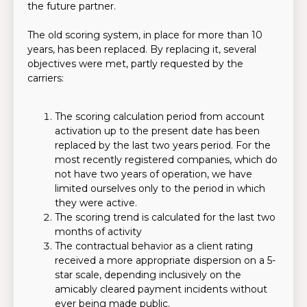
the future partner.
The old scoring system, in place for more than 10
years, has been replaced. By replacing it, several
objectives were met, partly requested by the
carriers:
The scoring calculation period from account
activation up to the present date has been
replaced by the last two years period. For the
most recently registered companies, which do
not have two years of operation, we have
limited ourselves only to the period in which
they were active.
The scoring trend is calculated for the last two
months of activity
The contractual behavior as a client rating
received a more appropriate dispersion on a 5-
star scale, depending inclusively on the
amicably cleared payment incidents without
ever being made public.