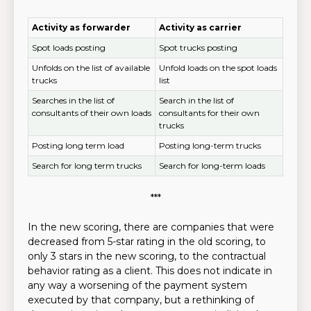
Activity as forwarder
Activity as carrier
Spot loads posting
Spot trucks posting
Unfolds on the list of available
Unfold loads on the spot loads
trucks
list
Searches in the list of
Search in the list of
consultants of their own loads
consultants for their own
trucks
Posting long term load
Posting long-term trucks
Search for long term trucks
Search for long-term loads
***
In the new scoring, there are companies that were
decreased from 5-star rating in the old scoring, to
only 3 stars in the new scoring, to the contractual
behavior rating as a client. This does not indicate in
any way a worsening of the payment system
executed by that company, but a rethinking of