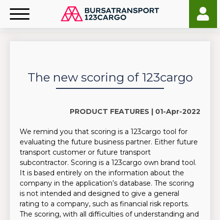
The new scoring of 123cargo
PRODUCT FEATURES |
01-Apr-2022
We remind you that scoring is a 123cargo tool for
evaluating the future business partner. Either future
transport customer or future transport
subcontractor. Scoring is a 123cargo own brand tool.
It is based entirely on the information about the
company in the application’s database. The scoring
is not intended and designed to give a general
rating to a company, such as financial risk reports.
The scoring, with all difficulties of understanding and