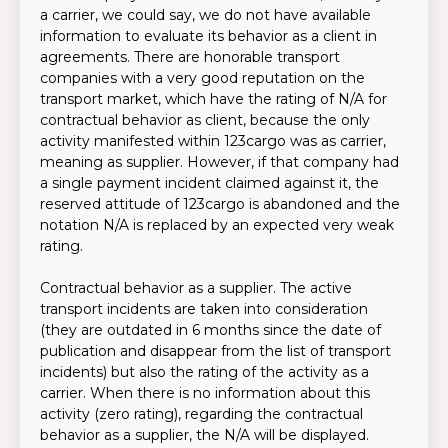
a carrier, we could say, we do not have available
information to evaluate its behavior as a client in
agreements. There are honorable transport
companies with a very good reputation on the
transport market, which have the rating of N/A for
contractual behavior as client, because the only
activity manifested within 123cargo was as carrier,
meaning as supplier. However, if that company had
a single payment incident claimed against it, the
reserved attitude of 123cargo is abandoned and the
notation N/A is replaced by an expected very weak
rating.
Contractual behavior as a supplier. The active
transport incidents are taken into consideration
(they are outdated in 6 months since the date of
publication and disappear from the list of transport
incidents) but also the rating of the activity as a
carrier. When there is no information about this
activity (zero rating), regarding the contractual
behavior as a supplier, the N/A will be displayed.