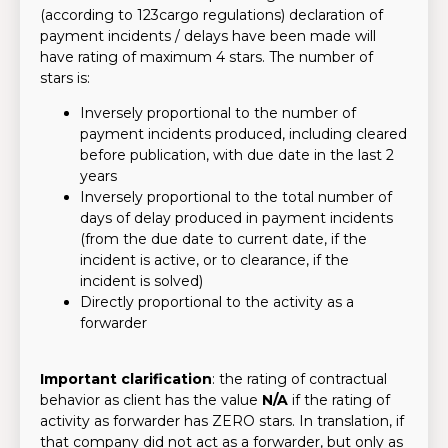
(according to 123cargo regulations) declaration of
payment incidents / delays have been made will
have rating of maximum 4 stars. The number of
stars is:
Inversely proportional to the number of
payment incidents produced, including cleared
before publication, with due date in the last 2
years
Inversely proportional to the total number of
days of delay produced in payment incidents
(from the due date to current date, if the
incident is active, or to clearance, if the
incident is solved)
Directly proportional to the activity as a
forwarder
Important clarification
: the rating of contractual
behavior as client has the value
N/A
if the rating of
activity as forwarder has ZERO stars. In translation, if
that company did not act as a forwarder, but only as