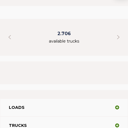
2.706
available trucks
LOADS
TRUCKS