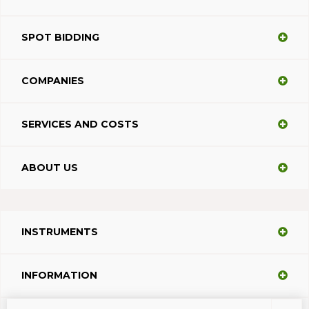
SPOT BIDDING
COMPANIES
SERVICES AND COSTS
ABOUT US
INSTRUMENTS
INFORMATION