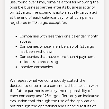
use, found over time, remains a tool for knowing the
possible business partner after its business activity
on 123cargo. The scoring is automatically calculated
at the end of each calendar day for all companies
registered in 123cargo, except for:
Companies with less than one calendar month
access
Companies whose membership of 123cargo
has been withdrawn
Companies that have more than 4 payment
incidents in processing
Inactive companies
We repeat what we continuously stated: the
decision to enter into a commercial transaction with
the future partner is entirely the responsibility of
each company and 123cargo offers only an indicative
evaluation tool, through the use of the application,
not through the operational and financial results of