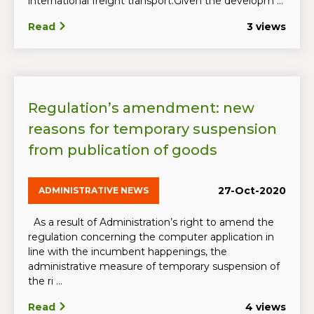
international freight transport.Given the developm ...
Read
3 views
Regulation’s amendment: new
reasons for temporary suspension
from publication of goods
27-Oct-2020
ADMINISTRATIVE NEWS
As a result of Administration’s right to amend the
regulation concerning the computer application in
line with the incumbent happenings, the
administrative measure of temporary suspension of
the ri ...
Read
4 views