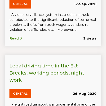
17-Sep-2020
GENERAL
A video surveillance system installed on a truck
contributes to the significant reduction of some real
problems: thefts from truck wagons, vandalism,
violation of traffic rules, etc. Moreover, ...
Read
3 views
Legal driving time in the EU:
Breaks, working periods, night
work
26-Aug-2020
GENERAL
Freight road transport is a fundamental pillar of the