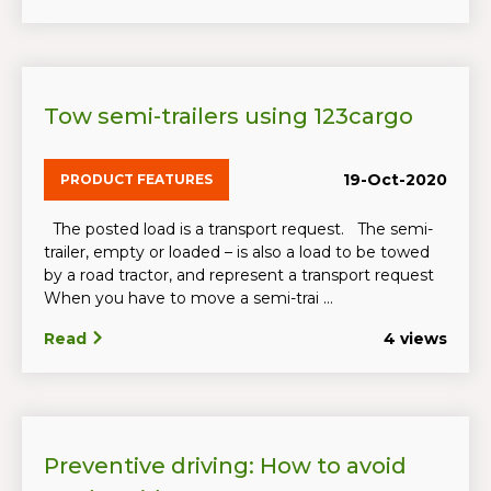
Tow semi-trailers using 123cargo
19-Oct-2020
PRODUCT FEATURES
The posted load is a transport request. The semi-
trailer, empty or loaded – is also a load to be towed
by a road tractor, and represent a transport request
When you have to move a semi-trai ...
Read
4 views
Preventive driving: How to avoid