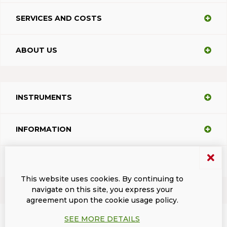
SERVICES AND COSTS
ABOUT US
INSTRUMENTS
INFORMATION
SUPPORT
This website uses cookies. By continuing to
navigate on this site, you express your
agreement upon the cookie usage policy.
Terms and conditions
Privacy
Dacodasoft trade marks
ISL Light Client
SEE MORE DETAILS
© 2026 DacodaSoft SRL