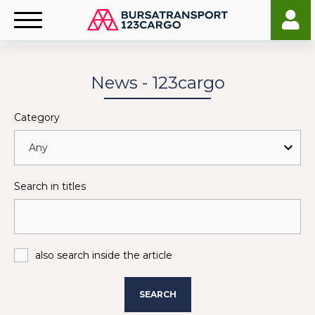
News - 123cargo
Category
Search in titles
also search inside the article
SEARCH