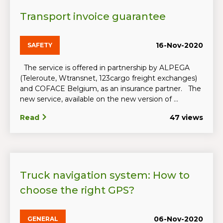
Transport invoice guarantee
16-Nov-2020
SAFETY
The service is offered in partnership by ALPEGA
(Teleroute, Wtransnet, 123cargo freight exchanges)
and COFACE Belgium, as an insurance partner. The
new service, available on the new version of ...
Read
47 views
Truck navigation system: How to
choose the right GPS?
06-Nov-2020
GENERAL