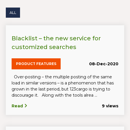
ALL
Blacklist – the new service for
customized searches
08-Dec-2020
PRODUCT FEATURES
Over-posting – the multiple posting of the same
load in similar versions – is a phenomenon that has
grown in the last period, but 123cargo is trying to
discourage it. Along with the tools alrea ...
Read
9 views