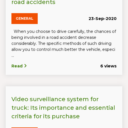
road accidents
23-Sep-2020
GENERAL
When you choose to drive carefully, the chances of
being involved in a road accident decrease
considerably. The specific methods of such driving
allow you to control much better the vehicle, especi
...
Read
6 views
Video surveillance system for
truck: Its importance and essential
criteria for its purchase