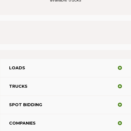
LOADS
TRUCKS
SPOT BIDDING
COMPANIES