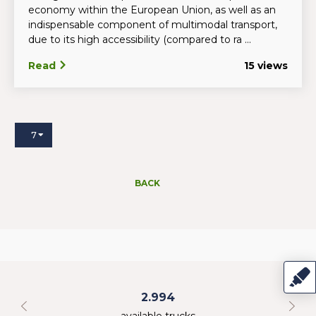
economy within the European Union, as well as an
indispensable component of multimodal transport,
due to its high accessibility (compared to ra ...
Read
15 views
7
BACK
2.994
available trucks