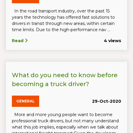
In the road transport industry, over the past 15
years the technology has offered fast solutions to
drivers in transit through new areas, within certain
time limits. Due to the high-performance nav ...
Read
4 views
What do you need to know before
becoming a truck driver?
29-Oct-2020
GENERAL
More and more young people want to become
professional truck drivers, but not many understand
what this job implies, especially when we talk about