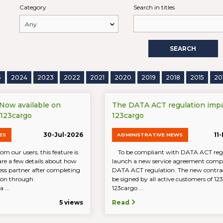
Category
Search in titles
SEARCH
5
2024
2023
2022
2021
2020
2019
2018
2015
20
 Now available on
The DATA ACT regulation imp
/123cargo
123cargo
30-Jul-2026
11
ES
ADMINISTRATIVE NEWS
om our users, this feature is
To be compliant with DATA ACT reg
are a few details about how
launch a new service agreement compl
ess partner after completing
DATA ACT regulation. The new contrac
tion through
be signed by all active customers of 1
 ...
123cargo ...
5 views
Read