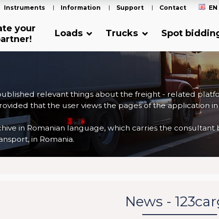
Instruments
Information
Support
Contact
EN
ate your
Loads
Trucks
Spot biddin
artner!
 published relevant things about the freight - related plat
ovided that the user views the pages of the application in
ve in Romanian language, which carries the consultant back
nsport, in Romania.
News - 123ca