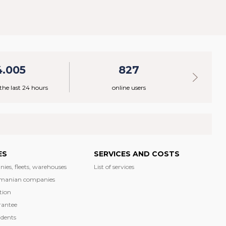
4.005
827
 the last 24 hours
online users
ES
SERVICES AND COSTS
nies, fleets, warehouses
List of services
manian companies
tion
rantee
dents