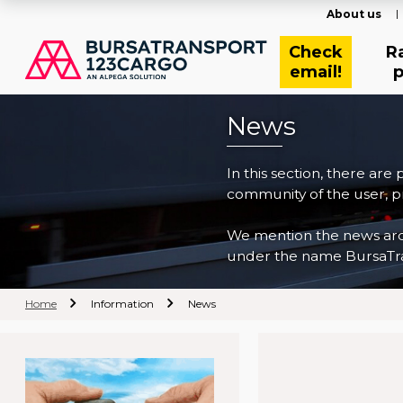
About us
Check
R
email!
p
News
In this section, there are
community of the user, pr
We mention the news archi
under the name BursaTra
Home
Information
News