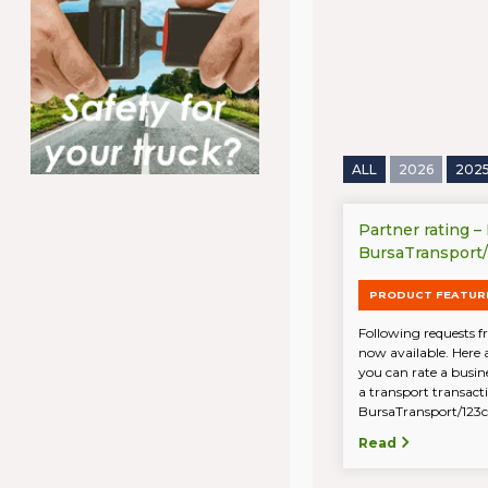
ALL
2026
202
Partner rating –
BursaTransport
PRODUCT FEATUR
Following requests fr
now available. Here 
you can rate a busin
a transport transac
BursaTransport/123ca
Read