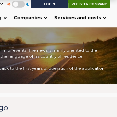
LOGIN
REGISTER COMPANY
g
Companies
Services and costs
form or events. The news is mainly oriented to the
 the language of his country of residence.
 to the first years of operation of the application,
rgo