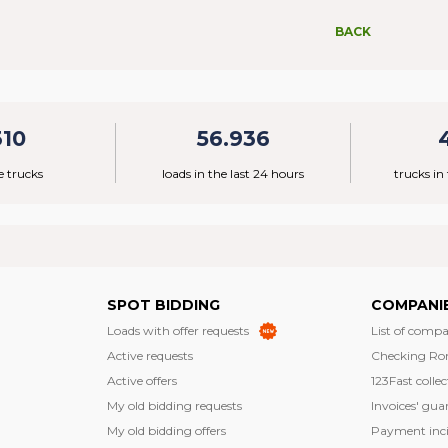
BACK
310
56.936
e trucks
loads in the last 24 hours
trucks in
SPOT BIDDING
COMPANI
Loads with offer requests
List of compa
Active requests
Checking Ro
Active offers
123Fast collec
My old bidding requests
Invoices' gua
My old bidding offers
Payment inci