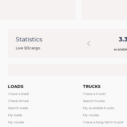
7
Statistics
43.888
3.
Live 123cargo
rs
available loads
availabl
LOADS
TRUCKS
I have a load!
I have a truck!
Check email!
Search trucks
Search loads
My available trucks
My loads
My routes
My routes
I have a long-term truck!