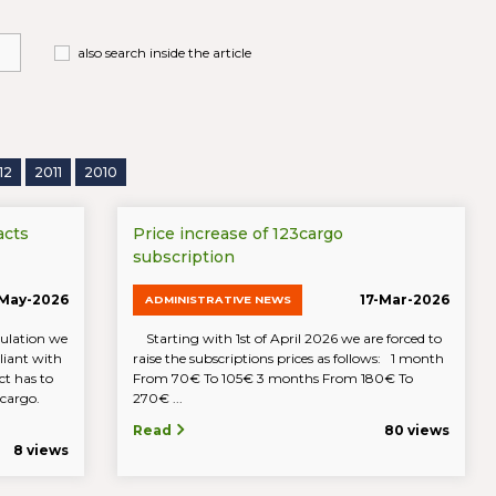
also search inside the article
12
2011
2010
acts
Price increase of 123cargo
subscription
-May-2026
17-Mar-2026
ADMINISTRATIVE NEWS
ulation we
Starting with 1st of April 2026 we are forced to
iant with
raise the subscriptions prices as follows: 1 month
t has to
From 70€ To 105€ 3 months From 180€ To
23cargo.
270€ ...
Read
80 views
8 views