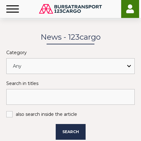
News - 123cargo
Category
Search in titles
also search inside the article
SEARCH