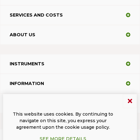
SERVICES AND COSTS
ABOUT US
INSTRUMENTS
INFORMATION
SUPPORT
This website uses cookies. By continuing to
navigate on this site, you express your
agreement upon the cookie usage policy.
Terms and conditions
Privacy
Dacodasoft trade marks
ISL Light Client
SEE MORE DETAILS