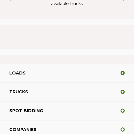
available trucks
LOADS
TRUCKS
SPOT BIDDING
COMPANIES