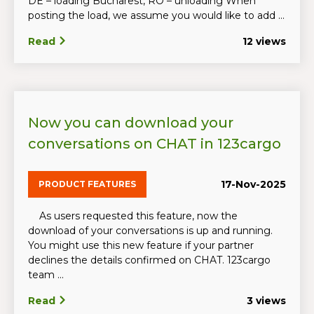
DE – loading Bucharest, RO – unloading When
posting the load, we assume you would like to add ...
Read
12 views
Now you can download your
conversations on CHAT in 123cargo
17-Nov-2025
PRODUCT FEATURES
As users requested this feature, now the
download of your conversations is up and running.
You might use this new feature if your partner
declines the details confirmed on CHAT. 123cargo
team ...
Read
3 views