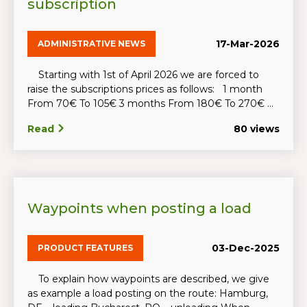
subscription
17-Mar-2026
ADMINISTRATIVE NEWS
Starting with 1st of April 2026 we are forced to
raise the subscriptions prices as follows: 1 month
From 70€ To 105€ 3 months From 180€ To 270€ ...
Read
80 views
Waypoints when posting a load
03-Dec-2025
PRODUCT FEATURES
To explain how waypoints are described, we give
as example a load posting on the route: Hamburg,