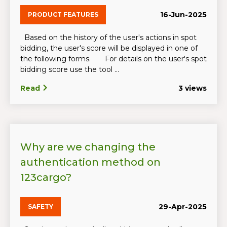
16-Jun-2025
PRODUCT FEATURES
Based on the history of the user's actions in spot
bidding, the user's score will be displayed in one of
the following forms. For details on the user's spot
bidding score use the tool ...
Read
3 views
Why are we changing the
authentication method on
123cargo?
29-Apr-2025
SAFETY