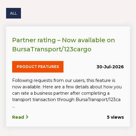
ALL
Partner rating – Now available on
BursaTransport/123cargo
30-Jul-2026
PRODUCT FEATURES
Following requests from our users, this feature is
now available. Here are a few details about how you
can rate a business partner after completing a
transport transaction through BursaTransport/123ca
...
Read
5 views