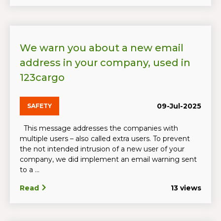
We warn you about a new email
address in your company, used in
123cargo
09-Jul-2025
SAFETY
This message addresses the companies with
multiple users – also called extra users. To prevent
the not intended intrusion of a new user of your
company, we did implement an email warning sent
to a ...
Read
13 views