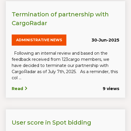
Termination of partnership with
CargoRadar
30-Jun-2025
ADMINISTRATIVE NEWS
Following an internal review and based on the
feedback received from 123cargo members, we
have decided to terminate our partnership with
CargoRadar as of July 7th, 2025. As a reminder, this
col ...
Read
9 views
User score in Spot bidding