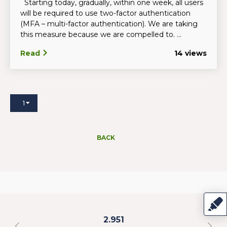
Starting today, gradually, within one week, all users
will be required to use two-factor authentication
(MFA – multi-factor authentication). We are taking
this measure because we are compelled to. ...
Read
14 views
1
BACK
2.951