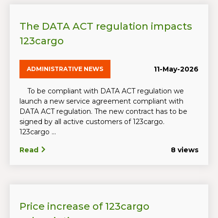
The DATA ACT regulation impacts
123cargo
11-May-2026
ADMINISTRATIVE NEWS
To be compliant with DATA ACT regulation we
launch a new service agreement compliant with
DATA ACT regulation. The new contract has to be
signed by all active customers of 123cargo.
123cargo ...
Read
8 views
Price increase of 123cargo