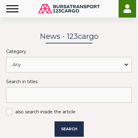
News - 123cargo
Category
Search in titles
also search inside the article
SEARCH