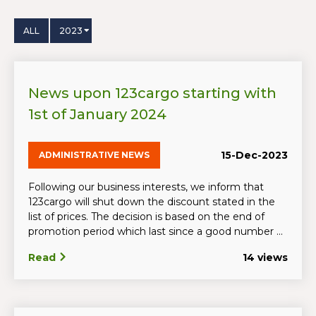
ALL
2023
News upon 123cargo starting with
1st of January 2024
15-Dec-2023
ADMINISTRATIVE NEWS
Following our business interests, we inform that
123cargo will shut down the discount stated in the
list of prices. The decision is based on the end of
promotion period which last since a good number ...
Read
14 views