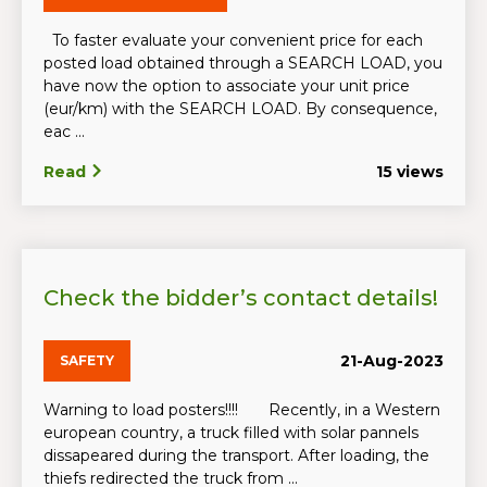
To faster evaluate your convenient price for each
posted load obtained through a SEARCH LOAD, you
have now the option to associate your unit price
(eur/km) with the SEARCH LOAD. By consequence,
eac ...
Read
15 views
Check the bidder’s contact details!
21-Aug-2023
SAFETY
Warning to load posters!!!! Recently, in a Western
european country, a truck filled with solar pannels
dissapeared during the transport. After loading, the
thiefs redirected the truck from ...