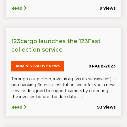
Read
9 views
123cargo launches the 123Fast
collection service
01-Aug-2023
ADMINISTRATIVE NEWS
Through our partner, invoitix ag (via its subsidiaries), a
non-banking financial institution, we offer you a new
service designed to support carriers by collecting
the invoices before the due date. ...
Read
93 views