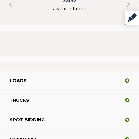
3.032
available trucks
LOADS
TRUCKS
SPOT BIDDING