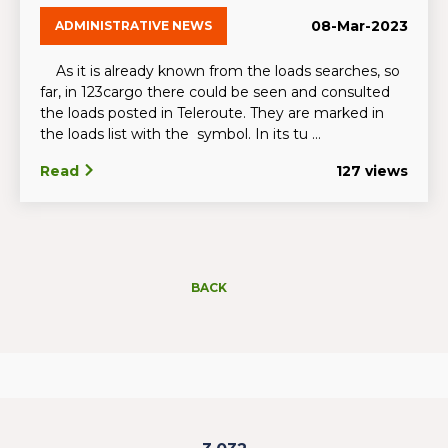
08-Mar-2023
ADMINISTRATIVE NEWS
As it is already known from the loads searches, so
far, in 123cargo there could be seen and consulted
the loads posted in Teleroute. They are marked in
the loads list with the symbol. In its tu ...
Read
127 views
BACK