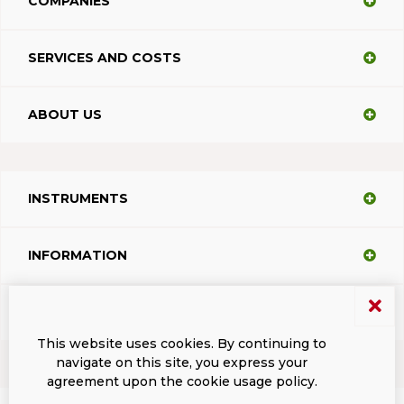
COMPANIES
SERVICES AND COSTS
ABOUT US
INSTRUMENTS
INFORMATION
SUPPORT
This website uses cookies. By continuing to
navigate on this site, you express your
agreement upon the cookie usage policy.
Terms and conditions
Privacy
Dacodasoft trade marks
ISL Light Client