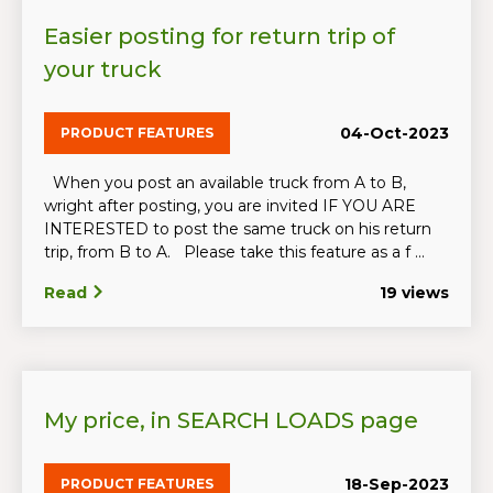
Easier posting for return trip of
your truck
04-Oct-2023
PRODUCT FEATURES
When you post an available truck from A to B,
wright after posting, you are invited IF YOU ARE
INTERESTED to post the same truck on his return
trip, from B to A. Please take this feature as a f ...
Read
19 views
My price, in SEARCH LOADS page
18-Sep-2023
PRODUCT FEATURES