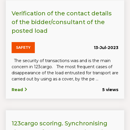
Verification of the contact details
of the bidder/consultant of the
posted load
13-Jul-2023
SAFETY
The security of transactions was and is the main
concern in 123cargo. The most frequent cases of
disappearance of the load entrusted for transport are
carried out by using as a cover, by the pe ...
Read
5 views
123cargo scoring. Synchronising