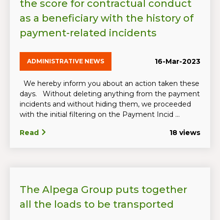
the score for contractual conduct
as a beneficiary with the history of
payment-related incidents
16-Mar-2023
ADMINISTRATIVE NEWS
We hereby inform you about an action taken these
days. Without deleting anything from the payment
incidents and without hiding them, we proceeded
with the initial filtering on the Payment Incid ...
Read
18 views
The Alpega Group puts together
all the loads to be transported