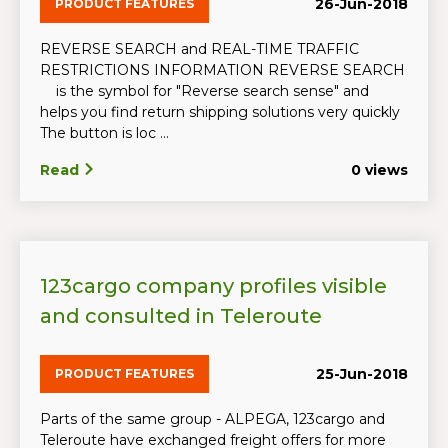
26-Jun-2018
PRODUCT FEATURES
REVERSE SEARCH and REAL-TIME TRAFFIC
RESTRICTIONS INFORMATION REVERSE SEARCH
is the symbol for "Reverse search sense" and
helps you find return shipping solutions very quickly
The button is loc ...
Read
0 views
123cargo company profiles visible
and consulted in Teleroute
25-Jun-2018
PRODUCT FEATURES
Parts of the same group - ALPEGA, 123cargo and
Teleroute have exchanged freight offers for more