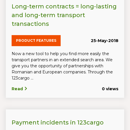
Long-term contracts = long-lasting
and long-term transport
transactions
25-May-2018
PRODUCT FEATURES
Now a new tool to help you find more easily the
transport partners in an extended search area. We
give you the opportunity of partnerships with
Romanian and European companies. Through the
123cargo ...
Read
0 views
Payment incidents in 123cargo