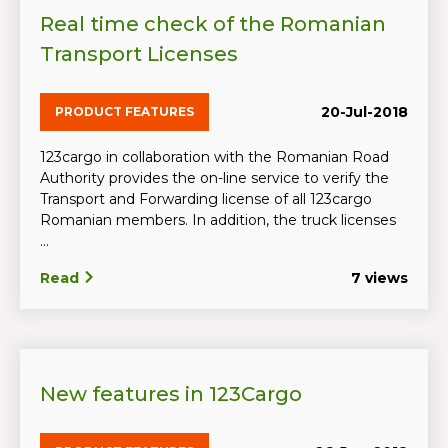
Real time check of the Romanian
Transport Licenses
20-Jul-2018
PRODUCT FEATURES
123cargo in collaboration with the Romanian Road
Authority provides the on-line service to verify the
Transport and Forwarding license of all 123cargo
Romanian members. In addition, the truck licenses
...
Read
7 views
New features in 123Cargo