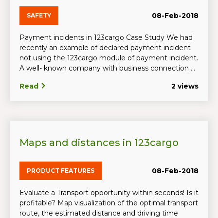
08-Feb-2018
SAFETY
Payment incidents in 123cargo Case Study We had
recently an example of declared payment incident
not using the 123cargo module of payment incident.
A well- known company with business connection ...
Read
2 views
Maps and distances in 123cargo
08-Feb-2018
PRODUCT FEATURES
Evaluate a Transport opportunity within seconds! Is it
profitable? Map visualization of the optimal transport
route, the estimated distance and driving time