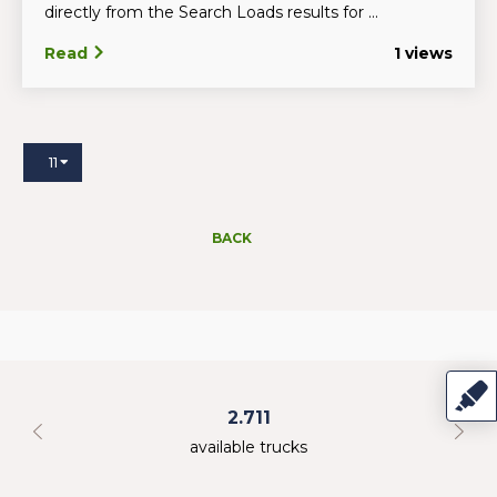
directly from the Search Loads results for ...
Read
1 views
11
BACK
2.711
available trucks