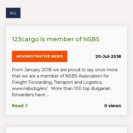
ALL
123cargo is member of NSBS
20-Jul-2018
ADMINISTRATIVE NEWS
From January 2018 we are proud to say once more
that we are a member of NSBS Association for
Freight Forwarding, Transport and Logistics,
www.nsbs.bg/en/ More than 100 top Bulgarian
forwarders have ...
Read
0 views