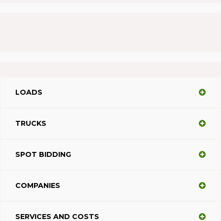
LOADS
TRUCKS
SPOT BIDDING
COMPANIES
SERVICES AND COSTS