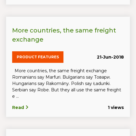
More countries, the same freight
exchange
21-Jun-2018
PRODUCT FEATURES
More countries, the same freight exchange
Romanians say Marfuri. Bulgarians say Товари.
Hungarians say Rakomány. Polish say Ładunki.
Serbian say Robe. But they all use the same freight
e ...
Read
1 views