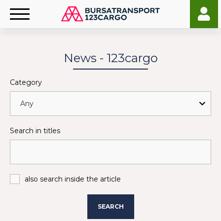
News - 123cargo
Category
Search in titles
also search inside the article
SEARCH