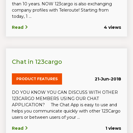
than 10 years. NOW 123cargo is also exchanging
company profiles with Teleroute! Starting from
today, 1 ...
Read
4 views
Chat in 123cargo
21-Jun-2018
PRODUCT FEATURES
DO YOU KNOW YOU CAN DISCUSS WITH OTHER
123CARGO MEMBERS USING OUR CHAT
APPLICATION? The Chat App is easy to use and
helps you communicate quickly with other 123Cargo
users or between users of your ...
Read
1 views