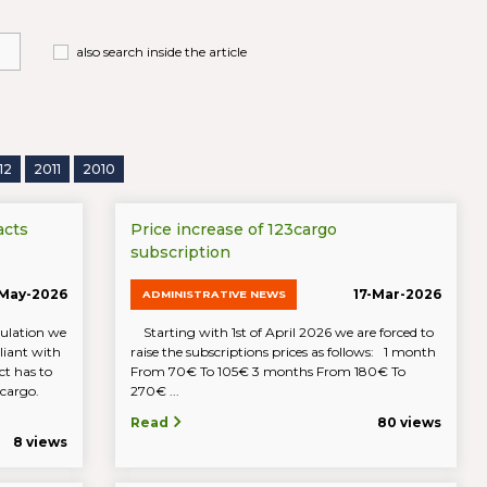
also search inside the article
12
2011
2010
acts
Price increase of 123cargo
subscription
-May-2026
17-Mar-2026
ADMINISTRATIVE NEWS
ulation we
Starting with 1st of April 2026 we are forced to
iant with
raise the subscriptions prices as follows: 1 month
t has to
From 70€ To 105€ 3 months From 180€ To
23cargo.
270€ ...
Read
80 views
8 views