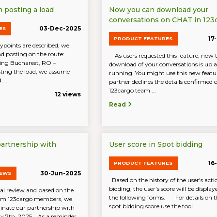
posting a load
Now you can download your
conversations on CHAT in 123
03-Dec-2025
ES
17
PRODUCT FEATURES
oints are described, we
ad posting on the route:
As users requested this feature, now 
ing Bucharest, RO –
download of your conversations is up 
ing the load, we assume
running. You might use this new featur
...
partner declines the details confirmed
123cargo team ...
12 views
Read
partnership with
User score in Spot bidding
16
PRODUCT FEATURES
30-Jun-2025
NEWS
Based on the history of the user's acti
bidding, the user's score will be display
al review and based on the
the following forms. For details on th
rom 123cargo members, we
spot bidding score use the tool ...
inate our partnership with
ly 7th, 2025. As a reminder,