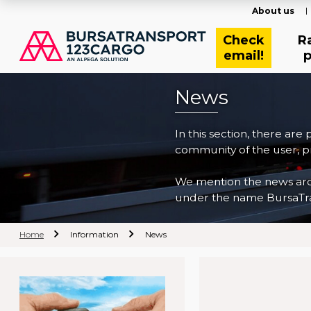
About us
Check
R
email!
p
News
In this section, there are
community of the user, pr
We mention the news archi
under the name BursaTra
Home
Information
News