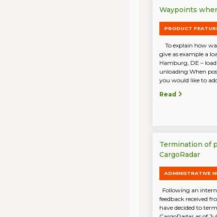
Waypoints when 
PRODUCT FEATUR
To explain how wayp
give as example a lo
Hamburg, DE – load
unloading When post
you would like to add 
Read
Termination of 
CargoRadar
ADMINISTRATIVE 
Following an intern
feedback received f
have decided to term
CargoRadar as of Ju