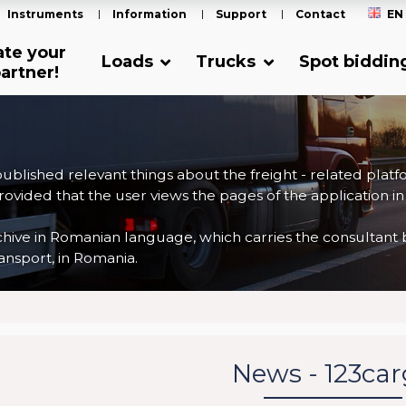
Instruments
Information
Support
Contact
EN
ate your
Loads
Trucks
Spot biddin
artner!
 published relevant things about the freight - related plat
ovided that the user views the pages of the application in
ve in Romanian language, which carries the consultant back
nsport, in Romania.
News - 123ca