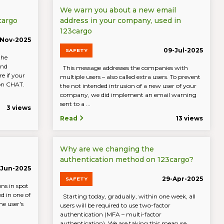
We warn you about a new email
cargo
address in your company, used in
123cargo
-Nov-2025
09-Jul-2025
SAFETY
the
and
This message addresses the companies with
e if your
multiple users – also called extra users. To prevent
 on CHAT.
the not intended intrusion of a new user of your
company, we did implement an email warning
sent to a ...
3 views
Read
13 views
Why are we changing the
authentication method on 123cargo?
-Jun-2025
29-Apr-2025
SAFETY
ons in spot
ed in one of
Starting today, gradually, within one week, all
e user's
users will be required to use two-factor
authentication (MFA – multi-factor
authentication). We are taking this measure