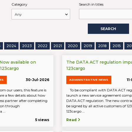
Category
Search in titles
SEARCH
5
2024
2023
2022
2021
2020
2019
2018
2015
20
 Now available on
The DATA ACT regulation imp
/123cargo
123cargo
30-Jul-2026
11
ES
ADMINISTRATIVE NEWS
om our users, this feature is
To be compliant with DATA ACT reg
are a few details about how
launch a new service agreement compl
ess partner after completing
DATA ACT regulation. The new contrac
tion through
be signed by all active customers of 1
 ...
123cargo ...
5 views
Read