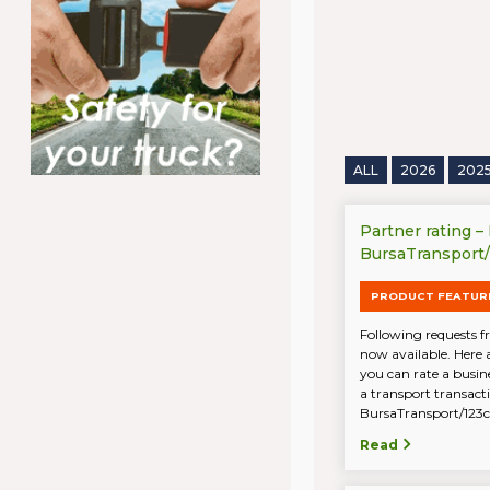
ALL
2026
202
Partner rating –
BursaTransport
PRODUCT FEATUR
Following requests fr
now available. Here 
you can rate a busin
a transport transac
BursaTransport/123ca
Read