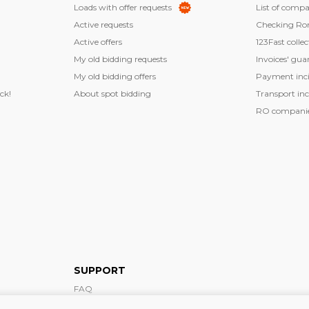
Loads with offer requests
List of compa
Active requests
Checking Ro
Active offers
123Fast collec
My old bidding requests
Invoices' gua
My old bidding offers
Payment inci
ck!
About spot bidding
Transport inc
RO companies
SUPPORT
FAQ
Support form