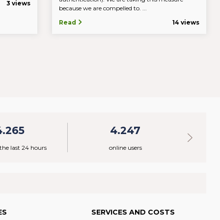
3 views
because we are compelled to. ...
Read
14 views
4.265
4.247
 the last 24 hours
online users
ES
SERVICES AND COSTS