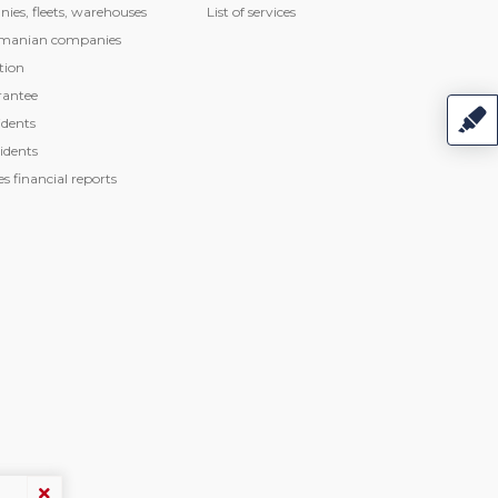
nies, fleets, warehouses
List of services
manian companies
tion
rantee
dents
idents
 financial reports