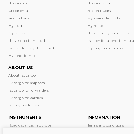
I have a load!
I have a truck!
Check email!
Search trucks
Search loads
My available trucks
My loads
My routes
My routes
I have a long-term truck!
I have long term load!
I search for a long-term tru
I search for long-term load
My long-term trucks
My long-term loads
ABOUT US
About 123cargo
123cargo for shippers
123cargo for forwarders
123cargo for carriers
123cargo solutions
INSTRUMENTS
INFORMATION
Road distances in Europe
Terms and conditions
Diesel prices in Europe
News