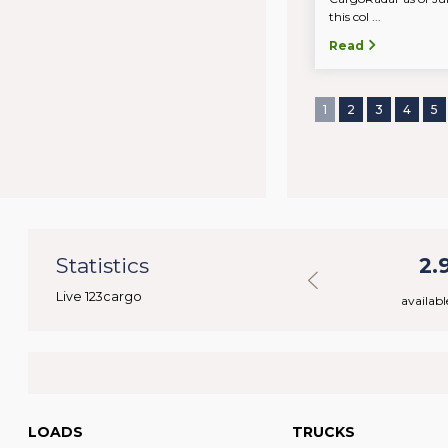
this col ...
Read
1
2
3
4
5
77
Statistics
48.457
2.
Live 123cargo
rs
available loads
availabl
LOADS
TRUCKS