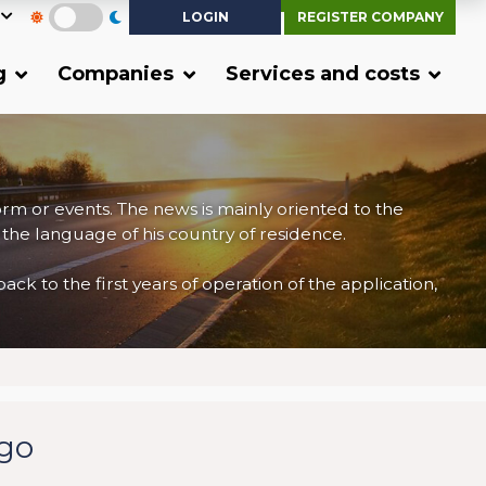
LOGIN
REGISTER COMPANY
g
Companies
Services and costs
form or events. The news is mainly oriented to the
 the language of his country of residence.
 to the first years of operation of the application,
rgo