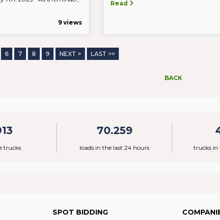
Read
9 views
6
7
8
9
NEXT >
LAST >>
BACK
913
70.259
e trucks
loads in the last 24 hours
trucks in
SPOT BIDDING
COMPANI